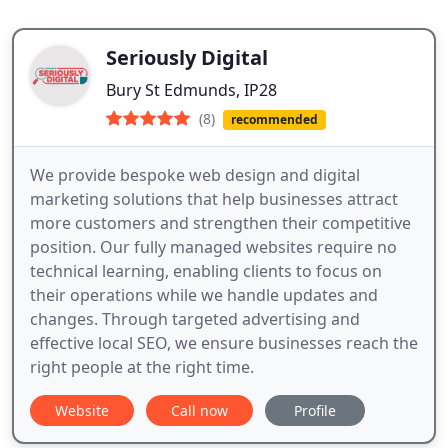
Seriously Digital
Bury St Edmunds, IP28
(8)
recommended
We provide bespoke web design and digital
marketing solutions that help businesses attract
more customers and strengthen their competitive
position. Our fully managed websites require no
technical learning, enabling clients to focus on
their operations while we handle updates and
changes. Through targeted advertising and
effective local SEO, we ensure businesses reach the
right people at the right time.
Website
Call now
Profile