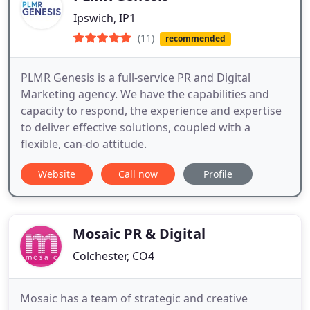
Ipswich, IP1
(11)
recommended
PLMR Genesis is a full-service PR and Digital
Marketing agency. We have the capabilities and
capacity to respond, the experience and expertise
to deliver effective solutions, coupled with a
flexible, can-do attitude.
Website
Call now
Profile
Mosaic PR & Digital
Colchester, CO4
Mosaic has a team of strategic and creative