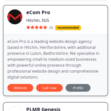
eCom Pro
Hitchin, SG5
(6)
recommended
eCom Pro is a leading website design agency
based in Hitchin, Hertfordshire, with additional
presence in Luton, Bedfordshire. We specialise in
empowering small to medium-sized businesses
with powerful online presence through
professional website design and comprehensive
digital solutions.
Website
Call now
Profile
PLMR Genesis