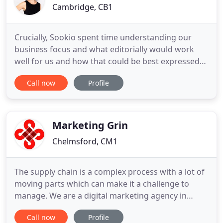
Cambridge, CB1
Crucially, Sookio spent time understanding our
business focus and what editorially would work
well for us and how that could be best expressed
on our site. Quite simply, thank you Sookio.
Call now
Profile
Sookio's training sessions were really well-tailored
to our staff. The use of relevant examples and
actionable ideas is helping us improve our content
already. Sookio
Marketing Grin
Chelmsford, CM1
The supply chain is a complex process with a lot of
moving parts which can make it a challenge to
manage. We are a digital marketing agency in
Essex and use a blend of digital channels to help
Call now
Profile
brands reach their target audience, increase