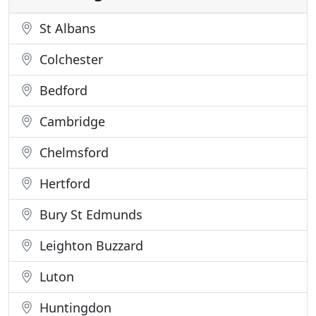
St Albans
Colchester
Bedford
Cambridge
Chelmsford
Hertford
Bury St Edmunds
Leighton Buzzard
Luton
Huntingdon