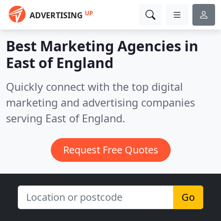
UP
ADVERTISING
Best Marketing Agencies in
East of England
Quickly connect with the top digital
marketing and advertising companies
serving East of England.
Request Free Quotes
Go