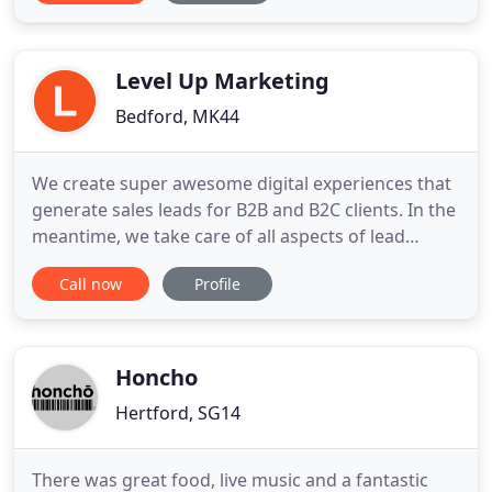
visibility and drive qualified traffic to their site.
When on the site, we use a carefully planned user
journey to
Level Up Marketing
Bedford, MK44
We create super awesome digital experiences that
generate sales leads for B2B and B2C clients. In the
meantime, we take care of all aspects of lead
generation from developing an outstanding
Call now
Profile
website to distributing these leads amongst your
sales team. We'll even set up our own meetings to
generate feedback and organise workflows
directly with your sales
Honcho
Hertford, SG14
There was great food, live music and a fantastic