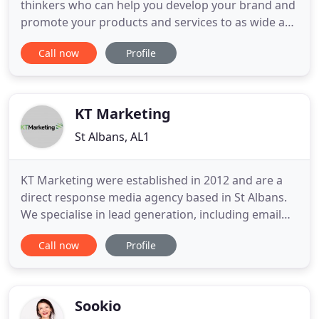
thinkers who can help you develop your brand and
promote your products and services to as wide an
audience as possible. We're growing our digital
Call now
Profile
business and we're looking for a dynamic Digital
Account Manager to join us. You'll be results-
driven, multi-skilled, enthusiastic and full of
creative ideas. As
KT Marketing
St Albans, AL1
KT Marketing were established in 2012 and are a
direct response media agency based in St Albans.
We specialise in lead generation, including email
marketing, email remarketing, and pre-qualified
Call now
Profile
leads by our collaboration with a collection of the
best qualifying floors in the UK. We work with over
30 retained clients, both in the UK and overseas,
and
Sookio