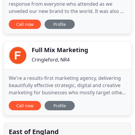
response from everyone who attended as we
unveiled our new brand to the world. It was also a
chance for us to show off our newly-refurbished
Call now
Profile
offices. Our location has always been unique, but
we wanted to make the home of Honch even more
special, so we joined the adjacent Stables to The
Old Barn and styled
Full Mix Marketing
Cringleford, NR4
We're a results-first marketing agency, delivering
beautifully effective strategic, digital and creative
marketing for businesses who mostly target other
companies, professionals and organisations (B2B).
Call now
Profile
For some clients, we deliver all their marketing. For
others, we help with specific areas. Whatever you
need, you'll be free to focus on success, knowing
East of England