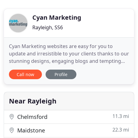
Cyan Marketing
Rayleigh, SS6
Cyan Marketing websites are easy for you to
update and irresistible to your clients thanks to our
stunning designs, engaging blogs and tempting
online stores. Our email platform integrates with
Call now
Profile
your social media to target new prospects with
joined up campaigns. We can train you to use it - or
manage it all for you. Image and identity are vital
aspects
Near Rayleigh
11.3 mi
Chelmsford
22.3 mi
Maidstone