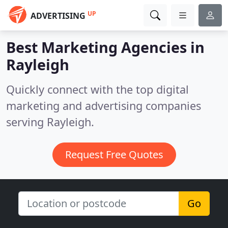
UP
ADVERTISING
Best Marketing Agencies in
Rayleigh
Quickly connect with the top digital
marketing and advertising companies
serving Rayleigh.
Request Free Quotes
Go