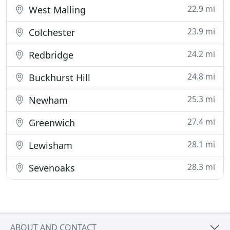
22.9 mi
West Malling
23.9 mi
Colchester
24.2 mi
Redbridge
24.8 mi
Buckhurst Hill
25.3 mi
Newham
27.4 mi
Greenwich
28.1 mi
Lewisham
28.3 mi
Sevenoaks
ABOUT AND CONTACT