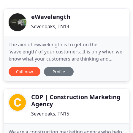
eWavelength
Sevenoaks, TN13
The aim of ewavelength is to get on the
'wavelength' of your customers. It is only when we
know what your customers are thinking and
dreaming, that we can create impactful marketing
Call now
Profile
campaigns which they respond to. Whether you
are a tiger surveying the competitive landscape or
an elephant defending your patch, we can work
with you to plan the right
CDP | Construction Marketing
Agency
Sevenoaks, TN15
We are a construction marketing agency who help