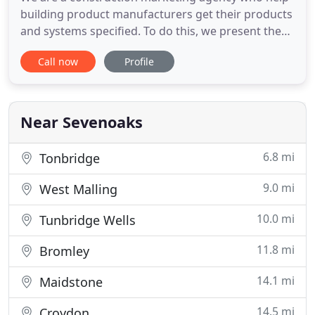
building product manufacturers get their products
and systems specified. To do this, we present them
as integrated, fully-fledged building product
Call now
Profile
marketing solutions, answering the specifier's and
the building's needs. We do this by creating a
compelling mix of knowledge, word, graphic
design, image,
Near Sevenoaks
6.8 mi
Tonbridge
9.0 mi
West Malling
10.0 mi
Tunbridge Wells
11.8 mi
Bromley
14.1 mi
Maidstone
14.5 mi
Croydon