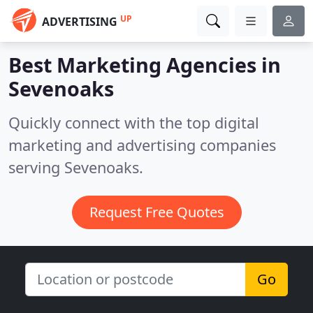
UP
ADVERTISING
Best Marketing Agencies in
Sevenoaks
Quickly connect with the top digital
marketing and advertising companies
serving Sevenoaks.
Request Free Quotes
Go