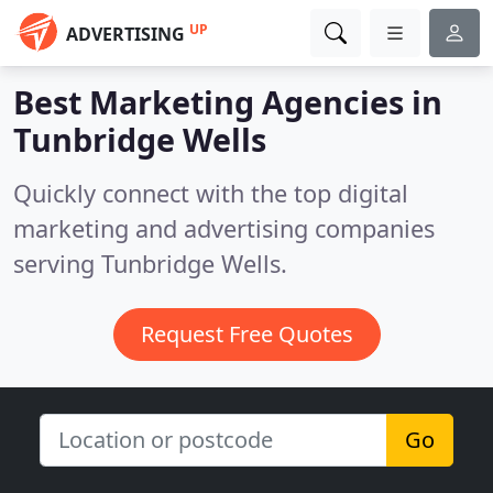
UP
ADVERTISING
Best Marketing Agencies in
Tunbridge Wells
Quickly connect with the top digital
marketing and advertising companies
serving Tunbridge Wells.
Request Free Quotes
Go