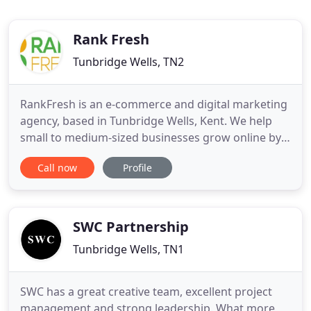
Rank Fresh
Tunbridge Wells, TN2
RankFresh is an e-commerce and digital marketing
agency, based in Tunbridge Wells, Kent. We help
small to medium-sized businesses grow online by
identifying new opportunities and devising cost-
Call now
Profile
effective digital strategies. We can help systemise
your online marketing, saving you time and money,
enabling you to run your business and develop
your products
SWC Partnership
Tunbridge Wells, TN1
SWC has a great creative team, excellent project
management and strong leadership. What more