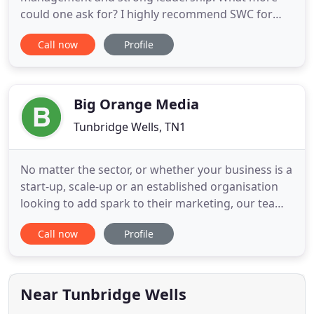
could one ask for? I highly recommend SWC for
any type of marketing campaign you may be
Call now
Profile
looking to run in the EU region. I have been very
impressed by the team's professionalism and on-
time delivery of projects. We will definitely be
working with SWC Partnership
Big Orange Media
Tunbridge Wells, TN1
No matter the sector, or whether your business is a
start-up, scale-up or an established organisation
looking to add spark to their marketing, our team
will energise your brand and transform the
Call now
Profile
perception of your business. Matt took on the brief
to commission 3 videos of this iconic London
award winning Best Cabaret Venue. Matt came and
spent time
Near Tunbridge Wells