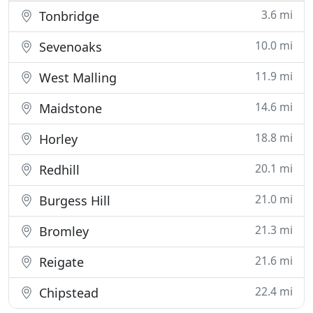
3.6 mi
Tonbridge
10.0 mi
Sevenoaks
11.9 mi
West Malling
14.6 mi
Maidstone
18.8 mi
Horley
20.1 mi
Redhill
21.0 mi
Burgess Hill
21.3 mi
Bromley
21.6 mi
Reigate
22.4 mi
Chipstead