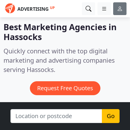
UP
ADVERTISING
Best Marketing Agencies in
Hassocks
Quickly connect with the top digital
marketing and advertising companies
serving Hassocks.
Request Free Quotes
Go