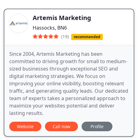
Artemis Marketing
Hassocks, BN6
(19)
recommended
Since 2004, Artemis Marketing has been
committed to driving growth for small to medium-
sized businesses through exceptional SEO and
digital marketing strategies. We focus on
improving your online visibility, boosting relevant
traffic, and generating quality leads. Our dedicated
team of experts takes a personalized approach to
maximize your websites potential and deliver
lasting results.
Website
Call now
Profile