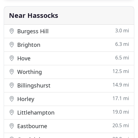
Near Hassocks
3.0 mi
Burgess Hill
6.3 mi
Brighton
6.5 mi
Hove
12.5 mi
Worthing
14.9 mi
Billingshurst
17.1 mi
Horley
19.0 mi
Littlehampton
20.5 mi
Eastbourne