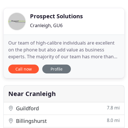
Prospect Solutions
Cranleigh, GU6
Our team of high-calibre individuals are excellent
on the phone but also add value as business
experts. The majority of our team has more than
15 years of business development experience. We
Call now
Profile
employ a consultative led approach to campaigns
to ensure high quality leads that drives revenue for
our clients. Our talented outbound B2B
telemarketing team will
Near Cranleigh
7.8 mi
Guildford
8.0 mi
Billingshurst