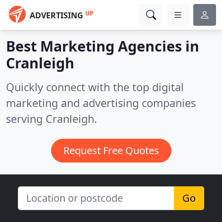
UP
ADVERTISING
Best Marketing Agencies in
Cranleigh
Quickly connect with the top digital
marketing and advertising companies
serving Cranleigh.
Request Free Quotes
Go