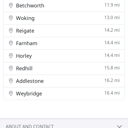
11.9 mi
Betchworth
13.0 mi
Woking
14.2 mi
Reigate
14.4 mi
Farnham
14.4 mi
Horley
15.8 mi
Redhill
16.2 mi
Addlestone
16.4 mi
Weybridge
ABOUT AND CONTACT