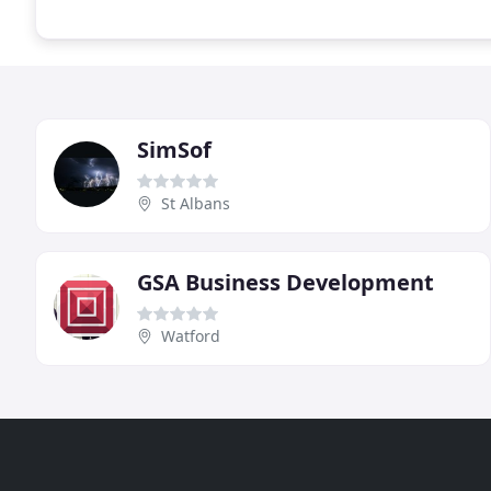
SimSof
St Albans
GSA Business Development
Watford