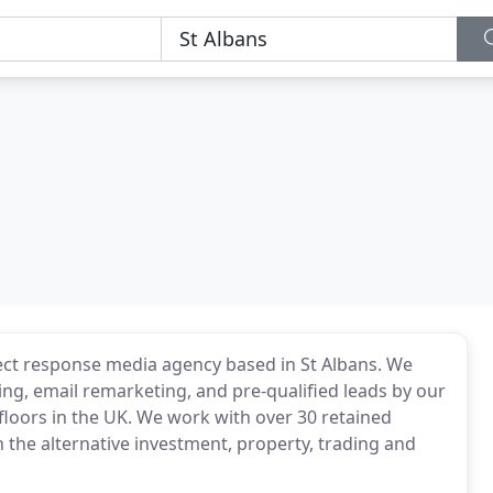
ect response media agency based in St Albans. We
ing, email remarketing, and pre-qualified leads by our
g floors in the UK. We work with over 30 retained
in the alternative investment, property, trading and