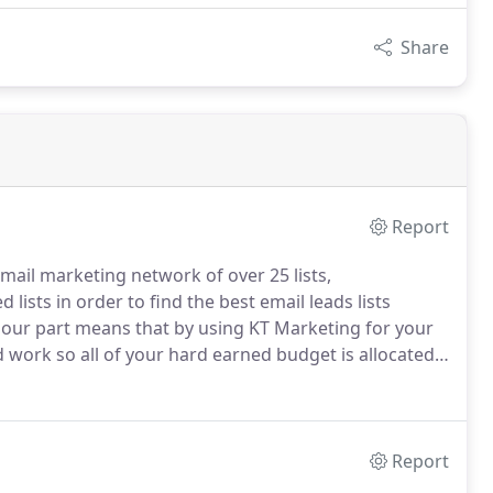
Share
Report
mail marketing network of over 25 lists,
lists in order to find the best email leads lists
 our part means that by using KT Marketing for your
 work so all of your hard earned budget is allocated
ults.
Report