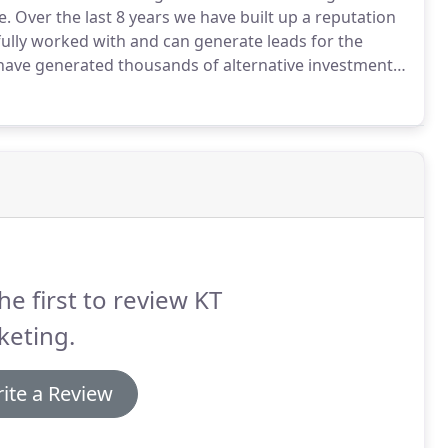
e.
Over the last 8 years we have built up a reputation
ully worked with and can generate leads for the
ave generated thousands of alternative investment
mpanies grow their businesses by being a dependable
he first to review KT
keting.
ite a Review