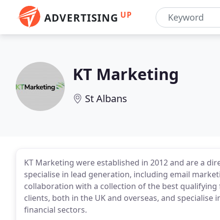
UP
ADVERTISING
KT Marketing
St Albans
KT Marketing were established in 2012 and are a dir
specialise in lead generation, including email market
collaboration with a collection of the best qualifyin
clients, both in the UK and overseas, and specialise 
financial sectors.