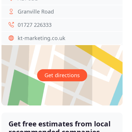
Granville Road
01727 226333
kt-marketing.co.uk
Get directions
Get free estimates from local
recommended companies