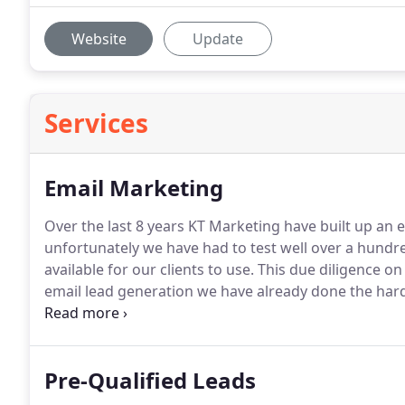
Website
Update
Services
Email Marketing
Over the last 8 years KT Marketing have built up an e
unfortunately we have had to test well over a hundred 
available for our clients to use.
This due diligence on
email lead generation we have already done the hard
to proven lists that we know will work and deliver res
Pre-Qualified Leads