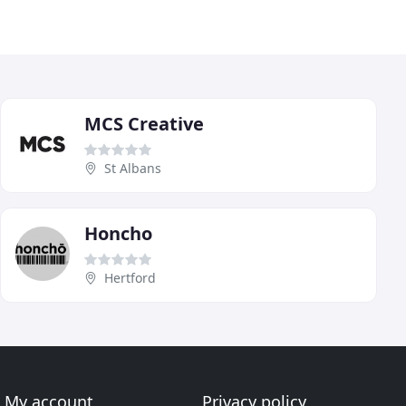
MCS Creative
St Albans
Honcho
Hertford
My account
Privacy policy