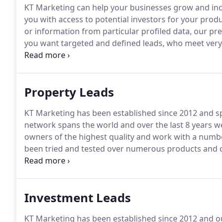
KT Marketing can help your businesses grow and incr
you with access to potential investors for your produ
or information from particular profiled data, our pre
you want targeted and defined leads, who meet very 
leads as quickly and efficiently as possible then we c
sustainable growth for your business by enabling you
Property Leads
KT Marketing has been established since 2012 and spe
network spans the world and over the last 8 years we
owners of the highest quality and work with a number
been tried and tested over numerous products and ca
Many of these email lists are exclusive to KT Market
investment leads email lists in the market.
Investment Leads
KT Marketing has been established since 2012 and ou