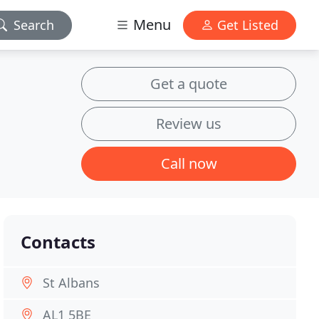
Menu
Search
Get Listed
Get a quote
Review us
Call now
Contacts
St Albans
AL1 5BE