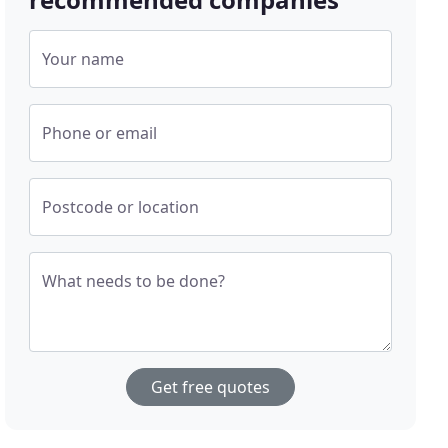
Your name
Phone or email
Postcode or location
What needs to be done?
Get free quotes