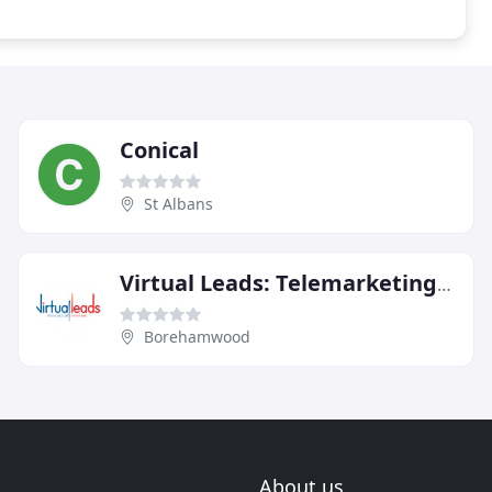
Conical
St Albans
Virtual Leads: Telemarketing Services
Borehamwood
About us