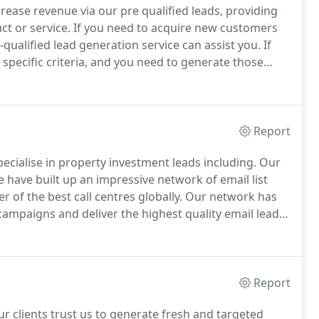
ease revenue via our pre qualified leads, providing
ct or service.
If you need to acquire new customers
-qualified lead generation service can assist you.
If
specific criteria, and you need to generate those
an help.
We pride ourselves in simply driving
 to grow exponentially but at a pace that suits.
Report
cialise in property investment leads including.
Our
 have built up an impressive network of email list
 of the best call centres globally.
Our network has
mpaigns and deliver the highest quality email leads.
ing as well as owning some of the best property
Report
r clients trust us to generate fresh and targeted