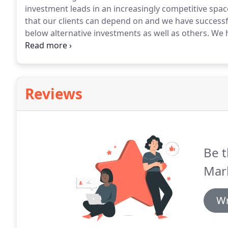
investment leads in an increasingly competitive spac
that our clients can depend on and we have successf
below alternative investments as well as others.
We h
leads over the last 8 years and helped numerous co
partner.
Reviews
Be t
Mar
Wr