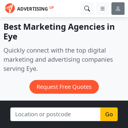
UP
ADVERTISING
Best Marketing Agencies in
Eye
Quickly connect with the top digital
marketing and advertising companies
serving Eye.
Request Free Quotes
Go