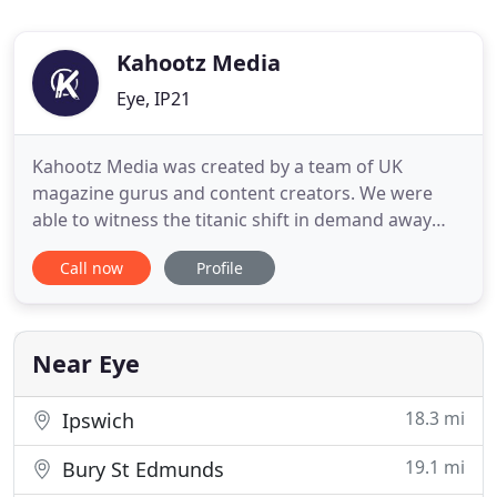
Kahootz Media
Eye, IP21
Kahootz Media was created by a team of UK
magazine gurus and content creators. We were
able to witness the titanic shift in demand away
from printed content, and towards digital media,
Call now
Profile
more than 15 years ago. Since then, we've been
providing affordable digital marketing solutions
for businesses of different sizes. From Start-up to
SMEs. What helps us
Near Eye
18.3 mi
Ipswich
19.1 mi
Bury St Edmunds