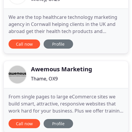
We are the top healthcare technology marketing
agency in Cornwall helping clients in the UK and
abroad get their health tech products and
solutions into the UK healthcare market. Not only
Call now
Profile
are we a full service marketing agency but we also
own and manage one of the most popular UK
healthcare technology publications
Healthtechdigital.com. Our firm footing
Awemous Marketing
Thame, OX9
From single pages to large eCommerce sites we
build smart, attractive, responsive websites that
work hard for your business. Plus we offer training
and maintenance packages. Print is still a great
Call now
Profile
way to attract customers and to sell your products