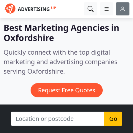
UP
ADVERTISING
Best Marketing Agencies in
Oxfordshire
Quickly connect with the top digital
marketing and advertising companies
serving Oxfordshire.
Request Free Quotes
Go