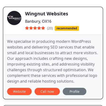
Wingnut Websites
Banbury, OX16
(20)
recommended
We specialise in producing modern WordPress
websites and delivering SEO services that enable
small and local businesses to attract more visitors.
Our approach includes crafting new designs,
improving existing sites, and addressing visibility
challenges through structured optimisation. We
complement these services with professional logo
design and reliable hosting solutions.
Website
Call now
Profile