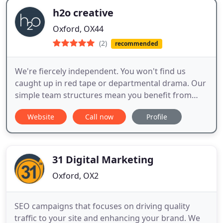
h2o creative
Oxford, OX44
(2)
recommended
We're fiercely independent. You won't find us
caught up in red tape or departmental drama. Our
simple team structures mean you benefit from
more time spent on your project and a much
Website
Call now
Profile
faster turnaround than you would get elsewhere.
We're fully integrated. Clients tell us they love the
way our people work so well together. Whether it's
ideas or execution
31 Digital Marketing
Oxford, OX2
SEO campaigns that focuses on driving quality
traffic to your site and enhancing your brand. We