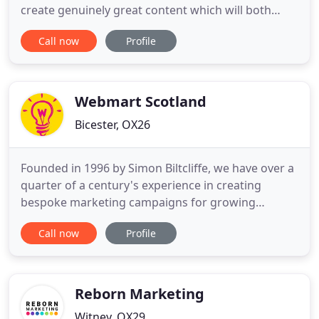
create genuinely great content which will both
generate traffic and also promote your brand. All
Call now
Profile
the knowledge and experience you'd expect from a
big agency, delivered with the passion and
attention to detail of a small agency! Bespoke
doesn't always have
Webmart Scotland
Bicester, OX26
Founded in 1996 by Simon Biltcliffe, we have over a
quarter of a century's experience in creating
bespoke marketing campaigns for growing
enterprises across the country. We use that
Call now
Profile
extensive expertise to help our partners identify
their target audience, develop a brand strategy
and, most important of all, reach customers. We
work out of a trio of offices
Reborn Marketing
Witney, OX29