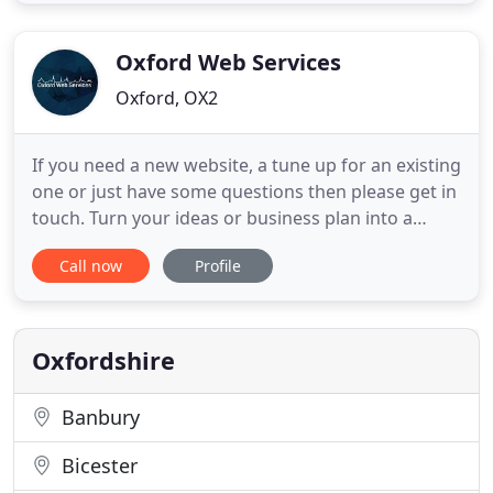
and services. Whether that's a company brochure,
adverts or mailers our creative design will help you
get
Oxford Web Services
Oxford, OX2
If you need a new website, a tune up for an existing
one or just have some questions then please get in
touch. Turn your ideas or business plan into a
vibrant and effective online experiences so that
Call now
Profile
your website really does generate business. You
get a state of the art internet presence that you will
find easy to manage in no time. Ensure you
optimise
Oxfordshire
Banbury
Bicester