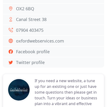
OX2 6BQ
Canal Street 38
07904 403475
oxfordwebservices.com
Facebook profile
Twitter profile
If you need a new website, a tune
up for an existing one or just have
some questions then please get in
touch. Turn your ideas or business
plan into a vibrant and effective