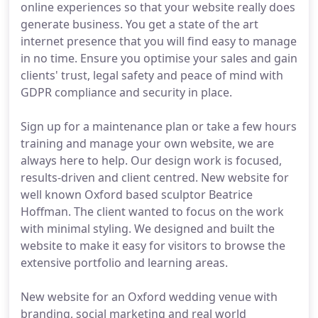
online experiences so that your website really does
generate business. You get a state of the art
internet presence that you will find easy to manage
in no time. Ensure you optimise your sales and gain
clients' trust, legal safety and peace of mind with
GDPR compliance and security in place.
Sign up for a maintenance plan or take a few hours
training and manage your own website, we are
always here to help. Our design work is focused,
results-driven and client centred. New website for
well known Oxford based sculptor Beatrice
Hoffman. The client wanted to focus on the work
with minimal styling. We designed and built the
website to make it easy for visitors to browse the
extensive portfolio and learning areas.
New website for an Oxford wedding venue with
branding, social marketing and real world