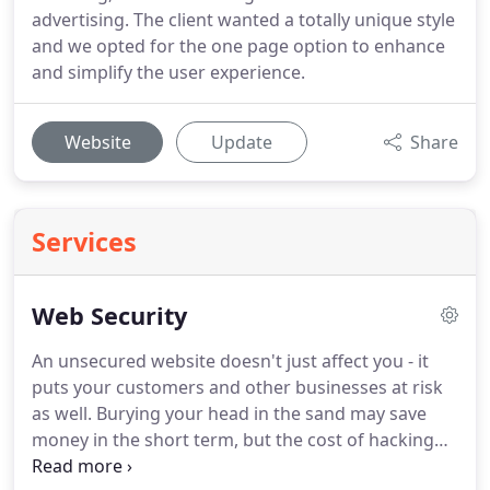
advertising. The client wanted a totally unique style
and we opted for the one page option to enhance
and simplify the user experience.
Website
Update
Share
Services
Web Security
An unsecured website doesn't just affect you - it
puts your customers and other businesses at risk
as well.
Burying your head in the sand may save
money in the short term, but the cost of hacking
range from minor inconvenience, reputation