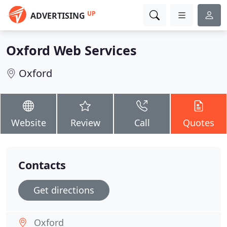
UP
ADVERTISING
Oxford Web Services
Oxford
Website
Review
Call
Quotes
Contacts
Get directions
Oxford