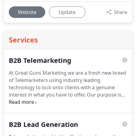
Website
Update
Share
Services
B2B Telemarketing
At Great Guns Marketing we are a fresh new breed
of Telemarketers using industry leading
technology to lock onto clients with a genuine
interest in what you have to offer.
Our purpose is
to generate you a steady flow of Sales Leads with
the right people, at the right Level, at the right
time.
Our highly experienced B2B Lead Generation
B2B Lead Generation
team will help you create the right campaign
strategy, identify suitable data and locate the