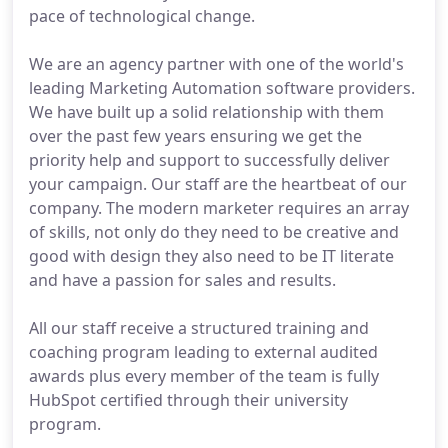
pace of technological change.
We are an agency partner with one of the world's
leading Marketing Automation software providers.
We have built up a solid relationship with them
over the past few years ensuring we get the
priority help and support to successfully deliver
your campaign. Our staff are the heartbeat of our
company. The modern marketer requires an array
of skills, not only do they need to be creative and
good with design they also need to be IT literate
and have a passion for sales and results.
All our staff receive a structured training and
coaching program leading to external audited
awards plus every member of the team is fully
HubSpot certified through their university
program.