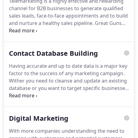
Telemarketing is a highly effective and rewarding
decision makers most likely to be receptive to your
channel for B2B businesses to generate qualified
proposition.
Ensuring your campaign delivers both
sales leads, face-to-face appointments and to build
the right quality, and right quantity of leads,
and nurture a healthy sales pipeline.
Great Guns
through telemarketing and appointment setting.
increase this return on investment even further by
integrating other services such as content, social,
email and Linkedin marketing.
Successful B2B lead
Contact Database Building
generation is about quality as much as quantity.
Great Guns have a large focus on quality, our
Having accurate and up to date data is a major key
customers convert an average of 1 in 4 of the sales
factor to the success of any marketing campaign.
appointments we generate into new business wins.
Wither you need to cleanse and update an existing
database or you want to target specific businesses
or job roles and build from scratch.
Our specialist
data team deploy desk based research combined
with telephone research, to validate and enhance
Digital Marketing
legacy marketing data and bought lists.
Our
expertise includes building intelligence on key
With more companies understanding the need to
decision makers, capturing email addresses,