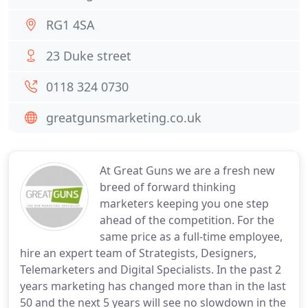
RG1 4SA
23 Duke street
0118 324 0730
greatgunsmarketing.co.uk
At Great Guns we are a fresh new
breed of forward thinking
marketers keeping you one step
ahead of the competition. For the
same price as a full-time employee,
hire an expert team of Strategists, Designers,
Telemarketers and Digital Specialists. In the past 2
years marketing has changed more than in the last
50 and the next 5 years will see no slowdown in the