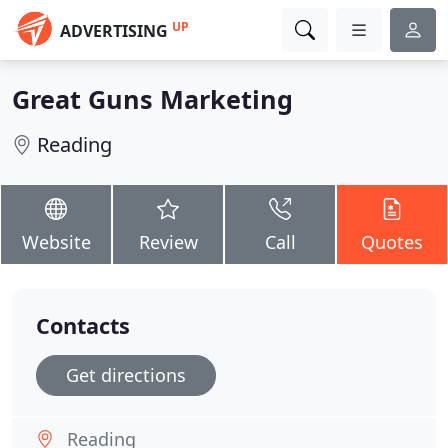
UP
ADVERTISING
Great Guns Marketing
Reading
Website
Review
Call
Quotes
Contacts
Get directions
Reading