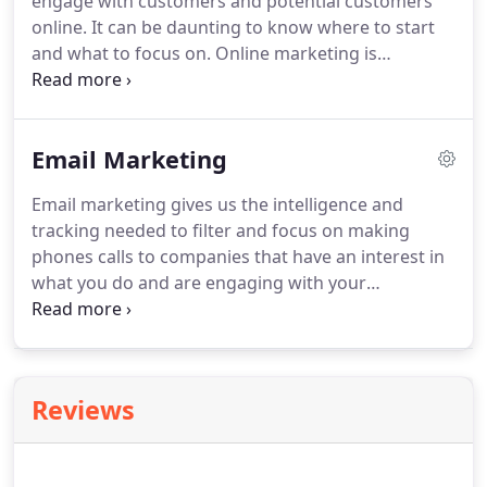
engage with customers and potential customers
account profiling and developing marketing
online.
It can be daunting to know where to start
qualified leads.
and what to focus on.
Online marketing is
becoming more and more personalised and a well
planned and executed remarketing and email
marketing campaign can really give you the edge.
Email Marketing
Email marketing gives us the intelligence and
tracking needed to filter and focus on making
phones calls to companies that have an interest in
what you do and are engaging with your
marketing messages.
This is valuable information
for creating future campaigns as you can gauge
who is interested in your services.
This then
creates warm lists for the telemarketing agents to
Reviews
pursue as they are calling people we know are
aware of your company and services.