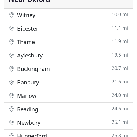
10.0 mi
Witney
11.1 mi
Bicester
11.9 mi
Thame
19.5 mi
Aylesbury
20.7 mi
Buckingham
21.6 mi
Banbury
24.0 mi
Marlow
24.6 mi
Reading
25.1 mi
Newbury
25.8 mi
Hungerford