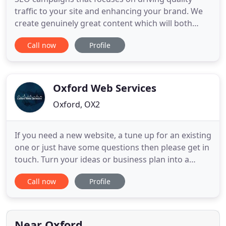
traffic to your site and enhancing your brand. We
create genuinely great content which will both
generate traffic and also promote your brand. All
Call now
Profile
the knowledge and experience you'd expect from a
big agency, delivered with the passion and
attention to detail of a small agency! Bespoke
doesn't always have
Oxford Web Services
Oxford, OX2
If you need a new website, a tune up for an existing
one or just have some questions then please get in
touch. Turn your ideas or business plan into a
vibrant and effective online experiences so that
Call now
Profile
your website really does generate business. You
get a state of the art internet presence that you will
find easy to manage in no time. Ensure you
optimise
Near Oxford