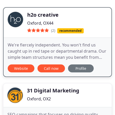
h2o creative
Oxford, OX44
(2)
recommended
We're fiercely independent. You won't find us
caught up in red tape or departmental drama. Our
simple team structures mean you benefit from
more time spent on your project and a much
Website
Call now
Profile
faster turnaround than you would get elsewhere.
We're fully integrated. Clients tell us they love the
way our people work so well together. Whether it's
ideas or execution
31 Digital Marketing
Oxford, OX2
SEO campaigns that focuses on driving quality