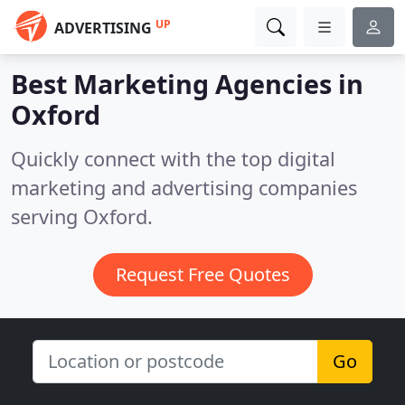
UP
ADVERTISING
Best Marketing Agencies in
Oxford
Quickly connect with the top digital
marketing and advertising companies
serving Oxford.
Request Free Quotes
Go