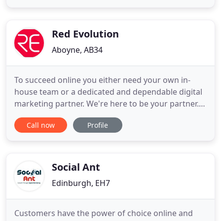
drive marketing and communications for food,
drink and hospitality brands. We help universities,
colleges and schools recruit students
Red Evolution
Aboyne, AB34
To succeed online you either need your own in-
house team or a dedicated and dependable digital
marketing partner. We're here to be your partner.
You'll have direct access to our team of experts as
Call now
Profile
if they were your team, all working towards the
same objective of making your web presence a
powerful asset to your business that helps you find
new customers
Social Ant
Edinburgh, EH7
Customers have the power of choice online and