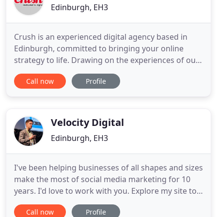
Edinburgh, EH3
Crush is an experienced digital agency based in
Edinburgh, committed to bringing your online
strategy to life. Drawing on the experiences of our
top team of talented digital professionals including
Call now
Profile
designers, developers and marketers, Crush is
committed to making the web work for you. We do
online strategy and we are passionate and
committed to delivering
Velocity Digital
Edinburgh, EH3
I've been helping businesses of all shapes and sizes
make the most of social media marketing for 10
years. I'd love to work with you. Explore my site to
find out more. When it comes to social media
Call now
Profile
marketing, I'm a true veteran! 10 years in the