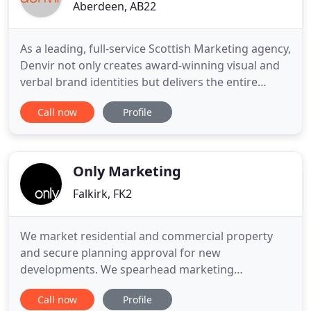
Aberdeen, AB22
As a leading, full-service Scottish Marketing agency,
Denvir not only creates award-winning visual and
verbal brand identities but delivers the entire
brand creation journey; from initial market
Call now
Profile
research through to brand launch, and beyond.
Bringing your brand to life. Marketplaces shift,
trends change, and what was new becomes dated.
At Denvir, we
Only Marketing
Falkirk, FK2
We market residential and commercial property
and secure planning approval for new
developments. We spearhead marketing
campaigns for travel and hotel brands in the UK
Call now
Profile
and around the world. As it says on the label we