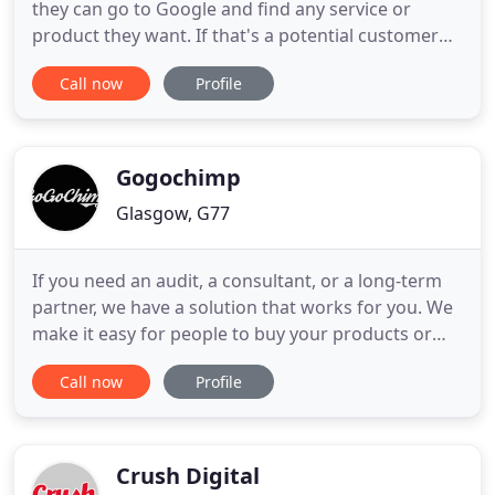
they can go to Google and find any service or
product they want. If that's a potential customer
for you, then your website needs to be visible and
Call now
Profile
ranking well to generate traffic and enquiries or
sales. Our experienced team can work closely with
you to ensure your website and social media
channels are meeting
Gogochimp
Glasgow, G77
If you need an audit, a consultant, or a long-term
partner, we have a solution that works for you. We
make it easy for people to buy your products or
services. Get our marketing plan to see how we will
Call now
Profile
take your revenue to the next level and why your
competitors are in big trouble. Take your online
profits to the next level with stronger conversion
Crush Digital