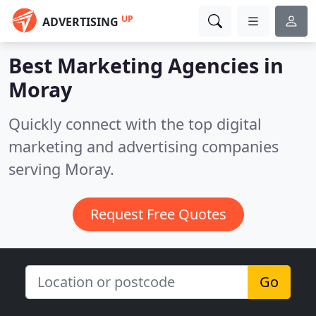
UP
ADVERTISING
Best Marketing Agencies in
Moray
Quickly connect with the top digital
marketing and advertising companies
serving Moray.
Request Free Quotes
Go