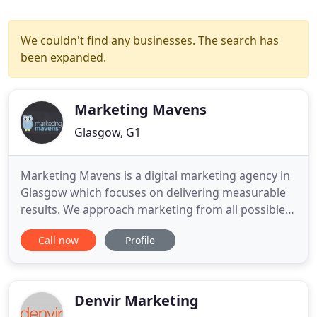
We couldn't find any businesses. The search has
been expanded.
Marketing Mavens
Glasgow, G1
Marketing Mavens is a digital marketing agency in
Glasgow which focuses on delivering measurable
results. We approach marketing from all possible
angles and do so in a way that is relevant to your
Call now
Profile
unique business. Our campaigns have helped
countless businesses maximise their ROI and reach
a wider audience while staying true to their brand
identity.
Denvir Marketing