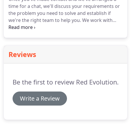
time for a chat, we'll discuss your requirements or
the problem you need to solve and establish if
we're the right team to help you.
We work with
clients in Aberdeen, London and beyond.
The
majority of our team are based in Scotland but we
can meet at any of our offices or, if you'd prefer,
we'll come to you.
Reviews
Be the first to review Red Evolution.
Write a Review