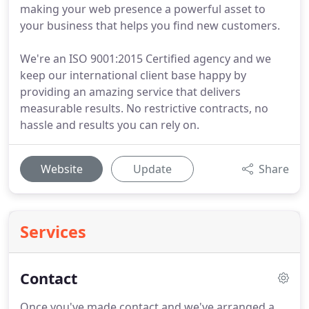
making your web presence a powerful asset to
your business that helps you find new customers.
We're an ISO 9001:2015 Certified agency and we
keep our international client base happy by
providing an amazing service that delivers
measurable results. No restrictive contracts, no
hassle and results you can rely on.
Website
Update
Share
Services
Contact
Once you've made contact and we've arranged a