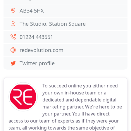
AB34 5HX
The Studio, Station Square
01224 443551
redevolution.com
Twitter profile
To succeed online you either need
your own in-house team or a
dedicated and dependable digital
marketing partner. We're here to be
your partner. You'll have direct
access to our team of experts as if they were your
team, all working towards the same objective of