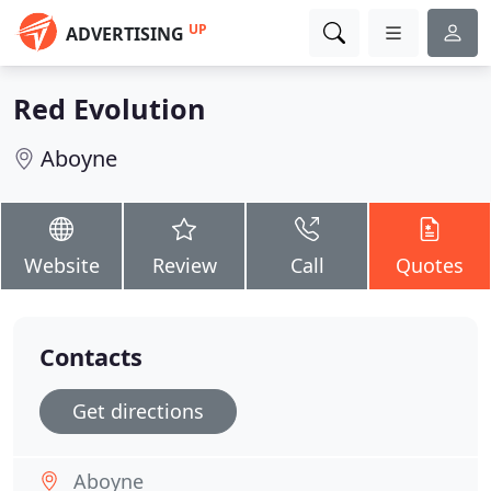
UP
ADVERTISING
Red Evolution
Aboyne
Website
Review
Call
Quotes
Contacts
Get directions
Aboyne