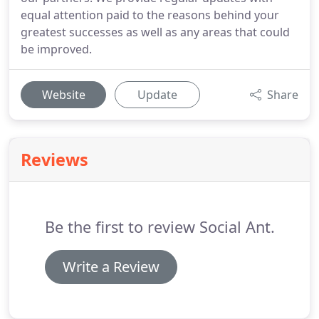
equal attention paid to the reasons behind your
greatest successes as well as any areas that could
be improved.
Website
Update
Share
Reviews
Be the first to review Social Ant.
Write a Review