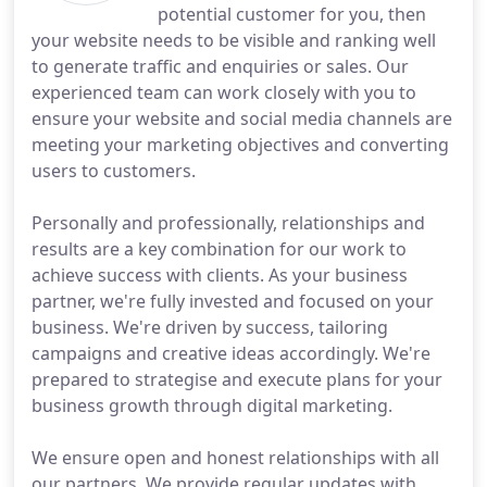
potential customer for you, then
your website needs to be visible and ranking well
to generate traffic and enquiries or sales. Our
experienced team can work closely with you to
ensure your website and social media channels are
meeting your marketing objectives and converting
users to customers.
Personally and professionally, relationships and
results are a key combination for our work to
achieve success with clients. As your business
partner, we're fully invested and focused on your
business. We're driven by success, tailoring
campaigns and creative ideas accordingly. We're
prepared to strategise and execute plans for your
business growth through digital marketing.
We ensure open and honest relationships with all
our partners. We provide regular updates with