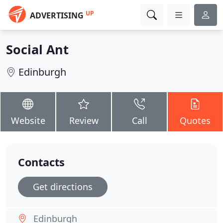
UP
ADVERTISING
Social Ant
Edinburgh
Website
Review
Call
Quotes
Contacts
Get directions
Edinburgh