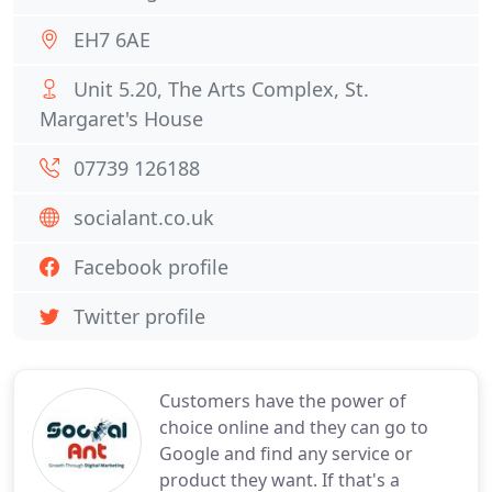
EH7 6AE
Unit 5.20, The Arts Complex, St.
Margaret's House
07739 126188
socialant.co.uk
Facebook profile
Twitter profile
Customers have the power of
choice online and they can go to
Google and find any service or
product they want. If that's a