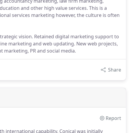
g accountancy marketing, law firm marketing,
ducation and other high value services. This is a
ional services marketing however, the culture is often
trategic vision. Retained digital marketing support to
engine marketing and web updating. New web projects,
t marketing, PR and social media.
Share
Report
th international capability.
Conical was initially