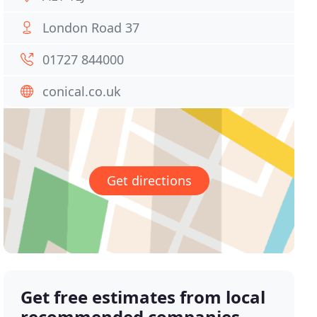
London Road 37
01727 844000
conical.co.uk
Get directions
Get free estimates from local
recommended companies