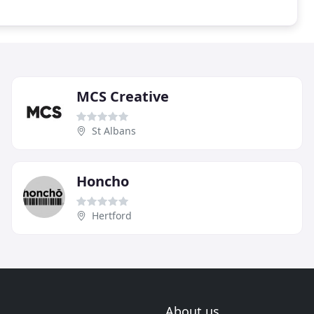
MCS Creative
St Albans
Honcho
Hertford
About us