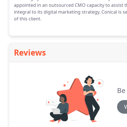
appointed in an outsourced CMO capacity to assist t
integral to its digital marketing strategy.
Conical is 
of this client.
Reviews
Be 
W