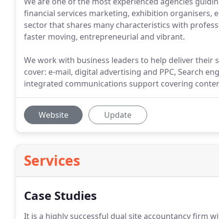
We are one of the most experienced agencies guidin
financial services marketing, exhibition organisers, e
sector that shares many characteristics with profess
faster moving, entrepreneurial and vibrant.
We work with business leaders to help deliver their s
cover: e-mail, digital advertising and PPC, Search 
integrated communications support covering conten
Website
Update
Services
Case Studies
It is a highly successful dual site accountancy firm wi