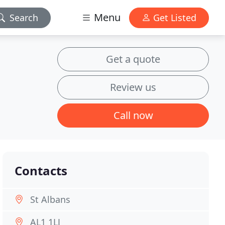
Menu
Search
Get Listed
Get a quote
Review us
Call now
Contacts
St Albans
AL1 1LJ