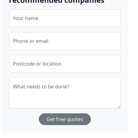
Your name
Phone or email
Postcode or location
What needs to be done?
Get free quotes