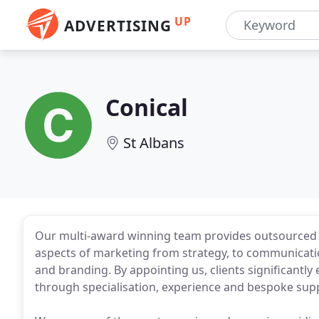
UP
ADVERTISING
Conical
St Albans
Our multi-award winning team provides outsourced 
aspects of marketing from strategy, to communicatio
and branding. By appointing us, clients significantly 
through specialisation, experience and bespoke su