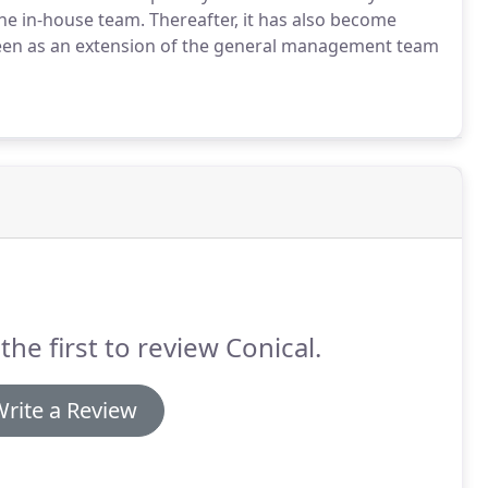
he in-house team.
Thereafter, it has also become
seen as an extension of the general management team
the first to review Conical.
rite a Review