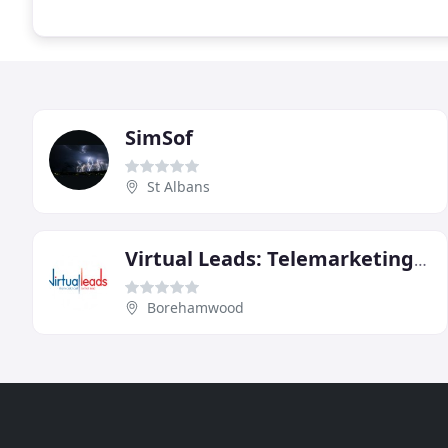
SimSof
St Albans
Virtual Leads: Telemarketing Services
Borehamwood