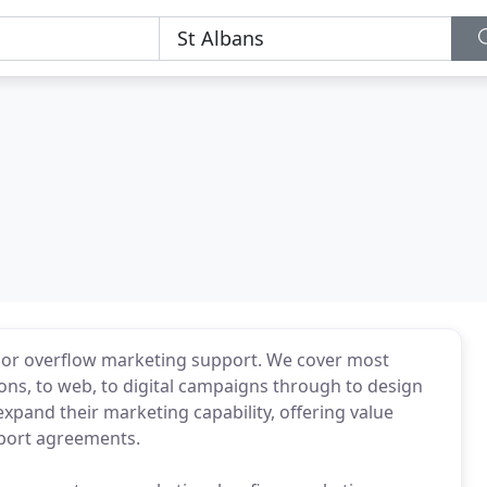
or overflow marketing support. We cover most
ns, to web, to digital campaigns through to design
expand their marketing capability, offering value
pport agreements.