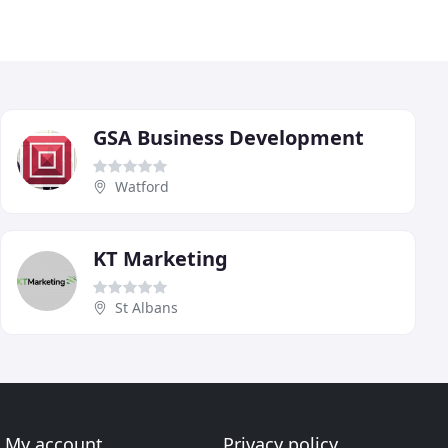
GSA Business Development
Watford
KT Marketing
St Albans
My account
Privacy policy