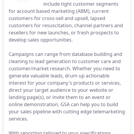
include tight customer segments
for account based marketing (ABM), current
customers for cross-sell and upsell, lapsed
customers for resuscitation, channel partners and
resellers for new launches, or fresh prospects to
develop sales opportunities.
Campaigns can range from database building and
cleaning to lead generation to customer care and
customer/market research. Whether you need to
generate valuable leads, drum up actionable
interest for your company's products or services,
direct your target audience to your website or
landing page(s), or invite them to an event or
online demonstration, GSA can help you to build
your sales pipeline with cutting edge telemarketing
services.
With reporting tailored to your specifications,