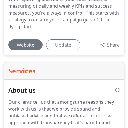
measuring of daily and weekly KPIs and success
measures, you're always in control. This starts with
strategy to ensure your campaign gets off to a
flying start.
Website
Update
Share
Services
About us
Our clients tell us that amongst the reasons they
work with us is that we provide sound and
unbiased advice and that we offer a no surprises
approach with transparency that's hard to find