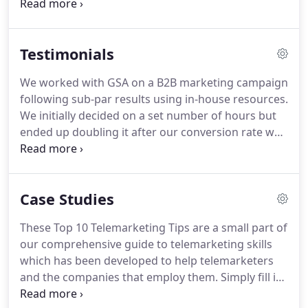
elsewhere.
That means we work in partnership
with our customers to never over-promise and
under-deliver.
Our management team first seeks to
Testimonials
understand clients' business and what they're
trying to achieve before suggesting whether we
We worked with GSA on a B2B marketing campaign
can help.
The support we offer could be for a
following sub-par results using in-house resources.
traditional telemarketing campaign, database
We initially decided on a set number of hours but
building, customer research or running a
ended up doubling it after our conversion rate was
telemarketing training course.
increased by an amazing 108%.
GSA ensured our
campaign results were updated on a daily basis
and their team followed up with us weekly to
Case Studies
ensure the campaign was going as planned.
We
were impressed with the team's professional, yet
These Top 10 Telemarketing Tips are a small part of
warm manner, making them an absolute pleasure
our comprehensive guide to telemarketing skills
to work with.
We look forward to working with GSA
which has been developed to help telemarketers
in the future.
and the companies that employ them.
Simply fill in
your details below to get instant access.
By ticking