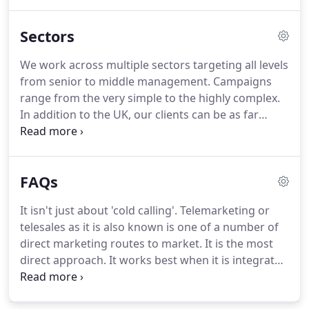
this box you agree to let us keep in touch with you
via email with new offers and telemarketing tips.
Sectors
Just wanted to say thanks to Jonathan and the
team for all of their efforts to put us infront of the
We work across multiple sectors targeting all levels
people we need to do business with.
Lead
from senior to middle management.
Campaigns
generation is always a challenge and GSA enabled
range from the very simple to the highly complex.
us to increase the number of leads into our
In addition to the UK, our clients can be as far
business.
afield as Australia or closer to home such as
France, Germany, Finland, and Ireland.
These Top
10 Telemarketing Tips are a small part of our
FAQs
comprehensive guide to telemarketing skills which
has been developed to help telemarketers and the
It isn't just about 'cold calling'.
Telemarketing or
companies that employ them.
Simply fill in your
telesales as it is also known is one of a number of
details below to get instant access.
direct marketing routes to market.
It is the most
direct approach.
It works best when it is integrated
into other activities such as direct mail, email
marketing, events and so on.
However, it is also