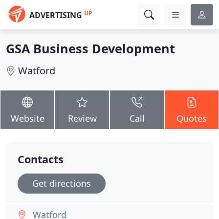
UP
ADVERTISING
GSA Business Development
Watford
Website
Review
Call
Quotes
Contacts
Get directions
Watford