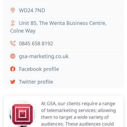
WD24 7ND
Unit 85, The Wenta Business Centre,
Colne Way
0845 658 8192
gsa-marketing.co.uk
Facebook profile
Twitter profile
At GSA, our clients require a range
of telemarketing services; allowing
them to target a wide variety of
audiences. These audiences could