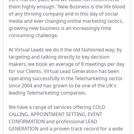
them highly enough.' New Business is the life blood
of any thriving company and in this day of social
media and ever changing online marketing tactics,
growing new business is an increasingly time
consuming challenge.
At Virtual Leads we do it the old fashioned way; by
targeting and talking directly to key decision
makers, we book an average of 8 meetings per day
for our Clients. Virtual Lead Generation has been
operating successfully in the Telemarketing sector
since 2004 and has grown to be one of the UK's
leading Telemarketing companies.
We have a range of services offering COLD
CALLING, APPOINTMENT SETTING, EVENT
CONFIRMATION and professional LEAD
GENERATION and a proven track record for a wide