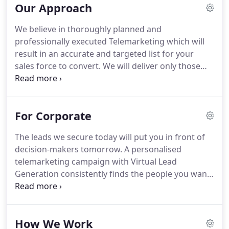
Our Approach
Unlike most Telemarketing companies, our staff
have all been with the company for over 10 years.
We believe in thoroughly planned and
We are a dedicated team with extensive experience
professionally executed Telemarketing which will
in the recruitment and sales business and have the
result in an accurate and targeted list for your
skills and depth of knowledge to get past the
sales force to convert.
We will deliver only those
gatekeeper and to the key decision makers.
who have identified a genuine need for the
product or service you are offering.
We source the
right data and we identify, engage with and create
For Corporate
relationships with the correct individuals.
Our
Approach results in a 30% higher than average
The leads we secure today will put you in front of
conversion rates - and we make around 8
decision-makers tomorrow.
A personalised
appointments for you per day!
telemarketing campaign with Virtual Lead
Generation consistently finds the people you want
to meet, on time and on budget.
Our professional
and integrated telemarketing service works for
businesses great and small.
How We Work