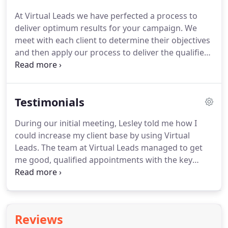
At Virtual Leads we have perfected a process to
deliver optimum results for your campaign.
We
meet with each client to determine their objectives
and then apply our process to deliver the qualified
sales leads and appointments with key decision
makers, all the while keeping an open dialogue
with you and as your campaign progresses, giving
Testimonials
you regularly updated reports.
We meet to discuss
and identify your business needs.
The better you
During our initial meeting, Lesley told me how I
can brief us, the more targeted we can be - but
could increase my client base by using Virtual
don't worry, we know the right questions to ask to
Leads.
The team at Virtual Leads managed to get
drill down to your best target audiences.
me good, qualified appointments with the key
decision makers in the companies I wanted to
target.
She made it appear easy, but I've tried it
myself and it's not!
I now use Lesley and her team
at Virtual Leads for a lot of my company's
Reviews
marketing by and will continue to do so as they are