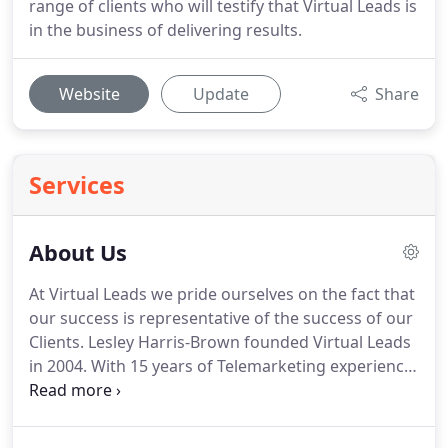
range of clients who will testify that Virtual Leads is
in the business of delivering results.
Website
Update
Share
Services
About Us
At Virtual Leads we pride ourselves on the fact that
our success is representative of the success of our
Clients.
Lesley Harris-Brown founded Virtual Leads
in 2004.
With 15 years of Telemarketing experience
and a bucket load of tenacity, Lesley and her team
of professional staff have honed a process which
delivers exceptional results time and time again.