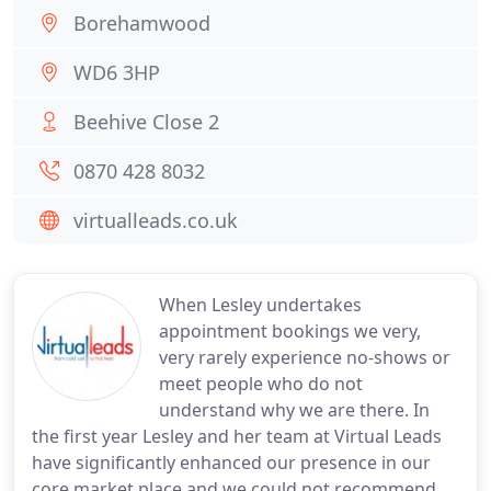
Borehamwood
WD6 3HP
Beehive Close 2
0870 428 8032
virtualleads.co.uk
When Lesley undertakes
appointment bookings we very,
very rarely experience no-shows or
meet people who do not
understand why we are there. In
the first year Lesley and her team at Virtual Leads
have significantly enhanced our presence in our
core market place and we could not recommend