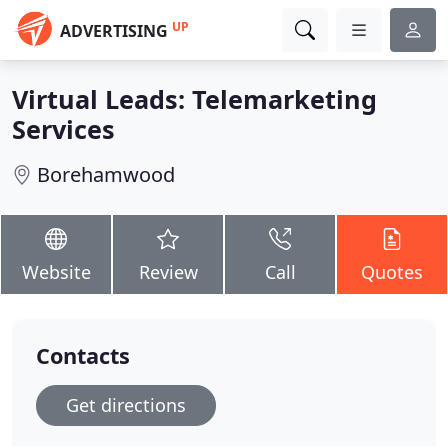
UP
ADVERTISING
Virtual Leads: Telemarketing
Services
Borehamwood
Website
Review
Call
Quotes
Contacts
Get directions