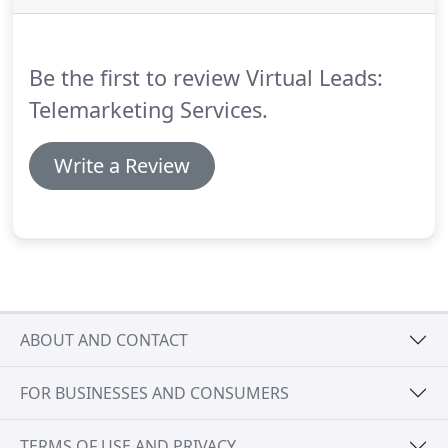
getting me results.
It is not often that I take the
time to write testimonials for a supplier, but I feel I
must commend good work.
Be the first to review Virtual Leads:
Telemarketing Services.
Write a Review
ABOUT AND CONTACT
FOR BUSINESSES AND CONSUMERS
TERMS OF USE AND PRIVACY