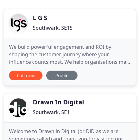
L G S
Southwark, SE15
We build powerful engagement and ROI by
shaping the customer journey where your
influence counts most. We help organisations map
and target their critical points of buyer influence to
Call now
Profile
create greater revenue opportunities, increase
market share and beat the competition. By
targeting investment on the points that really
matter to the buyer, we create
Drawn In Digital
Southwark, SE1
Welcome to Drawn in Digital (or DiD as we are
sometimes called) and thank you for visiting our