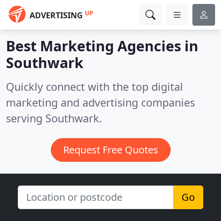
UP
ADVERTISING
Best Marketing Agencies in
Southwark
Quickly connect with the top digital
marketing and advertising companies
serving Southwark.
Request Free Quotes
Go