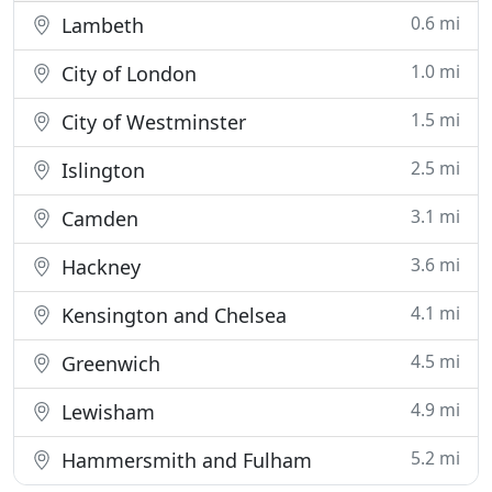
0.6 mi
Lambeth
1.0 mi
City of London
1.5 mi
City of Westminster
2.5 mi
Islington
3.1 mi
Camden
3.6 mi
Hackney
4.1 mi
Kensington and Chelsea
4.5 mi
Greenwich
4.9 mi
Lewisham
5.2 mi
Hammersmith and Fulham