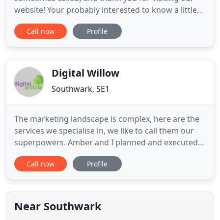
website! Your probably interested to know a little
bit more about who we are and what we do at this
Call now
Profile
digital marketing agency. Drawn in Digital is a fast
paced full service Digital Marketing Agency based
in London Bridge in the UK. This means is that we
use
Digital Willow
Southwark, SE1
The marketing landscape is complex, here are the
services we specialise in, we like to call them our
superpowers. Amber and I planned and executed
the Media Immersion course across my Microsoft
Call now
Profile
Business Unit in Europe and North America in early
2012. From collaborating together on. ValueClick
hired Digital Willow for multiple Agency Immersion
sessions
Near Southwark