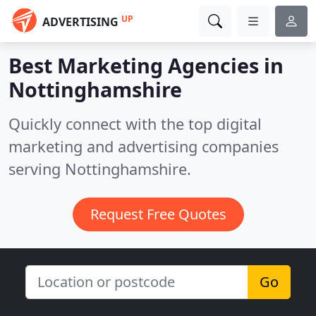
UP
ADVERTISING
Best Marketing Agencies in
Nottinghamshire
Quickly connect with the top digital
marketing and advertising companies
serving Nottinghamshire.
Request Free Quotes
Go