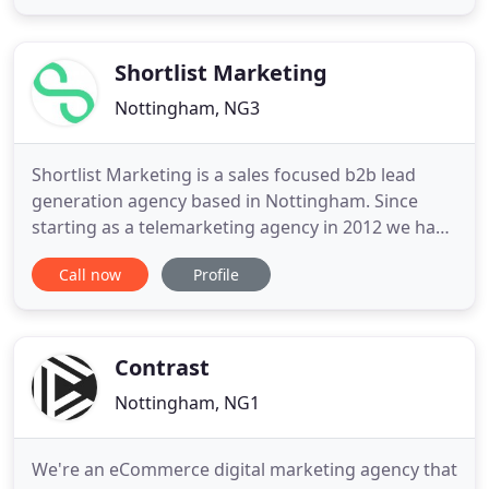
is amazing and I'm forever grateful for his
expertise. More so recently Matt has helped me
start my own freelancing
Shortlist Marketing
Nottingham, NG3
Shortlist Marketing is a sales focused b2b lead
generation agency based in Nottingham. Since
starting as a telemarketing agency in 2012 we have
experienced every sales process imaginable and
Call now
Profile
have developed an understanding of the sales
process from start to finish. With this, we thrive on
creating intelligent and integrated campaigns that
generate real
Contrast
Nottingham, NG1
We're an eCommerce digital marketing agency that