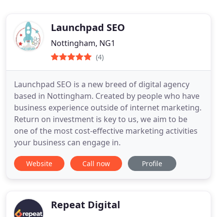
Launchpad SEO
Nottingham, NG1
(4)
Launchpad SEO is a new breed of digital agency
based in Nottingham. Created by people who have
business experience outside of internet marketing.
Return on investment is key to us, we aim to be
one of the most cost-effective marketing activities
your business can engage in.
Website
Call now
Profile
Repeat Digital