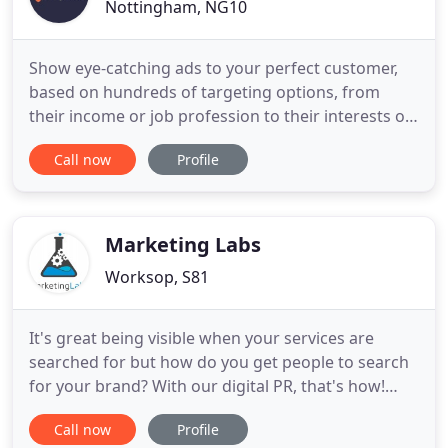
Nottingham, NG10
Show eye-catching ads to your perfect customer,
based on hundreds of targeting options, from
their income or job profession to their interests or
education! Our PPC company can give you all the
Call now
Profile
advice you need to know. Our report gives you an
idea of the digital marketing channels we, as a
specialist online advertising company, would
recommend for your
Marketing Labs
Worksop, S81
It's great being visible when your services are
searched for but how do you get people to search
for your brand? With our digital PR, that's how!
Matt has helped me grow my brand and offer me
Call now
Profile
guidance for over 2 years. His support and outlook