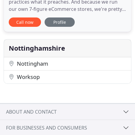
practices what it preaches. And because we run
our own 7-figure eCommerce stores, we're pretty
good at growing and scaling a business.
Call now
Profile
Ecommerce is in our blood, and we understand
business owners more than anyone. We develop
strategies that we've tested on our own stores to
help our clients drive more
Nottinghamshire
Nottingham
Worksop
ABOUT AND CONTACT
FOR BUSINESSES AND CONSUMERS