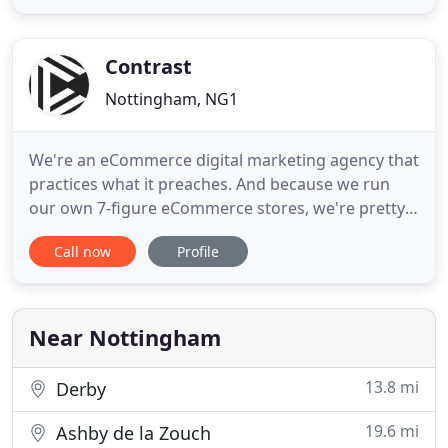
process from start to finish. With this, we thrive on
creating intelligent and integrated campaigns that
generate real
Contrast
Nottingham, NG1
We're an eCommerce digital marketing agency that
practices what it preaches. And because we run
our own 7-figure eCommerce stores, we're pretty
good at growing and scaling a business.
Call now
Profile
Ecommerce is in our blood, and we understand
business owners more than anyone. We develop
strategies that we've tested on our own stores to
help our clients drive more
Near Nottingham
13.8 mi
Derby
19.6 mi
Ashby de la Zouch