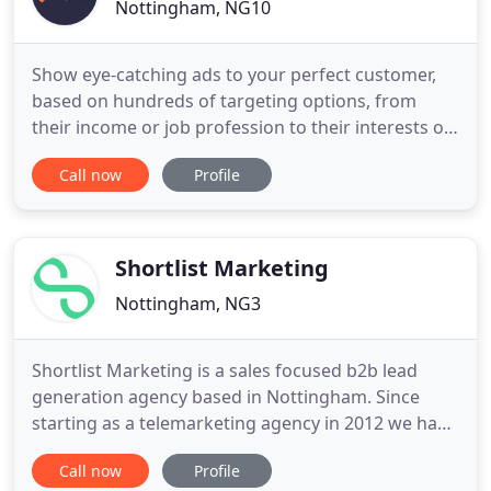
Nottingham, NG10
Show eye-catching ads to your perfect customer,
based on hundreds of targeting options, from
their income or job profession to their interests or
education! Our PPC company can give you all the
Call now
Profile
advice you need to know. Our report gives you an
idea of the digital marketing channels we, as a
specialist online advertising company, would
recommend for your
Shortlist Marketing
Nottingham, NG3
Shortlist Marketing is a sales focused b2b lead
generation agency based in Nottingham. Since
starting as a telemarketing agency in 2012 we have
experienced every sales process imaginable and
Call now
Profile
have developed an understanding of the sales