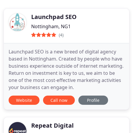
Launchpad SEO
Nottingham, NG1
(4)
Launchpad SEO is a new breed of digital agency
based in Nottingham. Created by people who have
business experience outside of internet marketing.
Return on investment is key to us, we aim to be
one of the most cost-effective marketing activities
your business can engage in.
Website
Call now
Profile
Repeat Digital