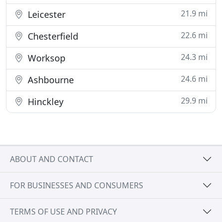
21.9 mi
Leicester
22.6 mi
Chesterfield
24.3 mi
Worksop
24.6 mi
Ashbourne
29.9 mi
Hinckley
ABOUT AND CONTACT
FOR BUSINESSES AND CONSUMERS
TERMS OF USE AND PRIVACY