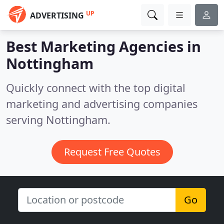
UP
ADVERTISING
Best Marketing Agencies in
Nottingham
Quickly connect with the top digital
marketing and advertising companies
serving Nottingham.
Request Free Quotes
Go