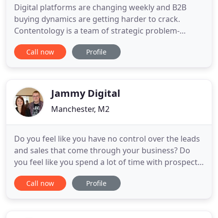
Digital platforms are changing weekly and B2B
buying dynamics are getting harder to crack.
Contentology is a team of strategic problem-
solvers ready to take ownership of your results.
Call now
Profile
Contentology is an invaluable resource for our lead
generation programmes. From researching and
building target audience profiles to developing
innovative new content
Jammy Digital
Manchester, M2
Do you feel like you have no control over the leads
and sales that come through your business? Do
you feel like you spend a lot of time with prospects
who don't buy from you? Or do you want to get
Call now
Profile
better clients or customers, who respect your time
and expertise and pay more for your products or
services? Content Fortress is your go-to guide for