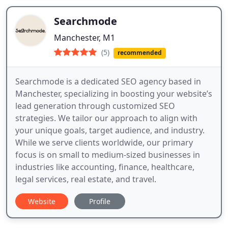
Searchmode
Manchester, M1
(5)
recommended
Searchmode is a dedicated SEO agency based in
Manchester, specializing in boosting your website’s
lead generation through customized SEO
strategies. We tailor our approach to align with
your unique goals, target audience, and industry.
While we serve clients worldwide, our primary
focus is on small to medium-sized businesses in
industries like accounting, finance, healthcare,
legal services, real estate, and travel.
Website
Profile