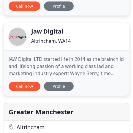
finance, and professional service sectors. We
Call now
Profile
design & deliver data-driven growth marketing
campaigns that provide you increased traffic,
conversions, sales and a positive ROI. Digital that
delivers! Our goal
Jaw Digital
Altrincham, WA14
JAW Digital LTD started life in 2014 as the brainchild
and lifelong passion of a working class lad and
marketing industry expert; Wayne Berry, time
served digital operations manager. From a
Call now
Profile
converted spare-room, to an officially limited
business, we've modernised our digital assets,
expanded our space, welcomed Ralph the office
dog into our merry band
Greater Manchester
Altrincham