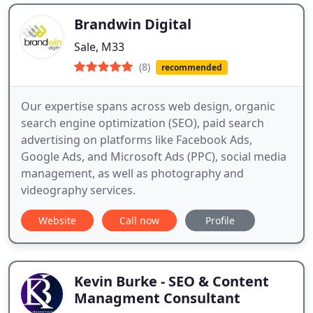
Brandwin Digital
Sale, M33
(8)
recommended
Our expertise spans across web design, organic
search engine optimization (SEO), paid search
advertising on platforms like Facebook Ads,
Google Ads, and Microsoft Ads (PPC), social media
management, as well as photography and
videography services.
Website
Call now
Profile
Kevin Burke - SEO & Content
Managment Consultant