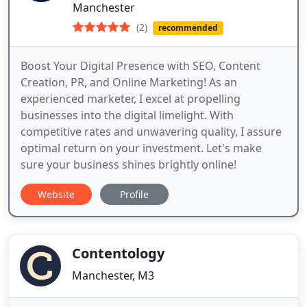
Manchester
(2)
recommended
Boost Your Digital Presence with SEO, Content
Creation, PR, and Online Marketing! As an
experienced marketer, I excel at propelling
businesses into the digital limelight. With
competitive rates and unwavering quality, I assure
optimal return on your investment. Let's make
sure your business shines brightly online!
Website
Profile
Contentology
Manchester, M3