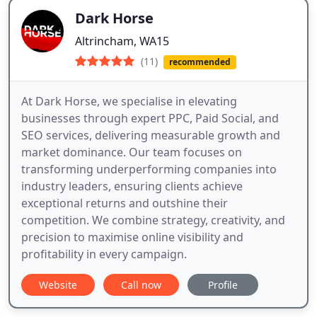
Dark Horse
Altrincham, WA15
(11)
recommended
At Dark Horse, we specialise in elevating
businesses through expert PPC, Paid Social, and
SEO services, delivering measurable growth and
market dominance. Our team focuses on
transforming underperforming companies into
industry leaders, ensuring clients achieve
exceptional returns and outshine their
competition. We combine strategy, creativity, and
precision to maximise online visibility and
profitability in every campaign.
Website
Call now
Profile