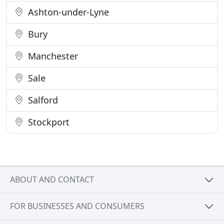
Ashton-under-Lyne
Bury
Manchester
Sale
Salford
Stockport
ABOUT AND CONTACT
FOR BUSINESSES AND CONSUMERS