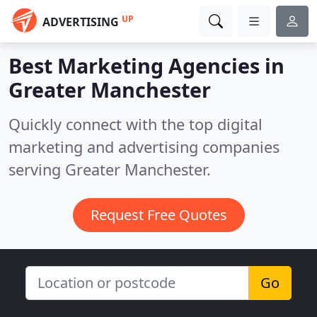
UP
ADVERTISING
Best Marketing Agencies in
Greater Manchester
Quickly connect with the top digital
marketing and advertising companies
serving Greater Manchester.
Request Free Quotes
Go