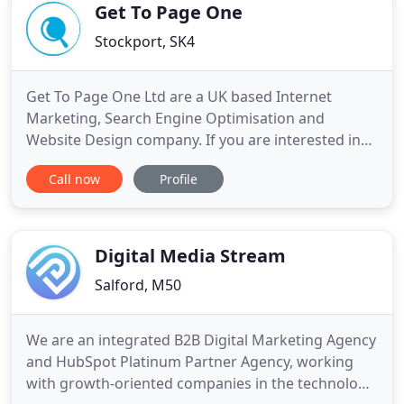
consistently
Get To Page One
Stockport, SK4
Get To Page One Ltd are a UK based Internet
Marketing, Search Engine Optimisation and
Website Design company. If you are interested in
any of the services that we have to offer, please do
Call now
Profile
not hesitate to contact a member of our team now
to discuss your options. For every successful
referral we receive, we will reward you with up to
100 in account credit
Digital Media Stream
Salford, M50
We are an integrated B2B Digital Marketing Agency
and HubSpot Platinum Partner Agency, working
with growth-oriented companies in the technology,