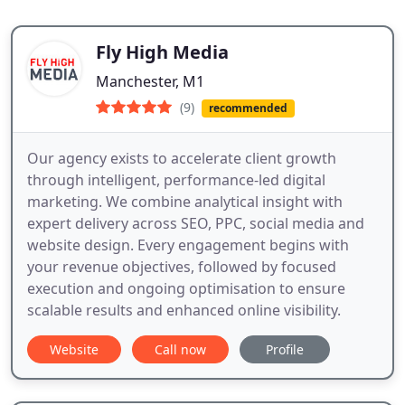
Fly High Media
Manchester, M1
(9)
recommended
Our agency exists to accelerate client growth
through intelligent, performance-led digital
marketing. We combine analytical insight with
expert delivery across SEO, PPC, social media and
website design. Every engagement begins with
your revenue objectives, followed by focused
execution and ongoing optimisation to ensure
scalable results and enhanced online visibility.
Website
Call now
Profile