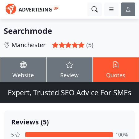
UP
ADVERTISING
Searchmode
Manchester
(5)
Website
Review
Quotes
Expert, Trusted SEO Advice For SMEs
Reviews (5)
5
100%