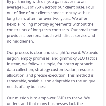
By partnering with us, you gain access to an
average ROI of 750% across our client base. Four
out of five of our clients choose to stay with us
long-term, often for over two years. We offer
flexible, rolling monthly agreements without the
constraints of long-term contracts. Our small team
provides a personal touch with direct service and
no middlemen.
Our process is clear and straightforward. We avoid
jargon, empty promises, and gimmicky SEO tactics.
Instead, we follow a simple, four-step approach:
data collection, strategy customization, resource
allocation, and precise execution. This method is
repeatable, scalable, and adaptable to the unique
needs of any business.
Our mission is to empower SMEs to thrive. We
understand that many businesses lack the