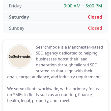
Friday
9:00 AM ÷ 5:00 PM
Saturday
Closed
Sunday
Closed
Searchmode is a Manchester-based
SEO agency dedicated to helping
businesses boost their lead
generation through tailored SEO
strategies that align with their
goals, target audience, and industry requirements.
We serve clients worldwide, with a primary focus
on SMEs in fields such as accounting, finance,
health, legal, property, and travel.