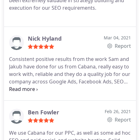
been extremely valuable in strategy building and
execution for our SEO requirements.
Nick Hyland
Mar 04, 2021
Report
Consistent positive results from the work Sam and
Jakub have done for us from Cabana, really easy to
work with, reliable and they do a quality job for our
company across Google Ads, Facebook Ads, SEO
and the odd bit of web work. Thanks guys.
Ben Fowler
Feb 26, 2021
Report
We use Cabana for our PPC, as well as some ad hoc