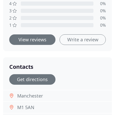
4
0%
3
0%
2
0%
1
0%
View reviews
Write a review
Contacts
Get directions
Manchester
M1 5AN