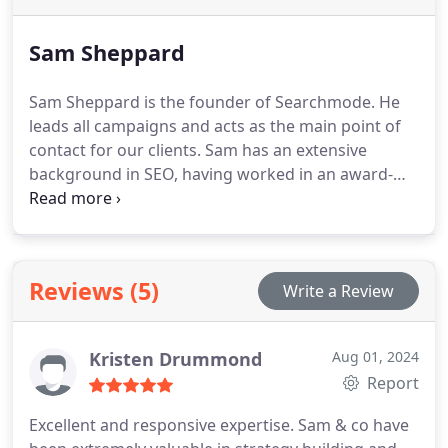
Sam Sheppard
Sam Sheppard is the founder of Searchmode. He
leads all campaigns and acts as the main point of
contact for our clients.
Sam has an extensive
background in SEO, having worked in an award-
winning SEO department at one of Manchester’s
leading agencies before launching Searchmode in
2020. He specialises in content strategy and
technical SEO.
Reviews (5)
Write a Review
Kristen Drummond
Aug 01, 2024
Report
Excellent and responsive expertise. Sam & co have