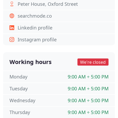
Peter House, Oxford Street
searchmode.co
Linkedin profile
Instagram profile
Working hours
We're closed
Monday
9:00 AM ÷ 5:00 PM
Tuesday
9:00 AM ÷ 5:00 PM
Wednesday
9:00 AM ÷ 5:00 PM
Thursday
9:00 AM ÷ 5:00 PM