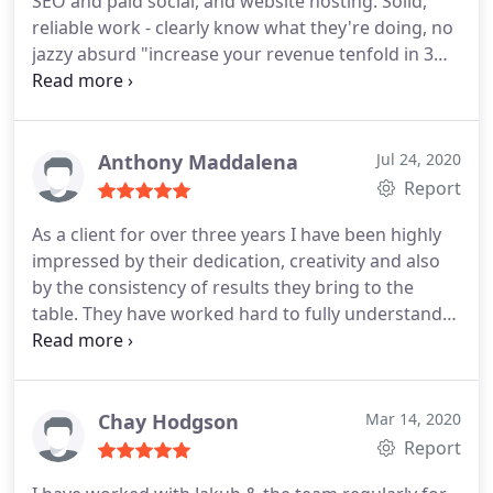
SEO and paid social, and website hosting. Solid,
reliable work - clearly know what they're doing, no
jazzy absurd "increase your revenue tenfold in 3
weeks" claims, just solid incremental
improvements and fine tuning for ongoing better
results. And if things do dip a little, you trust that
they have the knowledge to investigate and solve
Anthony Maddalena
Jul 24, 2020
it. Exactly the kind of thing the business was
Report
looking for.
As a client for over three years I have been highly
impressed by their dedication, creativity and also
by the consistency of results they bring to the
table. They have worked hard to fully understand
our business and have employed a devastatingly
effective approach to boosting our online
presence. Positive Responsiveness, Quality,
Professionalism, Value. More
Chay Hodgson
Mar 14, 2020
Report