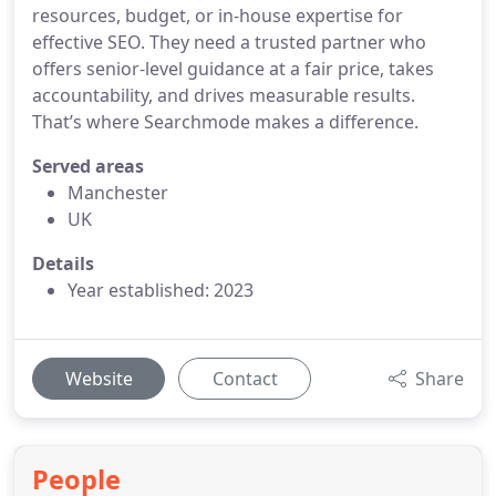
resources, budget, or in-house expertise for
effective SEO. They need a trusted partner who
offers senior-level guidance at a fair price, takes
accountability, and drives measurable results.
That’s where Searchmode makes a difference.
Served areas
Manchester
UK
Details
Year established: 2023
Website
Contact
Share
People