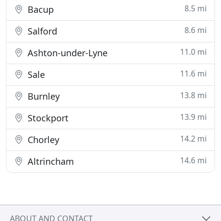
8.5 mi
Bacup
8.6 mi
Salford
11.0 mi
Ashton-under-Lyne
11.6 mi
Sale
13.8 mi
Burnley
13.9 mi
Stockport
14.2 mi
Chorley
14.6 mi
Altrincham
ABOUT AND CONTACT