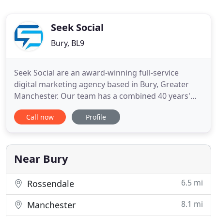
Seek Social
Bury, BL9
Seek Social are an award-winning full-service
digital marketing agency based in Bury, Greater
Manchester. Our team has a combined 40 years'
experience in delivering top-quality digital
Call now
Profile
marketing services - including (but not limited to)
search engine optimisation, pay-per-click
advertising, social media marketing, and web and
graphic design. We know
Near Bury
6.5 mi
Rossendale
8.1 mi
Manchester