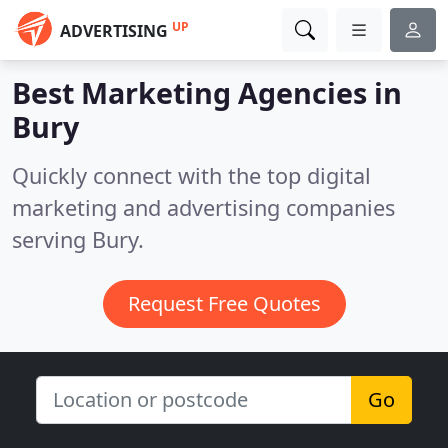
UP
ADVERTISING
Best Marketing Agencies in
Bury
Quickly connect with the top digital
marketing and advertising companies
serving Bury.
Request Free Quotes
Go