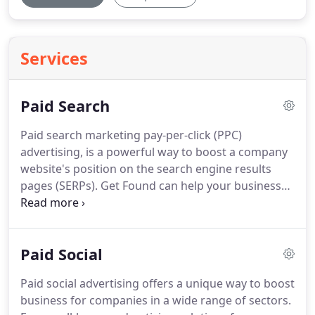
Services
Paid Search
Paid search marketing pay-per-click (PPC)
advertising, is a powerful way to boost a company
website's position on the search engine results
pages (SERPs).
Get Found can help your business
to manage and optimise their PPC campaigns
including Google Pay Per Click and Bing Ads (which
now includes Yahoo!).
The main advantage of paid
Paid Social
search marketing is that it enables a business to
improve their chances of appearing prominently
Paid social advertising offers a unique way to boost
on the search engine pages.
Providing the bid price
business for companies in a wide range of sectors.
and ad quality are sufficient, ads will appear above