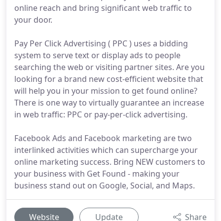
online reach and bring significant web traffic to
your door.
Pay Per Click Advertising ( PPC ) uses a bidding
system to serve text or display ads to people
searching the web or visiting partner sites. Are you
looking for a brand new cost-efficient website that
will help you in your mission to get found online?
There is one way to virtually guarantee an increase
in web traffic: PPC or pay-per-click advertising.
Facebook Ads and Facebook marketing are two
interlinked activities which can supercharge your
online marketing success. Bring NEW customers to
your business with Get Found - making your
business stand out on Google, Social, and Maps.
Website
Update
Share