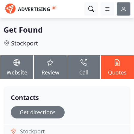
UP
ADVERTISING
Get Found
Stockport
Website
Review
Call
Quotes
Contacts
Get directions
Stockport