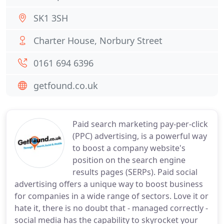
SK1 3SH
Charter House, Norbury Street
0161 694 6396
getfound.co.uk
Paid search marketing pay-per-click
(PPC) advertising, is a powerful way
to boost a company website's
position on the search engine
results pages (SERPs). Paid social
advertising offers a unique way to boost business
for companies in a wide range of sectors. Love it or
hate it, there is no doubt that - managed correctly -
social media has the capability to skyrocket your