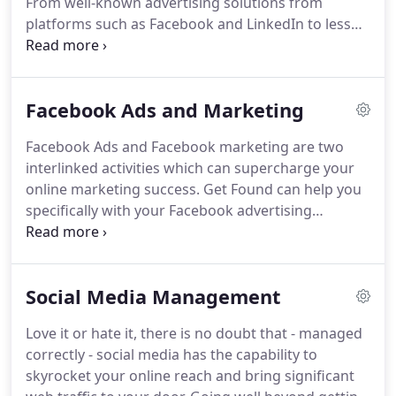
From well-known advertising solutions from
the ordinary 'organic' listings, attracting clicks and
platforms such as Facebook and LinkedIn to less
increasing web traffic.
obvious ad providers like Snapchat, Pinterest and
Quora, each social media organisation offers
unique opportunities.
Get Found can help you to
Facebook Ads and Marketing
manage your paid social campaigns, either as a
standalone service or as part of a wider social
Facebook Ads and Facebook marketing are two
media management service.
Social media has the
interlinked activities which can supercharge your
double advantage of large, engaged audiences and
online marketing success.
Get Found can help you
sophisticated targeting methods.
specifically with your Facebook advertising
campaigns and marketing activities or can look
after your entire social media management.
We
also offer high quality social media training which
Social Media Management
can be tailored for Facebook alone or a wider
selection of social media platforms.
There are
Love it or hate it, there is no doubt that - managed
three powerful reasons why businesses of all sizes
correctly - social media has the capability to
and in every industry choose to utilise Facebook in
skyrocket your online reach and bring significant
their marketing mix.