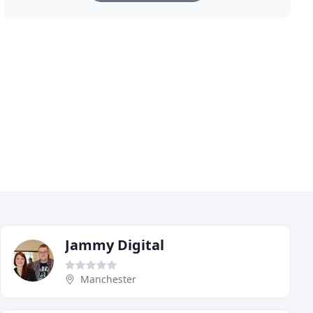
Jammy Digital
Manchester