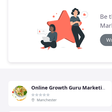
Be t
Mar
Wr
Online Growth Guru Marketing
Manchester