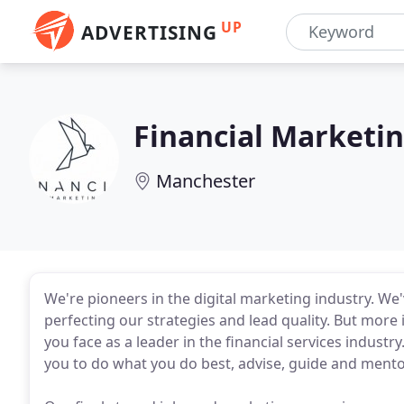
UP
ADVERTISING
Financial Marketi
Manchester
We're pioneers in the digital marketing industry. We'
perfecting our strategies and lead quality. But more
you face as a leader in the financial services industry
you to do what you do best, advise, guide and mentor