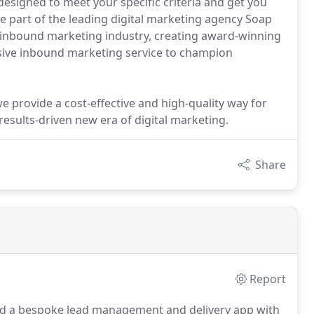
signed to meet your specific criteria and get you
re part of the leading digital marketing agency Soap
e inbound marketing industry, creating award-winning
ssive inbound marketing service to champion
provide a cost-effective and high-quality way for
results-driven new era of digital marketing.
Share
Report
d a bespoke lead management and delivery app with