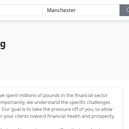
ng
ve spent millions of pounds in the financial sector
 importantly, we understand the specific challenges
. Our goal is to take the pressure off of you, to allow
 your clients toward financial health and prosperity.