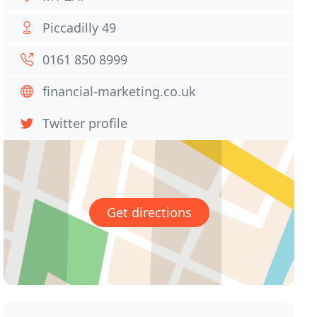
Piccadilly 49
0161 850 8999
financial-marketing.co.uk
Twitter profile
Get directions