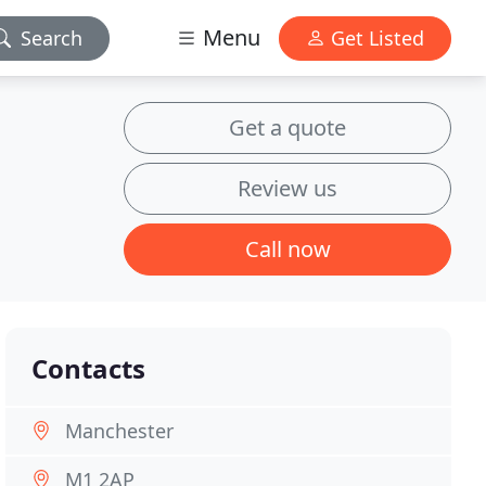
Menu
Search
Get Listed
Get a quote
Review us
Call now
Contacts
Manchester
M1 2AP