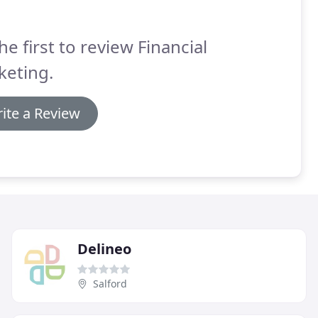
he first to review Financial
keting.
ite a Review
Delineo
Salford