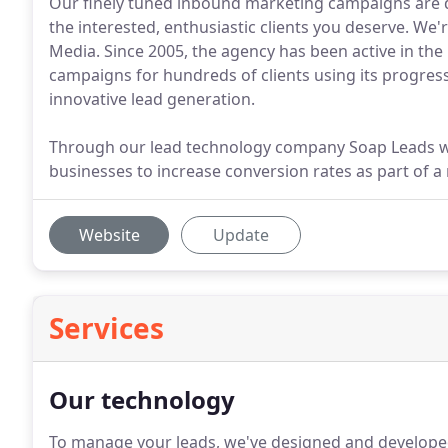
Our finely tuned inbound marketing campaigns are de
the interested, enthusiastic clients you deserve. We'
Media. Since 2005, the agency has been active in th
campaigns for hundreds of clients using its progre
innovative lead generation.
Through our lead technology company Soap Leads we 
businesses to increase conversion rates as part of a 
Website
Update
Services
Our technology
To manage your leads, we've designed and develope