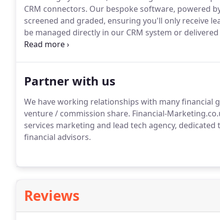
CRM connectors.
Our bespoke software, powered by 
screened and graded, ensuring you'll only receive le
be managed directly in our CRM system or delivered 
you with a real person behind it all, we assign a de
you're only supplied with high-quality prospects who 
Partner with us
We have working relationships with many financial g
venture / commission share.
Financial-Marketing.co.
services marketing and lead tech agency, dedicated t
financial advisors.
Reviews