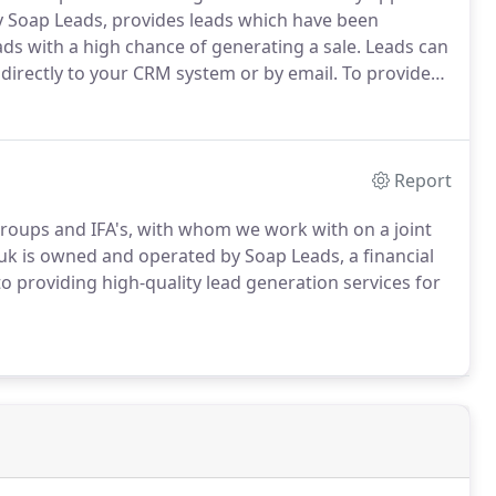
Soap Leads, provides leads which have been
ads with a high chance of generating a sale.
Leads can
directly to your CRM system or by email.
To provide
dicated account manager to your business, ensuring
offer a strong likelihood of making a sale.
Report
roups and IFA's, with whom we work with on a joint
uk is owned and operated by Soap Leads, a financial
o providing high-quality lead generation services for