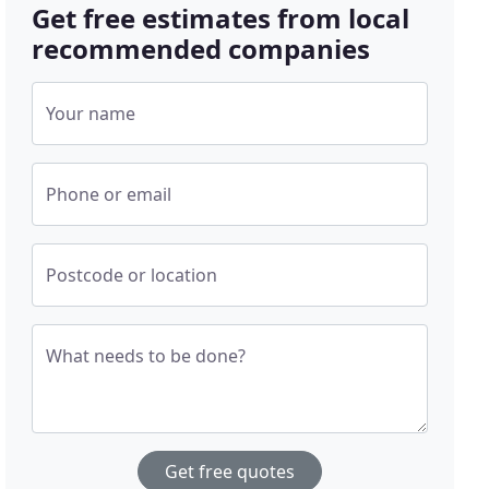
Get free estimates from local
recommended companies
Your name
Phone or email
Postcode or location
What needs to be done?
Get free quotes