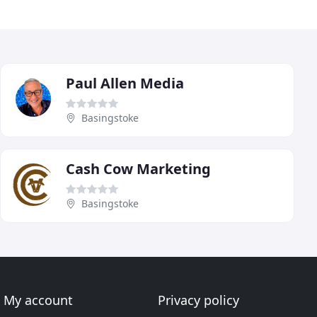
Paul Allen Media
Basingstoke
Cash Cow Marketing
Basingstoke
My account
Privacy policy