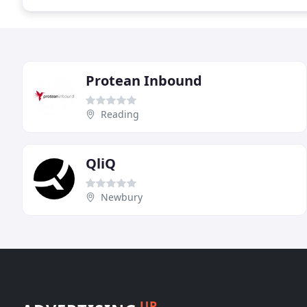
Protean Inbound
Reading
QliQ
Newbury
UP