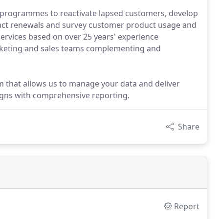
n programmes to reactivate lapsed customers, develop
ract renewals and survey customer product usage and
services based on over 25 years' experience
arketing and sales teams complementing and
m that allows us to manage your data and deliver
gns with comprehensive reporting.
Share
Report