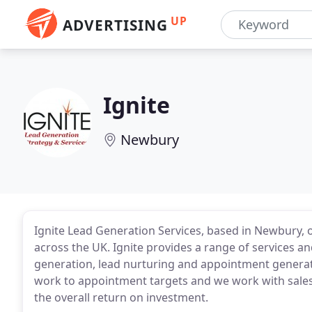
UP
ADVERTISING
Ignite
Newbury
Ignite Lead Generation Services, based in Newbury, 
across the UK. Ignite provides a range of services 
generation, lead nurturing and appointment generatio
work to appointment targets and we work with sale
the overall return on investment.