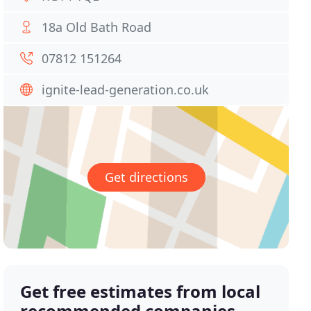
18a Old Bath Road
07812 151264
ignite-lead-generation.co.uk
Get directions
Get free estimates from local
recommended companies