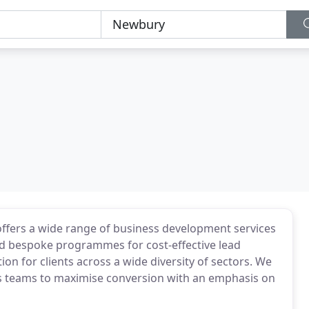
offers a wide range of business development services
and bespoke programmes for cost-effective lead
n for clients across a wide diversity of sectors. We
s teams to maximise conversion with an emphasis on