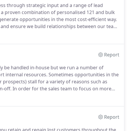
ess through strategic input and a range of lead
a proven combination of personalised 121 and bulk
enerate opportunities in the most cost-efficient way.
 and ensure we build relationships between our team
reating and converting opportunities.
Our telephone
o are briefed thoroughly to represent your company
Report
y be handled in-house but we run a number of
t internal resources.
Sometimes opportunities in the
 prospects) stall for a variety of reasons such as
n-off.
In order for the sales team to focus on more
rogrammes to stay in touch, keep out competition,
Report
you retain and regain lost customers throughout the