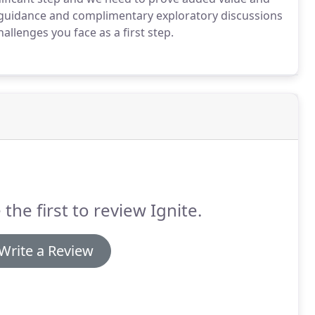
s guidance and complimentary exploratory discussions
allenges you face as a first step.
 the first to review Ignite.
Write a Review