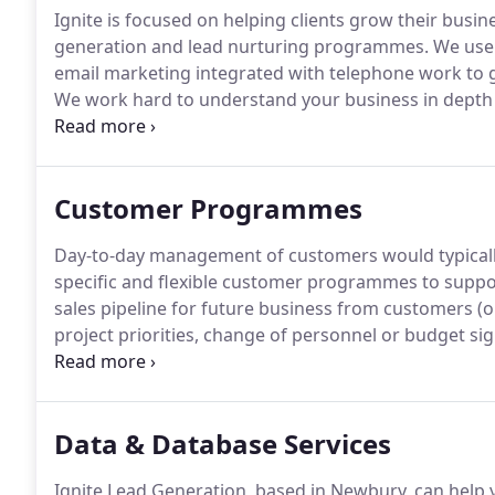
Ignite is focused on helping clients grow their busin
generation and lead nurturing programmes.
We use 
email marketing integrated with telephone work to g
We work hard to understand your business in depth
and yours to provide a seamless service geared to c
team are skilled, experienced and mature people wh
and proposition with credibility and enthusiasm.
Customer Programmes
Day-to-day management of customers would typicall
specific and flexible customer programmes to suppor
sales pipeline for future business from customers (or
project priorities, change of personnel or budget sig
imminent opportunities, we can use our nurturing p
before handing it back to the sales team.
Data & Database Services
Ignite Lead Generation, based in Newbury, can help 