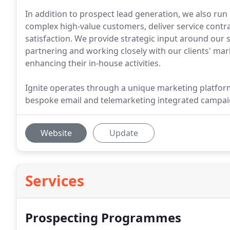
In addition to prospect lead generation, we also ru
complex high-value customers, deliver service cont
satisfaction. We provide strategic input around our 
partnering and working closely with our clients' m
enhancing their in-house activities.
Ignite operates through a unique marketing platfor
bespoke email and telemarketing integrated campai
Website
Update
Services
Prospecting Programmes