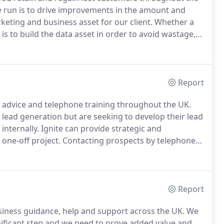
 run is to drive improvements in the amount and
keting and business asset for our client.
Whether a
is to build the data asset in order to avoid wastage,
e cost-effectiveness of campaigns.
Report
 advice and telephone training throughout the UK.
lead generation but are seeking to develop their lead
internally.
Ignite can provide strategic and
 one-off project.
Contacting prospects by telephone
makers hide behind voicemail and may not be always
Report
siness guidance, help and support across the UK.
We
nificant step and we need to prove added value and