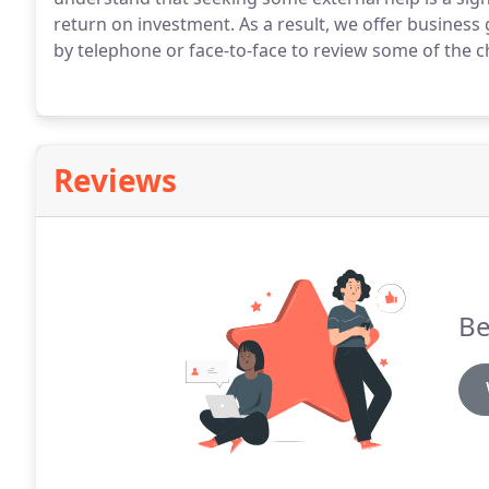
return on investment.
As a result, we offer busines
by telephone or face-to-face to review some of the ch
Reviews
Be