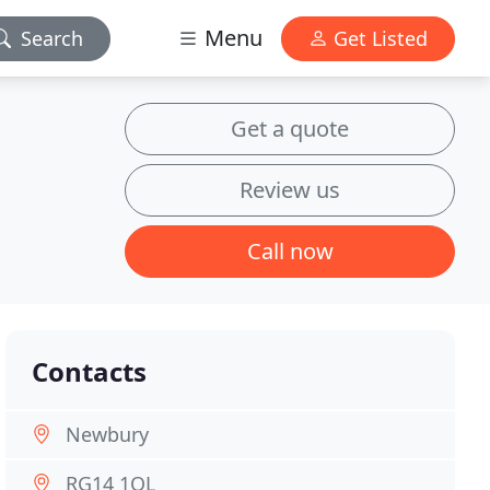
Menu
Search
Get Listed
Get a quote
Review us
Call now
Contacts
Newbury
RG14 1QL