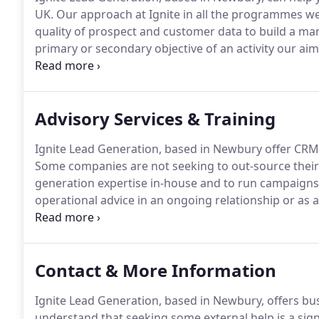
UK.
Our approach at Ignite in all the programmes we
quality of prospect and customer data to build a mar
primary or secondary objective of an activity our aim 
better segment and target, to constantly improve th
Advisory Services & Training
Ignite Lead Generation, based in Newbury offer CRM
Some companies are not seeking to out-source their 
generation expertise in-house and to run campaigns 
operational advice in an ongoing relationship or as a
has become increasingly difficult as busy decision 
office-based.
Contact & More Information
Ignite Lead Generation, based in Newbury, offers bu
understand that seeking some external help is a sig