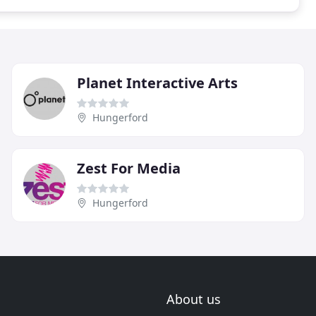
Planet Interactive Arts
Hungerford
Zest For Media
Hungerford
About us