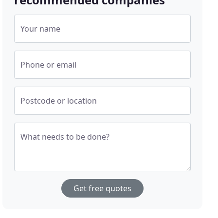
Your name
Phone or email
Postcode or location
What needs to be done?
Get free quotes