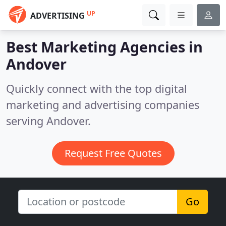
UP
ADVERTISING
Best Marketing Agencies in
Andover
Quickly connect with the top digital
marketing and advertising companies
serving Andover.
Request Free Quotes
Go