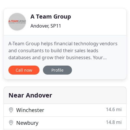
A Team Group
Andover, SP11
A-Team Group helps financial technology vendors
and consultants to build their sales leads
databases and grow their businesses. Your
number 1 goal is to deliver more and more sales
Call now
Profile
leads but how can you build on what you have?
Want to grow your business and know you need to
'do more marketing' but don't know where to
start? Or finding traditional PR
Near Andover
14.6 mi
Winchester
14.8 mi
Newbury