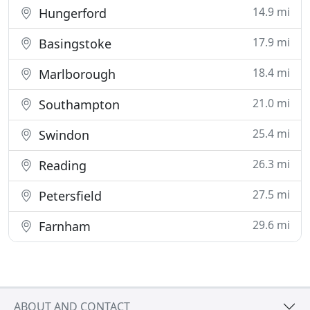
14.9 mi
Hungerford
17.9 mi
Basingstoke
18.4 mi
Marlborough
21.0 mi
Southampton
25.4 mi
Swindon
26.3 mi
Reading
27.5 mi
Petersfield
29.6 mi
Farnham
ABOUT AND CONTACT