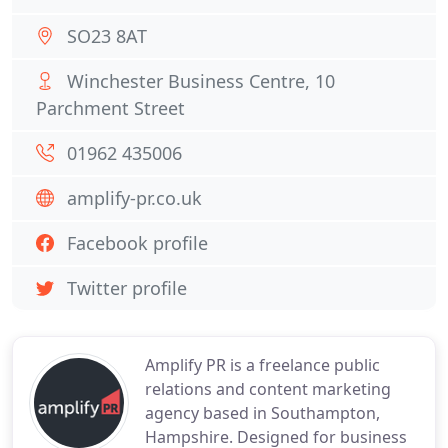
SO23 8AT
Winchester Business Centre, 10
Parchment Street
01962 435006
amplify-pr.co.uk
Facebook profile
Twitter profile
Amplify PR is a freelance public
relations and content marketing
agency based in Southampton,
Hampshire. Designed for business