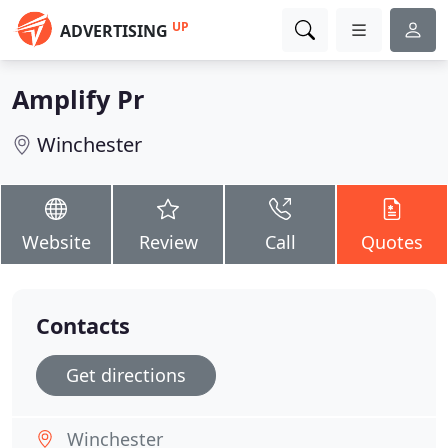
UP
ADVERTISING
Amplify Pr
Winchester
Website
Review
Call
Quotes
Contacts
Get directions
Winchester