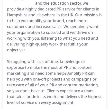
and the education sector, we
provide a highly dedicated PR service for clients in
Hampshire and elsewhere in the UK. Our mission is
to help you amplify your brand, reach more
customers and increase sales. We genuinely want
your organisation to succeed and we thrive on
working with you, listening to what you need and
delivering high-quality work that fulfils your
objectives.
Struggling with lack of time, knowledge or
expertise to make the most of PR and content
marketing and need some help? Amplify PR can
help you with one-off projects and campaigns or
take care of all of your PR and content marketing,
so you don't have to. Clients experience a team
that takes pride in its work and delivers the highest
level of service on every assignment.