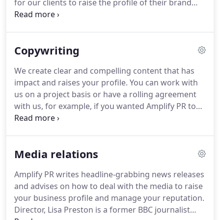
for our clients to raise the profile of their brand
and help them gain more customers.
Our business
clients are all very different and cover a wide range
of industries.
We do the PR and content marketing
Copywriting
for B2B and B2C companies, and the businesses we
work for range from start-ups to established SMEs.
We create clear and compelling content that has
We do however have one specialist industry and
impact and raises your profile.
You can work with
that is the education sector.
us on a project basis or have a rolling agreement
with us, for example, if you wanted Amplify PR to
write regular blogs or newsletters.
Amplify PR
manages the production of your print or digital
projects so you don't have to.
Our experienced
Media relations
editorial team manages the whole process for you
- including copywriting, graphic design, website
Amplify PR writes headline-grabbing news releases
development, and proofreading.
We also have
and advises on how to deal with the media to raise
external relationships with photographers and
your business profile and manage your reputation.
printers - we get the quotes and make all the
Director, Lisa Preston is a former BBC journalist
arrangements for you.