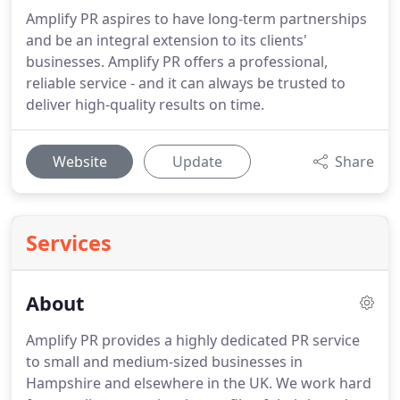
Amplify PR aspires to have long-term partnerships
and be an integral extension to its clients'
businesses. Amplify PR offers a professional,
reliable service - and it can always be trusted to
deliver high-quality results on time.
Website
Update
Share
Services
About
Amplify PR provides a highly dedicated PR service
to small and medium-sized businesses in
Hampshire and elsewhere in the UK.
We work hard