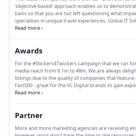
'objective-based' approach enables us to demonstrat
basis so that you are not left questioning what impa
specialises in unique travel experiences.
Global IT So
for both divisions within this global IT solutions co
providing.
Awards
For the #Stickers4Twickers campaign that we ran for
media reach from 6.1m to 48m.
We are always delight
listings due to the quality of companies that feature in
Fast500 - great for the VL Digital brands to gain expos
2012, we are delighted to have moved up a couple of
Partner
More and more marketing agencies are receiving enq
However, most don't have the time or the resources i