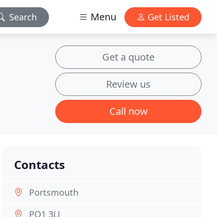
Menu
Search
Get Listed
Get a quote
Review us
Call now
Contacts
Portsmouth
PO1 3LJ