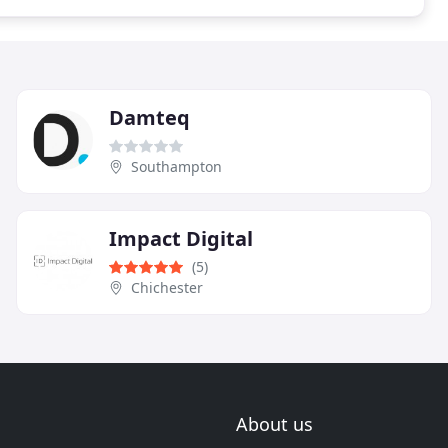
Damteq
Southampton
Impact Digital
(5)
Chichester
About us