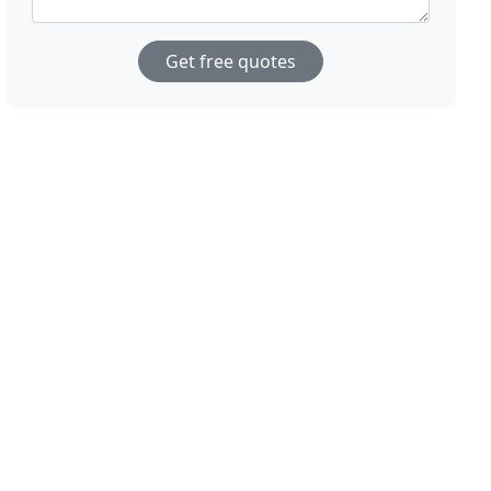
Get free quotes