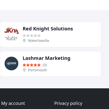
Red Knight Solutions
Waterlooville
Lashmar Marketing
(3)
Portsmouth
My account
Privacy policy