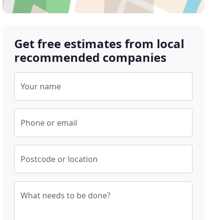
Get free estimates from local
recommended companies
Your name
Phone or email
Postcode or location
What needs to be done?