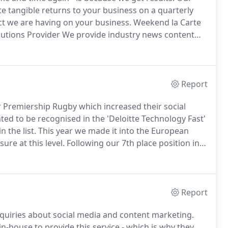
e tangible returns to your business on a quarterly
ct we are having on your business.
Weekend la Carte
lutions Provider We provide industry news content
mpany.
For one part of the business, we have been
Report
 Premiership Rugby which increased their social
ed to be recognised in the 'Deloitte Technology Fast'
 the list.
This year we made it into the European
ure at this level.
Following our 7th place position in
 spaces to number five in 2013.
Report
uiries about social media and content marketing.
n-house to provide this service - which is why they