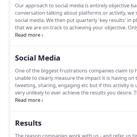
Our approach to social media is entirely objective-ba
conversation talking about platforms or activity, we 
social media.
We then put quarterly 'key results' in
that we are on-track to achieving your objective.
Only
activities required to make it happen.
You will get bet
objective-based approach (when aligned with your ov
greater return.
Social Media
One of the biggest frustrations companies claim to 
unable to clearly measure the impact it is having on 
tweeting, sharing, engaging etc but if this activity is
very unlikely to ever achieve the results you desire.
Th
want to use social media to reach a new audience?
Do
brand?
Results
The reason companies work with us - and refer us tim