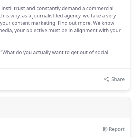
, instil trust and constantly demand a commercial
ch is why, as a journalist-led agency, we take a very
 your content marketing. Find out more. We know
 media, your objective must be in alignment with your
 "What do you actually want to get out of social
Share
Report