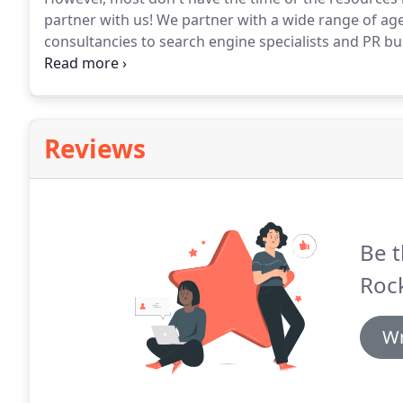
partner with us!
We partner with a wide range of age
consultancies to search engine specialists and PR bu
with us an overflow resource.
You simply advise us w
requirement and we liaise directly with them.
Reviews
Be t
Roc
Wr