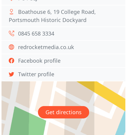
Boathouse 6, 19 College Road,
Portsmouth Historic Dockyard
0845 658 3334
redrocketmedia.co.uk
Facebook profile
Twitter profile
Get directions