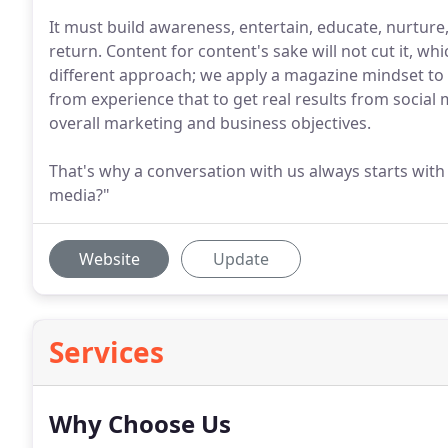
It must build awareness, entertain, educate, nurture
return. Content for content's sake will not cut it, whi
different approach; we apply a magazine mindset to
from experience that to get real results from social
overall marketing and business objectives.
That's why a conversation with us always starts with
media?"
Website
Update
Services
Why Choose Us