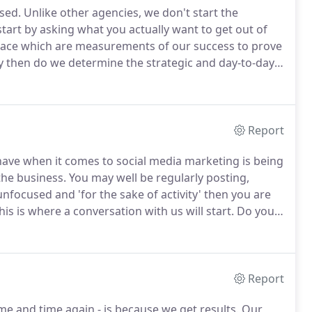
sed.
Unlike other agencies, we don't start the
start by asking what you actually want to get out of
 place which are measurements of our success to prove
 then do we determine the strategic and day-to-day
ter results.
We know from experience that an
erall marketing and business objectives) yields much
Report
have when it comes to social media marketing is being
the business.
You may well be regularly posting,
 unfocused and 'for the sake of activity' then you are
is is where a conversation with us will start.
Do you
 you want to increase positive sentiment about your
Report
e and time again - is because we get results.
Our