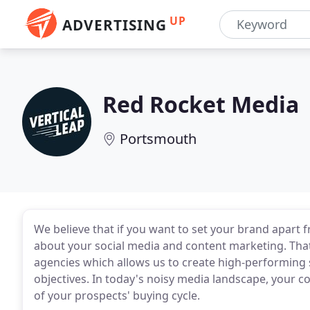
UP
ADVERTISING
Red Rocket Media
Portsmouth
We believe that if you want to set your brand apart 
about your social media and content marketing. That
agencies which allows us to create high-performing so
objectives. In today's noisy media landscape, your c
of your prospects' buying cycle.