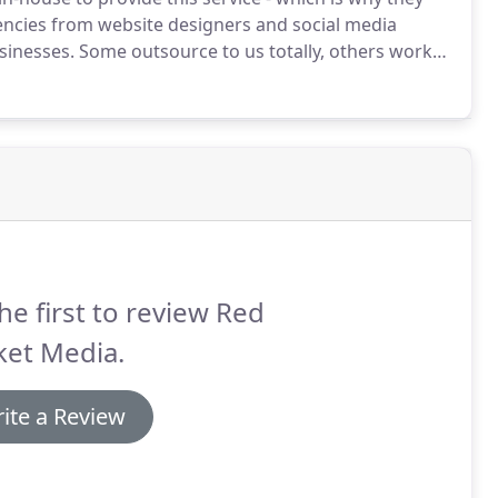
ncies from website designers and social media
sinesses.
Some outsource to us totally, others work
hen you have a new or existing customer with a
he first to review Red
ket Media.
ite a Review