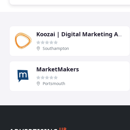
Koozai | Digital Marketing Agency
Southampton
MarketMakers
Portsmouth
UP