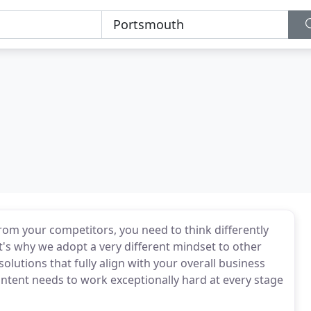
from your competitors, you need to think differently
's why we adopt a very different mindset to other
lutions that fully align with your overall business
ontent needs to work exceptionally hard at every stage