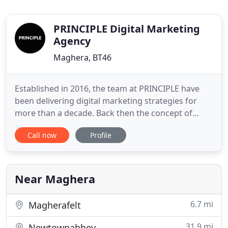
PRINCIPLE Digital Marketing
Agency
Maghera, BT46
Established in 2016, the team at PRINCIPLE have
been delivering digital marketing strategies for
more than a decade. Back then the concept of
digital marketing was little more than a well
Call now
Profile
designed website. But over the years we have
witnessed first hand the need to focus on user
experience and engagement across multiple touch
points. We are motivated
Near Maghera
6.7 mi
Magherafelt
31.9 mi
Newtownabbey