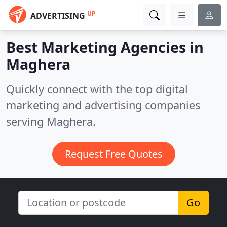
UP
ADVERTISING
Best Marketing Agencies in
Maghera
Quickly connect with the top digital
marketing and advertising companies
serving Maghera.
Request Free Quotes
Go