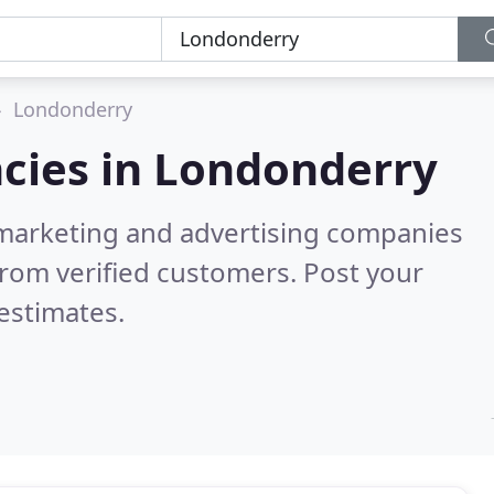
Londonderry
cies in
Londonderry
l marketing and advertising companies
rom verified customers. Post your
estimates.