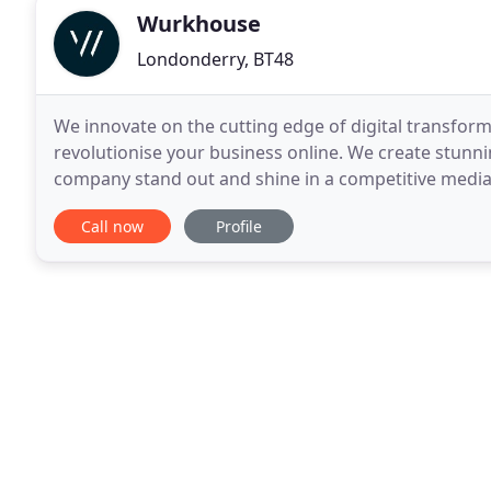
Wurkhouse
Londonderry, BT48
We innovate on the cutting edge of digital transforma
revolutionise your business online. We create stunn
company stand out and shine in a competitive media
of your customers to strategically grow your influen
Call now
Profile