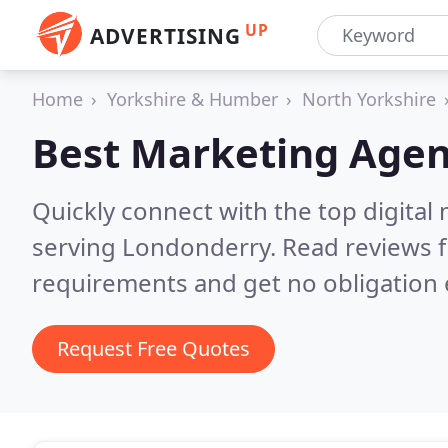
UP
ADVERTISING
Home
Yorkshire & Humber
North Yorkshire
Best Marketing Agen
Quickly connect with the top digita
serving Londonderry.
Read reviews f
requirements and get no obligation 
Request Free Quotes