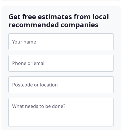
Get free estimates from local
recommended companies
Your name
Phone or email
Postcode or location
What needs to be done?