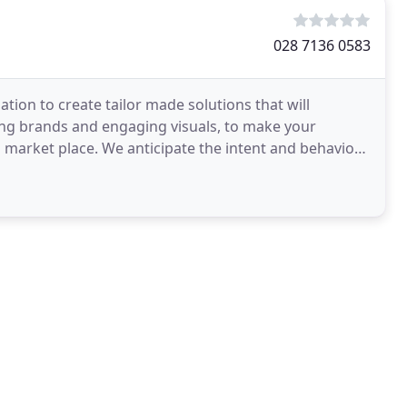
028 7136 0583
tion to create tailor made solutions that will
ing brands and engaging visuals, to make your
 market place. We anticipate the intent and behaviour
ce