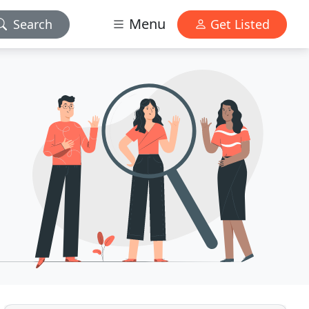
Menu
Search
Get Listed