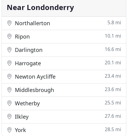
Near Londonderry
5.8 mi
Northallerton
10.1 mi
Ripon
16.6 mi
Darlington
20.1 mi
Harrogate
23.4 mi
Newton Aycliffe
23.6 mi
Middlesbrough
25.5 mi
Wetherby
27.6 mi
Ilkley
28.5 mi
York