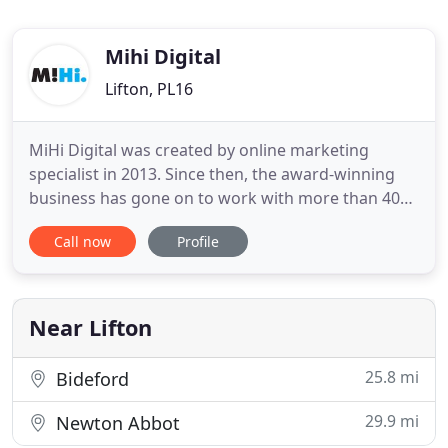
Mihi Digital
Lifton, PL16
MiHi Digital was created by online marketing
specialist in 2013. Since then, the award-winning
business has gone on to work with more than 400
businesses - helping them to succeed online. We're
Call now
Profile
proud of the service we provide our clients and
that a large volume of our work now comes from
recommendations. No two businesses are the
same and no two clients
Near Lifton
25.8 mi
Bideford
29.9 mi
Newton Abbot