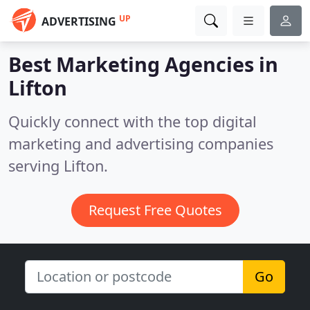
UP
ADVERTISING
Best Marketing Agencies in
Lifton
Quickly connect with the top digital
marketing and advertising companies
serving Lifton.
Request Free Quotes
Go