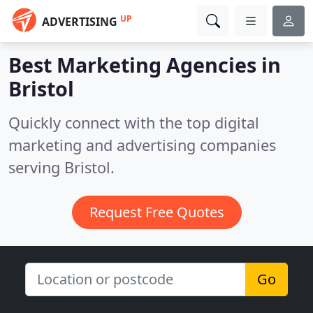
UP
ADVERTISING
Best Marketing Agencies in
Bristol
Quickly connect with the top digital
marketing and advertising companies
serving Bristol.
Request Free Quotes
Go