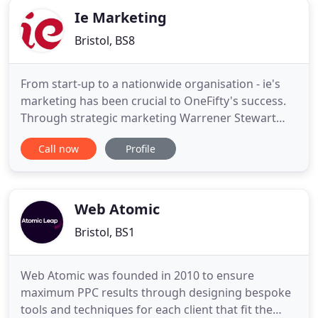
Ie Marketing
Bristol, BS8
From start-up to a nationwide organisation - ie's
marketing has been crucial to OneFifty's success.
Through strategic marketing Warrener Stewart
now generates 500,000 of new business each year.
Call now
Profile
Fuel wholesaler Mabanaft rely on ie to build brand
recognition and stand out in a crowded
marketplace. Turning your knowledge and passion
into compelling marketing
Web Atomic
Bristol, BS1
Web Atomic was founded in 2010 to ensure
maximum PPC results through designing bespoke
tools and techniques for each client that fit the