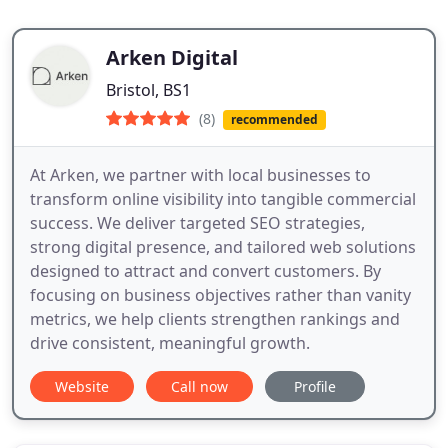
Arken Digital
Bristol, BS1
(8)
recommended
At Arken, we partner with local businesses to
transform online visibility into tangible commercial
success. We deliver targeted SEO strategies,
strong digital presence, and tailored web solutions
designed to attract and convert customers. By
focusing on business objectives rather than vanity
metrics, we help clients strengthen rankings and
drive consistent, meaningful growth.
Website
Call now
Profile