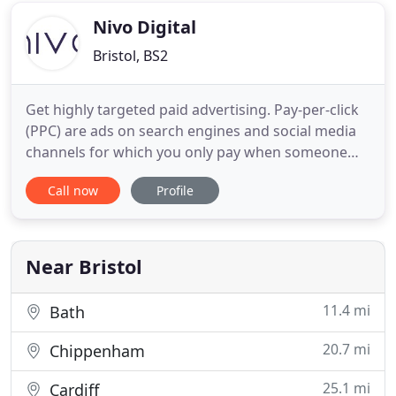
growth moving
Nivo Digital
Bristol, BS2
Get highly targeted paid advertising. Pay-per-click
(PPC) are ads on search engines and social media
channels for which you only pay when someone
clicks on them. Take control of how customers
Call now
Profile
experience your brand online with a beautiful and
functional website. Discover the impact a
professionally built website can have for your
business. Improve your
Near Bristol
11.4 mi
Bath
20.7 mi
Chippenham
25.1 mi
Cardiff