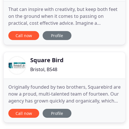
That can inspire with creativity, but keep both feet
on the ground when it comes to passing on
practical, cost effective advice. Imagine a
marketing agency that has been around long
Call now
Profile
before iPhones were invented, but still knows how
to embrace every aspect of modern technology.
That has a team of professionals who will pick up
any piece of work and drop
Square Bird
Bristol, BS48
Originally founded by two brothers, Squarebird are
now a proud, multi-talented team of fourteen. Our
agency has grown quickly and organically, which
we feel is testimony to the work that we are
Call now
Profile
consistently delivering. I am beyond happy with the
service of their team so far and have a great
feeling about our relationship and my business