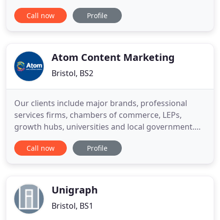
business objectives - rather than using standard
Call now
Profile
industry tools in a shotgun approach to improving
performance. Since 2010, Web Atomic has grown
100% year-on-year, managing millions in spend
across a broad range of
Atom Content Marketing
Bristol, BS2
Our clients include major brands, professional
services firms, chambers of commerce, LEPs,
growth hubs, universities and local government.
Our partnership with the Donuts has allowed us to
Call now
Profile
deliver our message to thousands of SMEs in the
UK. Reaching small businesses was a key objective
for us at the start of the campaign and we're
delighted with the
Unigraph
Bristol, BS1