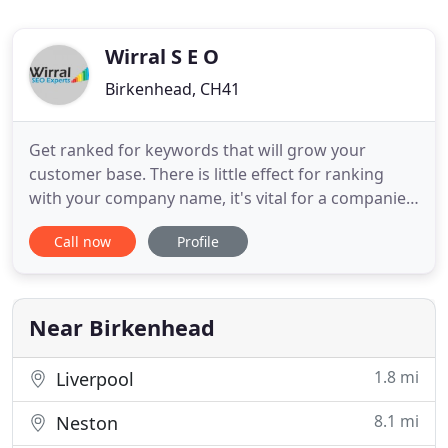
Wirral S E O
Birkenhead, CH41
Get ranked for keywords that will grow your
customer base. There is little effect for ranking
with your company name, it's vital for a companies
survival to rank for the actual services (plumber,
Call now
Profile
electrician, builder etc) within your city. Gone are
the days of T.V. commercials or billboards. We run
smart ad campaigns that use the same metrics we
use
Near Birkenhead
1.8 mi
Liverpool
8.1 mi
Neston