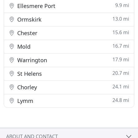
9.9 mi
Ellesmere Port
13.0 mi
Ormskirk
15.6 mi
Chester
16.7 mi
Mold
17.9 mi
Warrington
20.7 mi
St Helens
24.1 mi
Chorley
24.8 mi
Lymm
ABOUT AND CONTACT