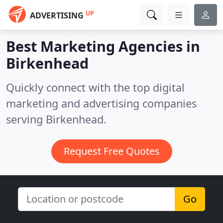
UP
ADVERTISING
Best Marketing Agencies in
Birkenhead
Quickly connect with the top digital
marketing and advertising companies
serving Birkenhead.
Request Free Quotes
Go