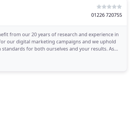
01226 720755
nefit from our 20 years of research and experience in
 for our digital marketing campaigns and we uphold
 standards for both ourselves and your results. As