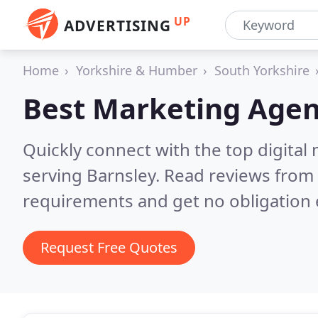
UP
ADVERTISING
Home
Yorkshire & Humber
South Yorkshire
Best Marketing Agen
Quickly connect with the top digita
serving Barnsley.
Read reviews from 
requirements and get no obligation 
Request Free Quotes