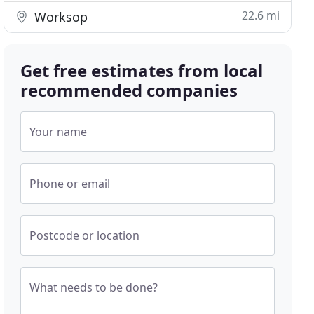
22.6 mi
Worksop
Get free estimates from local
recommended companies
Your name
Phone or email
Postcode or location
What needs to be done?