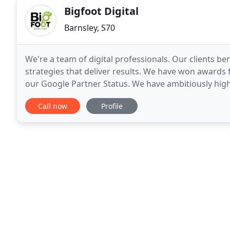
Bigfoot Digital
Barnsley, S70
We're a team of digital professionals. Our clients be
strategies that deliver results. We have won awards
our Google Partner Status. We have ambitiously high
you will find out, we do not settle for
Call now
Profile