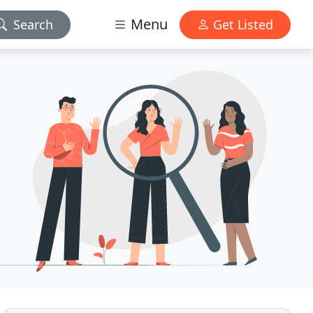
Menu
Search
Get Listed