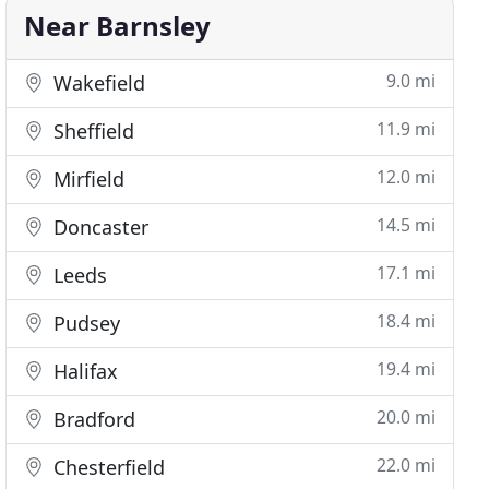
Near Barnsley
9.0 mi
Wakefield
11.9 mi
Sheffield
12.0 mi
Mirfield
14.5 mi
Doncaster
17.1 mi
Leeds
18.4 mi
Pudsey
19.4 mi
Halifax
20.0 mi
Bradford
22.0 mi
Chesterfield