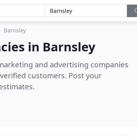
Barnsley
cies in
Barnsley
l marketing and advertising companies
verified customers. Post your
estimates.