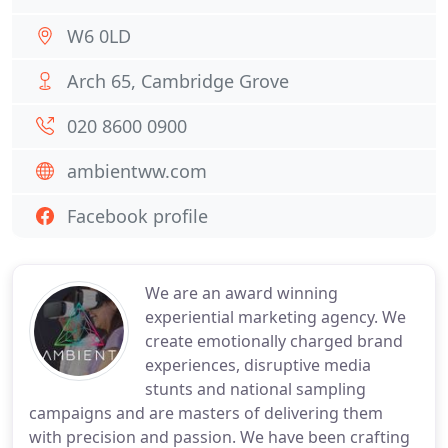
W6 0LD
Arch 65, Cambridge Grove
020 8600 0900
ambientww.com
Facebook profile
We are an award winning
experiential marketing agency. We
create emotionally charged brand
experiences, disruptive media
stunts and national sampling
campaigns and are masters of delivering them
with precision and passion. We have been crafting