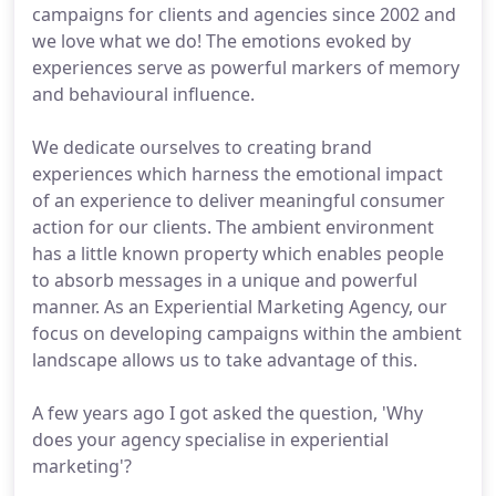
campaigns for clients and agencies since 2002 and
we love what we do! The emotions evoked by
experiences serve as powerful markers of memory
and behavioural influence.
We dedicate ourselves to creating brand
experiences which harness the emotional impact
of an experience to deliver meaningful consumer
action for our clients. The ambient environment
has a little known property which enables people
to absorb messages in a unique and powerful
manner. As an Experiential Marketing Agency, our
focus on developing campaigns within the ambient
landscape allows us to take advantage of this.
A few years ago I got asked the question, 'Why
does your agency specialise in experiential
marketing'?