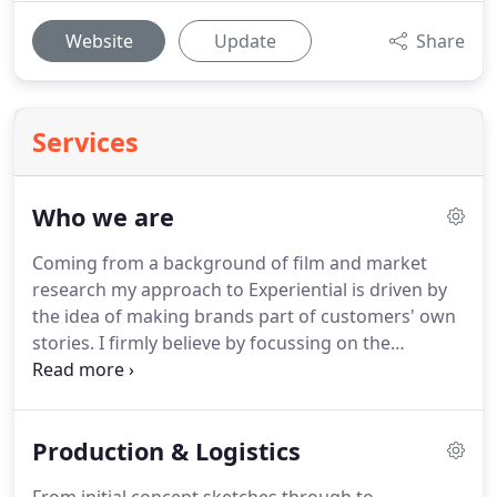
Website
Update
Share
Services
Who we are
Coming from a background of film and market
research my approach to Experiential is driven by
the idea of making brands part of customers' own
stories.
I firmly believe by focussing on the
emotional effect of real-world experiences, we're
able to create deep connections which lead to
greater influence and true and lasting
Production & Logistics
relationships.
Experience is defined by emotion; so
we create experiences designed for emotion.
My