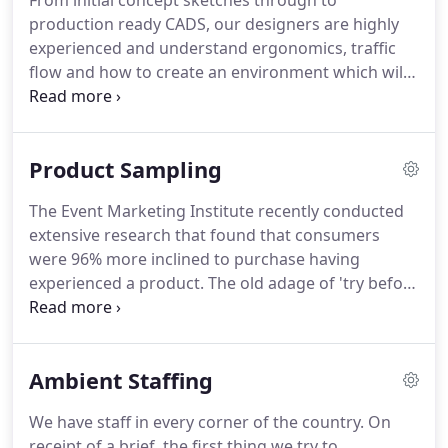
From initial concept sketches through to
clients' objectives, their brands and delivering
production ready CADS, our designers are highly
excellent client service is the main focus of my role
experienced and understand ergonomics, traffic
at Ambient.
flow and how to create an environment which will
bring your brand to life.
Our dedicated set build
facility is managed meticulously by our Production
Director who takes enormous pride in rolling out
Product Sampling
beautiful and precise realisations of our clients
build projects.
From CNC to laser cutting,
The Event Marketing Institute recently conducted
machining to painting, every aspect is considered
extensive research that found that consumers
and the end result is finished to perfection.
were 96% more inclined to purchase having
experienced a product.
The old adage of 'try before
you buy' has never been more relevant for
consumers today when faced with more and more
choice on shelves.
By giving them the opportunity
Ambient Staffing
to try something before purchase you are
automatically equipping them with more
We have staff in every corner of the country.
On
information to inform their purchases.
Distributing
receipt of a brief, the first thing we try to