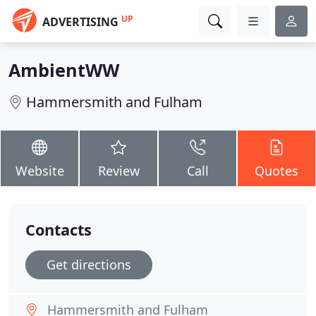
UP
ADVERTISING
AmbientWW
Hammersmith and Fulham
Website
Review
Call
Quotes
Contacts
Get directions
Hammersmith and Fulham