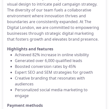
visual design to intricate paid campaign strategy.
The diversity of our team fuels a collaborative
environment where innovation thrives and
boundaries are consistently expanded. At The
Digital London, we are committed to empowering
businesses through strategic digital marketing
that fosters growth and elevates brand presence.
Highlights and features
Achieved 82% increase in online visibility
Generated over 6,000 qualified leads
Boosted conversion rates by 45%
Expert SEO and SEM strategies for growth
Creative branding that resonates with
audiences
Personalized social media marketing to
engage
Payment methods