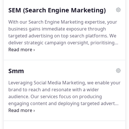
in a competitive digital environment and achieve
SEM (Search Engine Marketing)
lasting online growth.
With our Search Engine Marketing expertise, your
business gains immediate exposure through
targeted advertising on top search platforms. We
deliver strategic campaign oversight, prioritising
optimisation and detailed reporting to drive
sustained growth and maximise your investment in
digital advertising.
Smm
Leveraging Social Media Marketing, we enable your
brand to reach and resonate with a wider
audience. Our services focus on producing
engaging content and deploying targeted adverts
to nurture brand loyalty and stimulate conversions.
Trust The Digital London to develop and execute
tailored strategies that transform your social