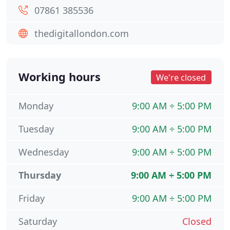
07861 385536
thedigitallondon.com
Working hours
We're closed
Monday
9:00 AM ÷ 5:00 PM
Tuesday
9:00 AM ÷ 5:00 PM
Wednesday
9:00 AM ÷ 5:00 PM
Thursday
9:00 AM ÷ 5:00 PM
Friday
9:00 AM ÷ 5:00 PM
Saturday
Closed