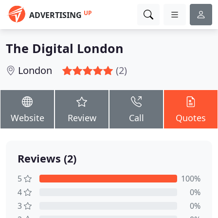
UP
ADVERTISING
The Digital London
London
(2)
Website
Review
Call
Quotes
Reviews (2)
5
100%
4
0%
3
0%