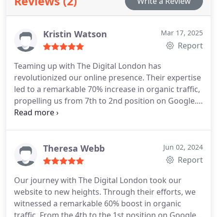
Reviews (2)
Write a Review
Kristin Watson
Mar 17, 2025
Report
Teaming up with The Digital London has
revolutionized our online presence. Their expertise
led to a remarkable 70% increase in organic traffic,
propelling us from 7th to 2nd position on Google.
Their commitment to excellence has elevated our
brand, and we look forward to continued success.
Theresa Webb
Jun 02, 2024
Report
Our journey with The Digital London took our
website to new heights. Through their efforts, we
witnessed a remarkable 60% boost in organic
traffic. From the 4th to the 1st position on Google