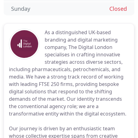
Sunday
Closed
As a distinguished UK-based
branding and digital marketing
company, The Digital London
specialises in crafting innovative
strategies across diverse sectors,
including pharmaceuticals, petrochemicals, and
media. We have a strong track record of working
with leading FTSE 250 firms, providing bespoke
digital solutions that respond to the shifting
demands of the market. Our identity transcends
the conventional agency role; we are a
transformative entity within the digital ecosystem.
Our journey is driven by an enthusiastic team
whose collective expertise spans from creative