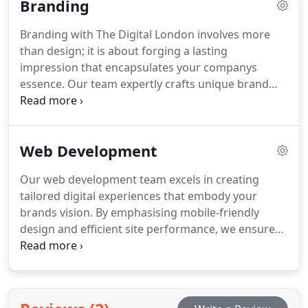
Branding
media channels into effective marketing tools.
Branding with The Digital London involves more
than design; it is about forging a lasting
impression that encapsulates your companys
essence. Our team expertly crafts unique brand
identities that resonate with your target market,
combining innovative strategy and creative design.
Trust us to elevate your brands presence and
Web Development
position it strategically for maximum impact.
Our web development team excels in creating
tailored digital experiences that embody your
brands vision. By emphasising mobile-friendly
design and efficient site performance, we ensure
your website is not only visually impressive but also
functional and user-centric. Trust us to develop a
platform that supports your business ambitions
and connects with your audience effectively.