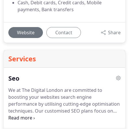
Cash, Debit cards, Credit cards, Mobile
payments, Bank transfers
Website
Contact
Share
Services
Seo
We at The Digital London are committed to
boosting your websites search engine
performance by utilising cutting-edge optimisation
techniques. Our customised SEO plans focus on
delivering increased organic traffic and higher
quality site visits, enabling your brand to stand out