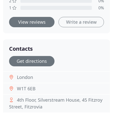
2
0%
1
0%
View reviews
Write a review
Contacts
Get directions
London
W1T 6EB
4th Floor, Silverstream House, 45 Fitzroy
Street, Fitzrovia