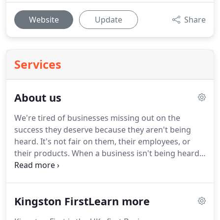
Website
Update
Share
Services
About us
We're tired of businesses missing out on the
success they deserve because they aren't being
heard.
It's not fair on them, their employees, or
their products.
When a business isn't being heard,
it means resources spent on marketing are going
to waste.
And that's not good for anyone.
Whether
it's branding, websites, blog posts, or advertising,
Kingston FirstLearn more
we base our work in strategy that aligns with
business goals, tech that reveals crucial data, and