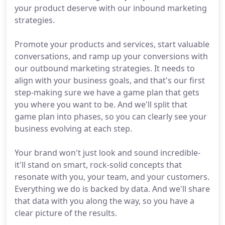
your product deserve with our inbound marketing
strategies.
Promote your products and services, start valuable
conversations, and ramp up your conversions with
our outbound marketing strategies. It needs to
align with your business goals, and that's our first
step-making sure we have a game plan that gets
you where you want to be. And we'll split that
game plan into phases, so you can clearly see your
business evolving at each step.
Your brand won't just look and sound incredible-
it'll stand on smart, rock-solid concepts that
resonate with you, your team, and your customers.
Everything we do is backed by data. And we'll share
that data with you along the way, so you have a
clear picture of the results.