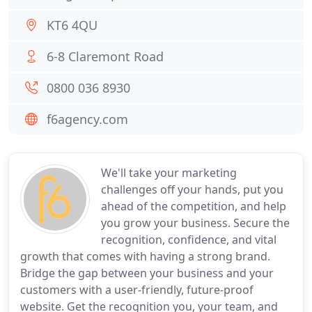
KT6 4QU
6-8 Claremont Road
0800 036 8930
f6agency.com
We'll take your marketing
challenges off your hands, put you
ahead of the competition, and help
you grow your business. Secure the
recognition, confidence, and vital
growth that comes with having a strong brand.
Bridge the gap between your business and your
customers with a user-friendly, future-proof
website. Get the recognition you, your team, and