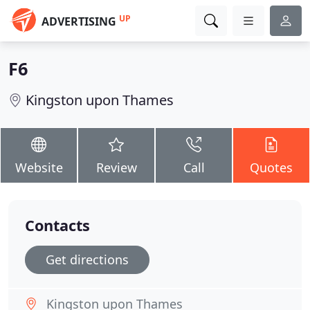
UP
ADVERTISING
F6
Kingston upon Thames
Website
Review
Call
Quotes
Contacts
Get directions
Kingston upon Thames