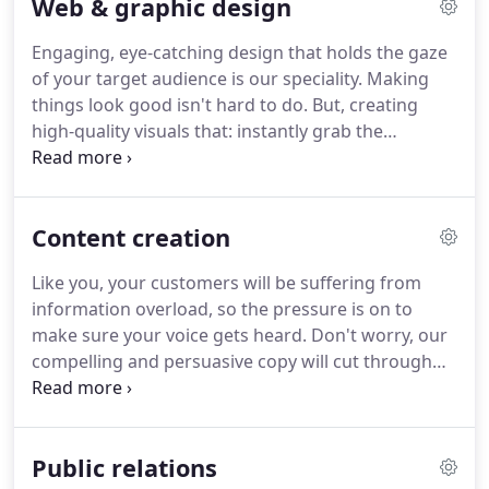
Web & graphic design
also offer a Pay As You go service, see below for
more details.
Do you occasionally need marketing
Engaging, eye-catching design that holds the gaze
support, advice, or general guidance?
If so, why
of your target audience is our speciality.
Making
not book some time with one of our experienced
things look good isn't hard to do.
But, creating
and qualified CIM (Chartered Institute of
high-quality visuals that: instantly grab the
Marketing) marketing professionals?
attention of prospective buyers; represent your
brand perfectly; work seamlessly on any device;
look good in both digital and print form; and make
Content creation
it easy for your customers to reach out to you - is
much harder to do.
Thankfully, that's where our
Like you, your customers will be suffering from
expertise lies.
Our designs will be flexible, scalable,
information overload, so the pressure is on to
and timeless in design.
make sure your voice gets heard.
Don't worry, our
compelling and persuasive copy will cut through
the noise and speak directly to your audience - and
at the same time, reflect your brand's tone of
voice.
Getting your message heard by your target
Public relations
audience is at the heart of every successful digital