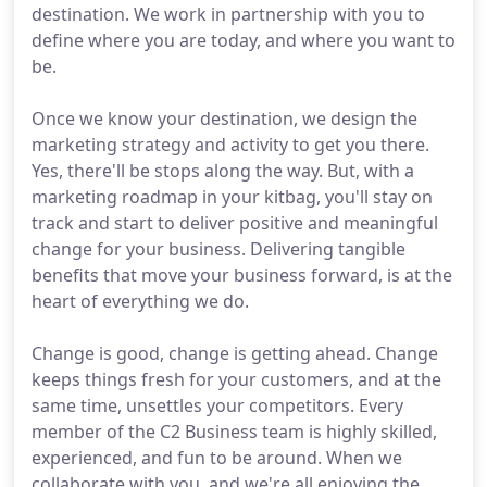
destination. We work in partnership with you to
define where you are today, and where you want to
be.
Once we know your destination, we design the
marketing strategy and activity to get you there.
Yes, there'll be stops along the way. But, with a
marketing roadmap in your kitbag, you'll stay on
track and start to deliver positive and meaningful
change for your business. Delivering tangible
benefits that move your business forward, is at the
heart of everything we do.
Change is good, change is getting ahead. Change
keeps things fresh for your customers, and at the
same time, unsettles your competitors. Every
member of the C2 Business team is highly skilled,
experienced, and fun to be around. When we
collaborate with you, and we're all enjoying the