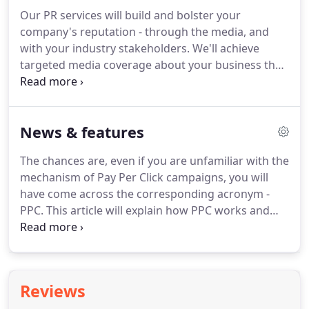
and traditional marketing campaign.
We'll design
Our PR services will build and bolster your
your integrated marketing campaign to be
company's reputation - through the media, and
deployed via the most effective platforms for your
with your industry stakeholders.
We'll achieve
brand and proposition.
targeted media coverage about your business that
reaches your audience.
Whether that's your
customers, potential new customers, your industry
peers, or your local communities.
PR can also add
News & features
value to, and support, your wider marketing
campaign.
Getting coverage in the media that your
The chances are, even if you are unfamiliar with the
audiences are reading, whether that's trade,
mechanism of Pay Per Click campaigns, you will
online, social media, or traditional media - will
have come across the corresponding acronym -
support your business growth and help you to gain
PPC.
This article will explain how PPC works and
new customers.
how it can be one of the most powerful tools in the
armoury of the digital marketer in driving
significant sales growth in a short space of time.
A
true story In a former life, a very senior manager
Reviews
once said, "As long as it looks good, they won't