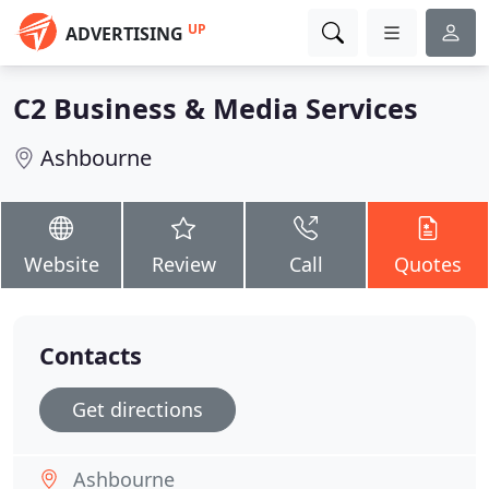
UP
ADVERTISING
C2 Business & Media Services
Ashbourne
Website
Review
Call
Quotes
Contacts
Get directions
Ashbourne