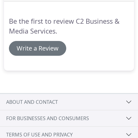
notice."
Be the first to review C2 Business &
Media Services.
Write a Review
ABOUT AND CONTACT
FOR BUSINESSES AND CONSUMERS
TERMS OF USE AND PRIVACY