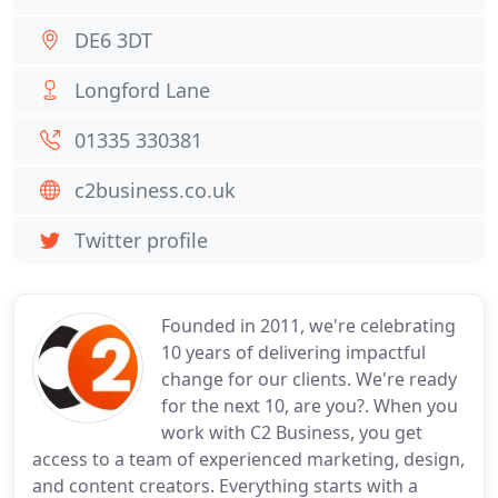
DE6 3DT
Longford Lane
01335 330381
c2business.co.uk
Twitter profile
Founded in 2011, we're celebrating
10 years of delivering impactful
change for our clients. We're ready
for the next 10, are you?. When you
work with C2 Business, you get
access to a team of experienced marketing, design,
and content creators. Everything starts with a