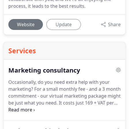
process, it leads to the best results.
Website
Update
Share
Services
Marketing consultancy
Occasionally, do you need extra help with your
marketing?
For a small monthly fee - and a 3 month
commitment - our virtual marketing package might
be just what you need.
It costs just 169 + VAT per
month and you also get 50% discount on additional
hours you may need.
Our virtual package includes
a 1-hour free no obligation marketing review.
We