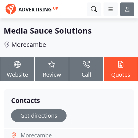
UP
ADVERTISING
Media Sauce Solutions
Morecambe
Website
Review
Call
Quotes
Contacts
Get directions
Morecambe