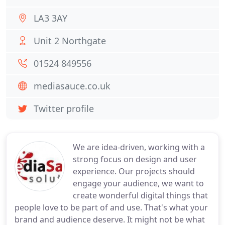
LA3 3AY
Unit 2 Northgate
01524 849556
mediasauce.co.uk
Twitter profile
We are idea-driven, working with a
strong focus on design and user
experience. Our projects should
engage your audience, we want to
create wonderful digital things that
people love to be part of and use. That's what your
brand and audience deserve. It might not be what