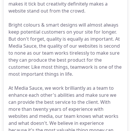
makes it tick but creativity definitely makes a
website stand out from the crowd.
Bright colours & smart designs will almost always
keep potential customers on your site for longer.
But don't forget, quality is equally as important. At
Media Sauce, the quality of our websites is second
to none as our team works tirelessly to make sure
they can produce the best product for the
customer. Like most things, teamwork is one of the
most important things in life.
At Media Sauce, we work brilliantly as a team to
enhance each other's abilities and make sure we
can provide the best service to the client. With
more than twenty years of experience with
websites and media, our team knows what works
and what doesn't. We believe in experience
because it's the most valuable thing money can