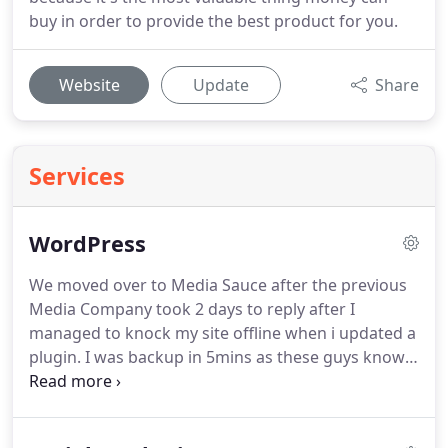
buy in order to provide the best product for you.
Website
Update
Share
Services
WordPress
We moved over to Media Sauce after the previous
Media Company took 2 days to reply after I
managed to knock my site offline when i updated a
plugin.
I was backup in 5mins as these guys know
their stuff and are fast to reply, Very Happy.
A
leading UK Golf Ecommerce powerhouse, 1000s of
top 10 keywords and comprehensive PPC