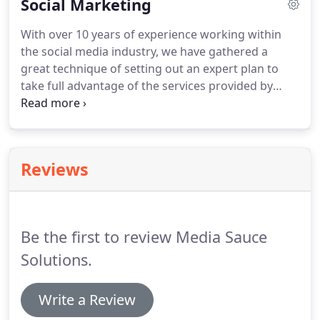
Social Marketing
Campaign.
With over 10 years of experience working within
the social media industry, we have gathered a
great technique of setting out an expert plan to
take full advantage of the services provided by
Facebook, Twitter and other social networks.
Getting traffic from an organic point of view is just
one of the services we offer.
We can also use our
expertise to bring you more engagement via ads
Reviews
on social sites such as Facebook and Twitter.
It's
important to us as a company that we understand
what get results on social media.
Be the first to review Media Sauce
Solutions.
Write a Review