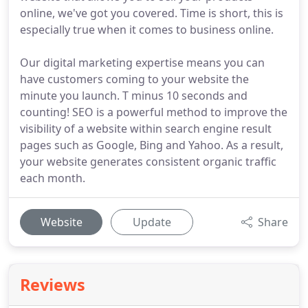
online, we've got you covered. Time is short, this is
especially true when it comes to business online.
Our digital marketing expertise means you can
have customers coming to your website the
minute you launch. T minus 10 seconds and
counting! SEO is a powerful method to improve the
visibility of a website within search engine result
pages such as Google, Bing and Yahoo. As a result,
your website generates consistent organic traffic
each month.
Website
Update
Share
Reviews