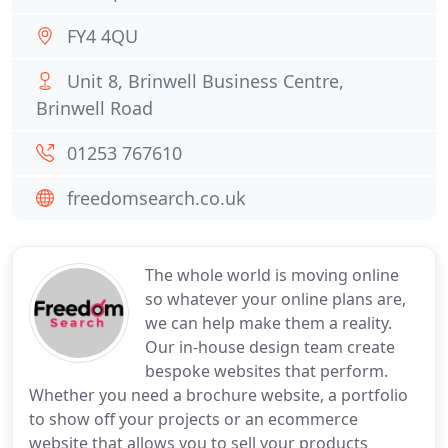
FY4 4QU
Unit 8, Brinwell Business Centre,
Brinwell Road
01253 767610
freedomsearch.co.uk
The whole world is moving online
so whatever your online plans are,
we can help make them a reality.
Our in-house design team create
bespoke websites that perform.
Whether you need a brochure website, a portfolio
to show off your projects or an ecommerce
website that allows you to sell your products