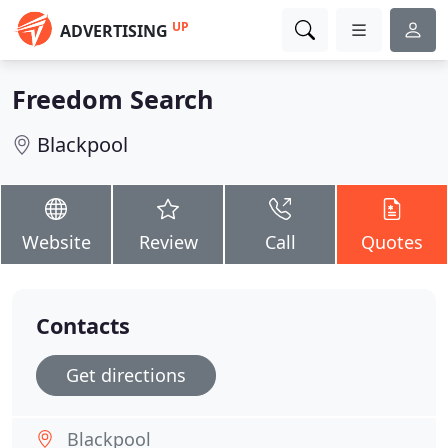
UP
ADVERTISING
Freedom Search
Blackpool
Website
Review
Call
Quotes
Contacts
Get directions
Blackpool