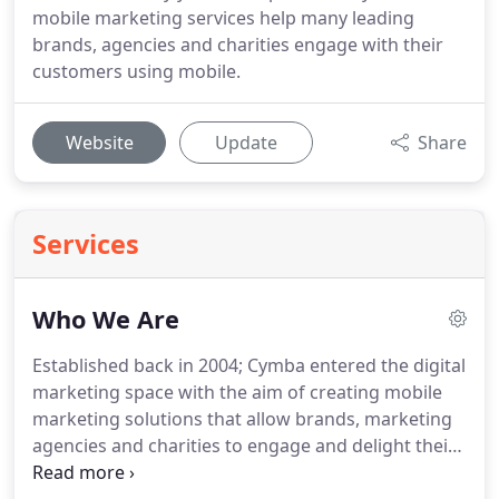
mobile marketing services help many leading
brands, agencies and charities engage with their
customers using mobile.
Website
Update
Share
Services
Who We Are
Established back in 2004; Cymba entered the digital
marketing space with the aim of creating mobile
marketing solutions that allow brands, marketing
agencies and charities to engage and delight their
customers by mobile.
We believe that mobile