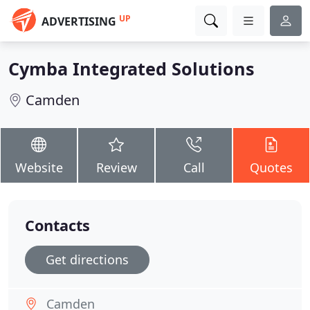
UP
ADVERTISING
Cymba Integrated Solutions
Camden
Website
Review
Call
Quotes
Contacts
Get directions
Camden