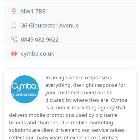
NW1 7BB
36 Gloucester Avenue
0845 082 9622
cymba.co.uk
In an age where response is
everything, the right response for
your customers need not be
dictated by where they are. Cymba
is a mobile marketing agency that
delivers mobile promotions used by big name
brands and charities. Our mobile marketing
solutions are client driven and our service values
reflect our many years of experience. Cymba's