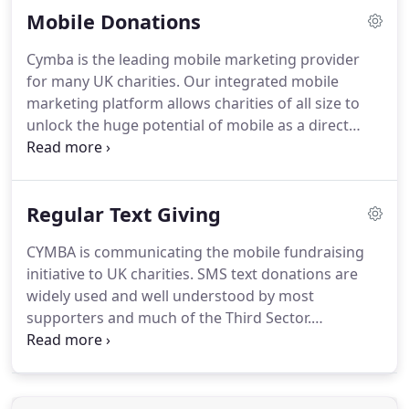
Mobile Donations
supporters using mobile.
Communicating accurate
and transparent information is fundamental to our
Cymba is the leading mobile marketing provider
basic principles.
We keep things simple; we're good
for many UK charities.
Our integrated mobile
to do business with.
marketing platform allows charities of all size to
unlock the huge potential of mobile as a direct
marketing tool and fundraising channel.
Clients
include NSPCC, Shelter, UNICEF, CR-UK, The
Salvation Army, RSPB and Save the Children.
Mobile
Regular Text Giving
can be used to complement new and existing
direct marketing and fundraising efforts.
Mobile
CYMBA is communicating the mobile fundraising
campaigns are often fast to deploy, low cost and
initiative to UK charities.
SMS text donations are
can attract a high response.
widely used and well understood by most
supporters and much of the Third Sector.
Acceptance rates continue to rise as have requests
to give more and more often, by text message.
UNICEF was the first charity onboard the new
system.
Soon they were joined by WWF, Christian