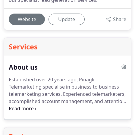
our specialist lead generation services.
Website
Update
Share
Services
About us
Established over 20 years ago, Pinagli
Telemarketing specialise in business to business
telemarketing services.
Experienced telemarketers,
accomplished account management, and attention
to detail ensure we remain at the heart of business
after two decades.
Located in Gloucestershire, we
serve a wide range of businesses throughout the
UK.
Many of our telemarketers have been a part of