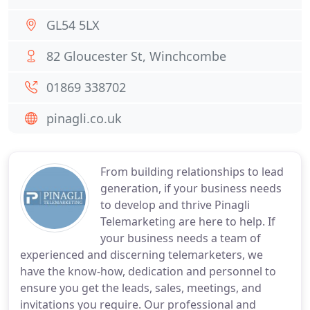
GL54 5LX
82 Gloucester St, Winchcombe
01869 338702
pinagli.co.uk
From building relationships to lead
generation, if your business needs
to develop and thrive Pinagli
Telemarketing are here to help. If
your business needs a team of
experienced and discerning telemarketers, we
have the know-how, dedication and personnel to
ensure you get the leads, sales, meetings, and
invitations you require. Our professional and