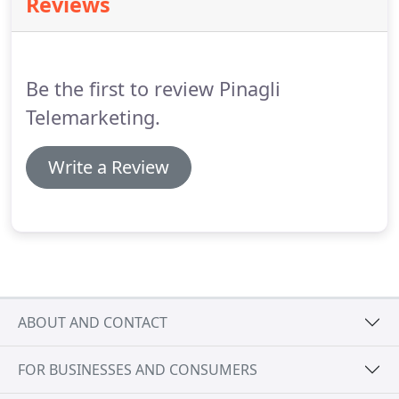
Reviews
our team for a number of years, which ensures
continuity for our clients' business development
and allows us to offer telemarketing services by a
team with wide experience of sectors and
Be the first to review Pinagli
objectives.
Telemarketing.
Write a Review
ABOUT AND CONTACT
FOR BUSINESSES AND CONSUMERS