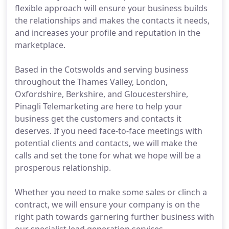
flexible approach will ensure your business builds
the relationships and makes the contacts it needs,
and increases your profile and reputation in the
marketplace.
Based in the Cotswolds and serving business
throughout the Thames Valley, London,
Oxfordshire, Berkshire, and Gloucestershire,
Pinagli Telemarketing are here to help your
business get the customers and contacts it
deserves. If you need face-to-face meetings with
potential clients and contacts, we will make the
calls and set the tone for what we hope will be a
prosperous relationship.
Whether you need to make some sales or clinch a
contract, we will ensure your company is on the
right path towards garnering further business with