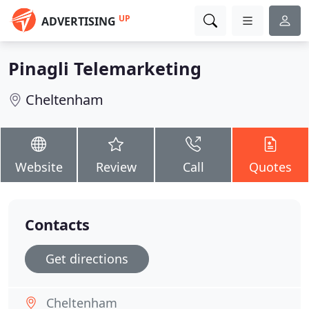
UP
ADVERTISING
Pinagli Telemarketing
Cheltenham
Website
Review
Call
Quotes
Contacts
Get directions
Cheltenham