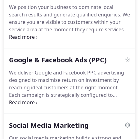
projects.
We position your business to dominate local
search results and generate qualified enquiries. We
ensure you are visible to customers within your
service area at the moment they require services.
We include Google Business Profile optimisation,
targeted local keywords, citation building, review
management and monthly reporting. This strategy
Google & Facebook Ads (PPC)
improves visibility on Google Maps and
strengthens rankings.
We deliver Google and Facebook PPC advertising
designed to maximise return on investment by
reaching ideal customers at the right moment.
Each campaign is strategically configured to
ensure strong performance from the outset. We
implement conversion tracking and A/B testing to
refine outcomes continuously. Budgets are
Social Media Marketing
carefully optimised to improve efficiency.
Transparent reporting is provided throughout.
Our social media marketing builds a strong and