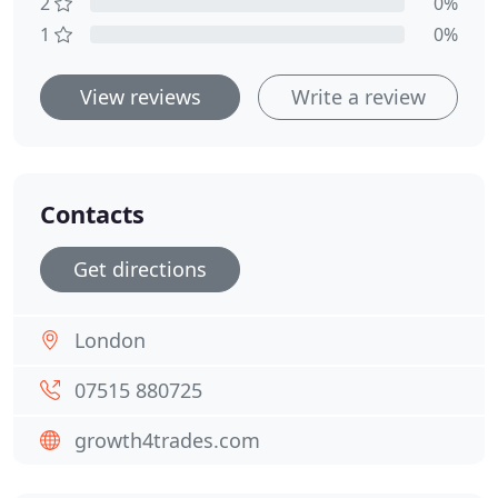
2
0%
1
0%
View reviews
Write a review
Contacts
Get directions
London
07515 880725
growth4trades.com