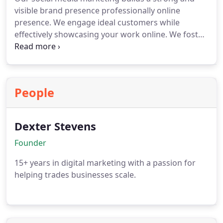
visible brand presence professionally online
presence. We engage ideal customers while
effectively showcasing your work online. We foster
trust within your community through ongoing
communication across platforms consistently. We
manage content calendar planning, deliver
professional content creation, community
People
management, hashtag strategy and growth
analytics tracking performance insights.
Dexter Stevens
Founder
15+ years in digital marketing with a passion for
helping trades businesses scale.