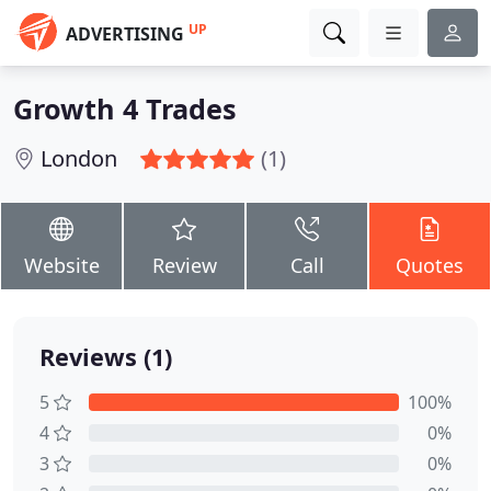
UP
ADVERTISING
Growth 4 Trades
London
(1)
Website
Review
Call
Quotes
Reviews (1)
5
100%
4
0%
3
0%