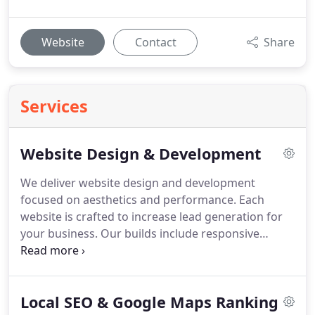
Website
Contact
Share
Services
Website Design & Development
We deliver website design and development
focused on aesthetics and performance. Each
website is crafted to increase lead generation for
your business. Our builds include responsive
design with a mobile-first framework. We also
implement SEO-friendly structures, fast load times
and lead capture integration. Every detail is
Local SEO & Google Maps Ranking
considered to maximise effectiveness. Throughout