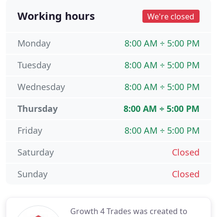
Working hours
We're closed
Monday
8:00 AM ÷ 5:00 PM
Tuesday
8:00 AM ÷ 5:00 PM
Wednesday
8:00 AM ÷ 5:00 PM
Thursday
8:00 AM ÷ 5:00 PM
Friday
8:00 AM ÷ 5:00 PM
Saturday
Closed
Sunday
Closed
Growth 4 Trades was created to