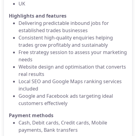
UK
Highlights and features
Delivering predictable inbound jobs for
established trades businesses
Consistent high-quality enquiries helping
trades grow profitably and sustainably
Free strategy session to assess your marketing
needs
Website design and optimisation that converts
real results
Local SEO and Google Maps ranking services
included
Google and Facebook ads targeting ideal
customers effectively
Payment methods
Cash, Debit cards, Credit cards, Mobile
payments, Bank transfers