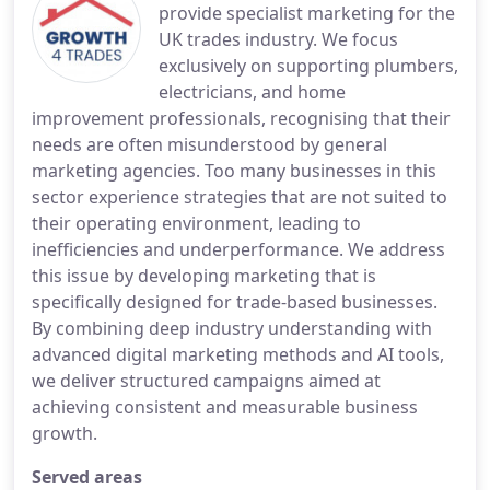
provide specialist marketing for the
UK trades industry. We focus
exclusively on supporting plumbers,
electricians, and home
improvement professionals, recognising that their
needs are often misunderstood by general
marketing agencies. Too many businesses in this
sector experience strategies that are not suited to
their operating environment, leading to
inefficiencies and underperformance. We address
this issue by developing marketing that is
specifically designed for trade-based businesses.
By combining deep industry understanding with
advanced digital marketing methods and AI tools,
we deliver structured campaigns aimed at
achieving consistent and measurable business
growth.
Served areas