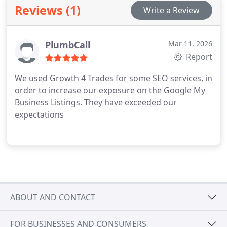
Reviews (1)
Write a Review
PlumbCall
Mar 11, 2026
Report
We used Growth 4 Trades for some SEO services, in
order to increase our exposure on the Google My
Business Listings. They have exceeded our
expectations
ABOUT AND CONTACT
FOR BUSINESSES AND CONSUMERS