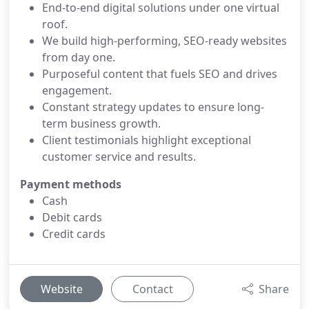
End-to-end digital solutions under one virtual
roof.
We build high-performing, SEO-ready websites
from day one.
Purposeful content that fuels SEO and drives
engagement.
Constant strategy updates to ensure long-
term business growth.
Client testimonials highlight exceptional
customer service and results.
Payment methods
Cash
Debit cards
Credit cards
Website
Contact
Share