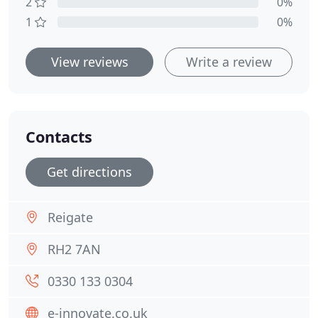
2
0%
1
0%
View reviews
Write a review
Contacts
Get directions
Reigate
RH2 7AN
0330 133 0304
e-innovate.co.uk