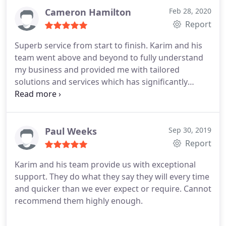
Innovate and its director Karim.
Cameron Hamilton
Feb 28, 2020
Report
Superb service from start to finish. Karim and his
team went above and beyond to fully understand
my business and provided me with tailored
solutions and services which has significantly
helped me grow and develop my business. I have
no hesitations in recommending E-Innovate.
Paul Weeks
Sep 30, 2019
Report
Karim and his team provide us with exceptional
support. They do what they say they will every time
and quicker than we ever expect or require. Cannot
recommend them highly enough.