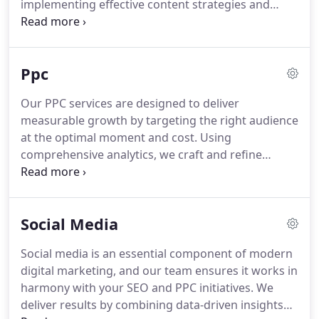
implementing effective content strategies and
robust link-building techniques, we attract relevant
traffic. We stay informed of Googles evolving
algorithms to ensure sustained high rankings for
Ppc
our clients. Your online success remains our
priority.
Our PPC services are designed to deliver
measurable growth by targeting the right audience
at the optimal moment and cost. Using
comprehensive analytics, we craft and refine
campaigns that generate high-quality leads and
immediate visibility. From Google Ads to Paid
Social, we ensure every click supports your wider
Social Media
business goals and drives meaningful results.
Social media is an essential component of modern
digital marketing, and our team ensures it works in
harmony with your SEO and PPC initiatives. We
deliver results by combining data-driven insights