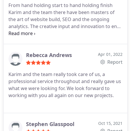
outstanding IT knowledge, professionalism,
From hand holding start to hand holding finish
attention to detail and of course their wonderful
Karim and the team there have been masters of
friendly approach. So pleased we found them :)
the art of website build, SEO and the ongoing
analytics. The creative input and innovation to end
up with such an enviable site is a joy to behold.
Thanks guys you've all been stars!! Much love xx
Rebecca Andrews
Apr 01, 2022
Report
Karim and the team really took care of us, a
professional service throughout and really gave us
what we were looking for. We look forward to
working with you all again on our new projects.
Stephen Glasspool
Oct 15, 2021