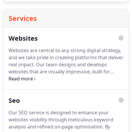
Services
Websites
Websites are central to any strong digital strategy,
and we take pride in creating platforms that deliver
real impact. Our team designs and develops
websites that are visually impressive, built for
performance, and structured to convert visitors
effectively. Each project is crafted with longevity
and adaptability in mind to meet evolving digital
Seo
trends.
Our SEO service is designed to enhance your
websites visibility through meticulous keyword
analysis and refined on-page optimisation. By