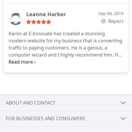
Leanne Harker
Sep 09, 2019
Report
Karim at E-Innovate has created a stunning
modern website for my business that is converting
traffic to paying customers. He is a genius, a
computer wizard and I highly recommend him. He
has created an online presence for my business
that works. He is full of ideas and delivers over and
above what is required. Look no further, you have
found the best.
ABOUT AND CONTACT
FOR BUSINESSES AND CONSUMERS