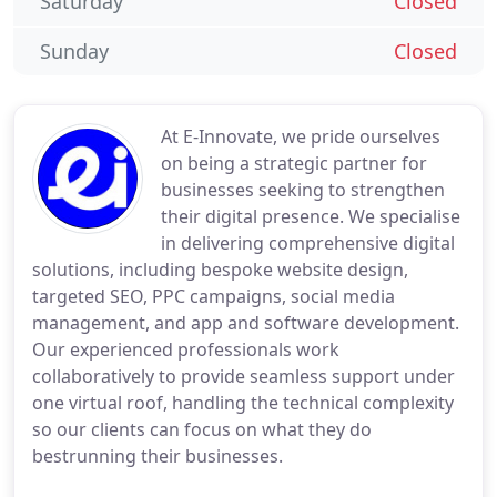
Saturday
Closed
Sunday
Closed
At E-Innovate, we pride ourselves
on being a strategic partner for
businesses seeking to strengthen
their digital presence. We specialise
in delivering comprehensive digital
solutions, including bespoke website design,
targeted SEO, PPC campaigns, social media
management, and app and software development.
Our experienced professionals work
collaboratively to provide seamless support under
one virtual roof, handling the technical complexity
so our clients can focus on what they do
bestrunning their businesses.