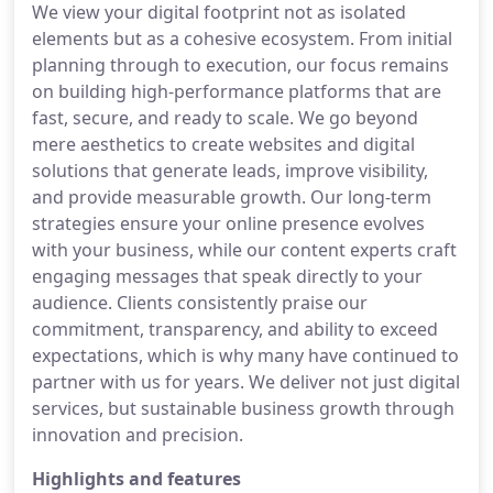
We view your digital footprint not as isolated
elements but as a cohesive ecosystem. From initial
planning through to execution, our focus remains
on building high-performance platforms that are
fast, secure, and ready to scale. We go beyond
mere aesthetics to create websites and digital
solutions that generate leads, improve visibility,
and provide measurable growth. Our long-term
strategies ensure your online presence evolves
with your business, while our content experts craft
engaging messages that speak directly to your
audience. Clients consistently praise our
commitment, transparency, and ability to exceed
expectations, which is why many have continued to
partner with us for years. We deliver not just digital
services, but sustainable business growth through
innovation and precision.
Highlights and features