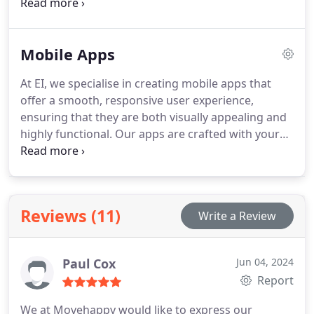
with creative content, maximising reach and
engagement. Every post, ad, and campaign is
carefully aligned to your brands identity. The
Mobile Apps
outcome is a cohesive and high-performing digital
presence.
At EI, we specialise in creating mobile apps that
offer a smooth, responsive user experience,
ensuring that they are both visually appealing and
highly functional. Our apps are crafted with your
users in mind, providing seamless performance
across both iOS and Android platforms. This
approach helps build customer loyalty and
strengthens your brands digital presence.
Reviews (11)
Write a Review
Paul Cox
Jun 04, 2024
Report
We at Movehappy would like to express our