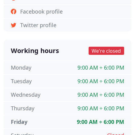
Facebook profile
Twitter profile
Working hours
We're closed
Monday
9:00 AM ÷ 6:00 PM
Tuesday
9:00 AM ÷ 6:00 PM
Wednesday
9:00 AM ÷ 6:00 PM
Thursday
9:00 AM ÷ 6:00 PM
Friday
9:00 AM ÷ 6:00 PM