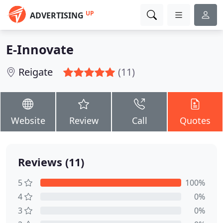
UP
ADVERTISING
E-Innovate
Reigate
(11)
Website
Review
Call
Quotes
Reviews (11)
5
100%
4
0%
3
0%