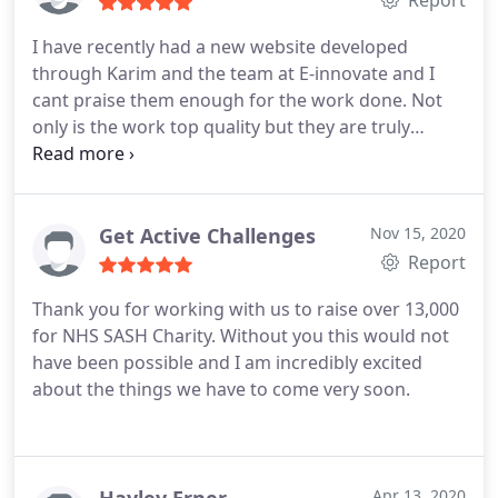
Report
I have recently had a new website developed
through Karim and the team at E-innovate and I
cant praise them enough for the work done.
Not
only is the work top quality but they are truly
passionate about helping businesses excel via their
websites and this shows in how easy and helpful
they are to deal with.
Excellent value with a level of
customer support that goes above and beyond!
Get Active Challenges
Nov 15, 2020
Report
Thank you for working with us to raise over 13,000
for NHS SASH Charity. Without you this would not
have been possible and I am incredibly excited
about the things we have to come very soon.
Apr 13, 2020