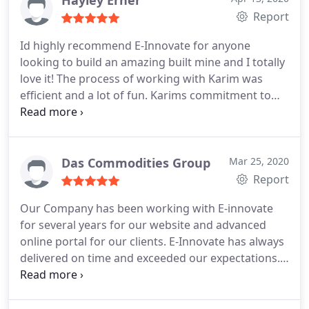
Hayley Erner
Report
Id highly recommend E-Innovate for anyone
looking to build an amazing built mine and I totally
love it!
The process of working with Karim was
efficient and a lot of fun.
Karims commitment to
giving great customer service is of the best youd
ever find. He works to very high standards, pays
attention to the smallest of design details and will
keep going until its right.
Das Commodities Group
Mar 25, 2020
Report
Our Company has been working with E-innovate
for several years for our website and advanced
online portal for our clients. E-Innovate has always
delivered on time and exceeded our expectations.
This is a company that you can fully trust and rely
on. Amazing work, quick turnaround, and strong
after-sale technical support.. Highly recommend E-