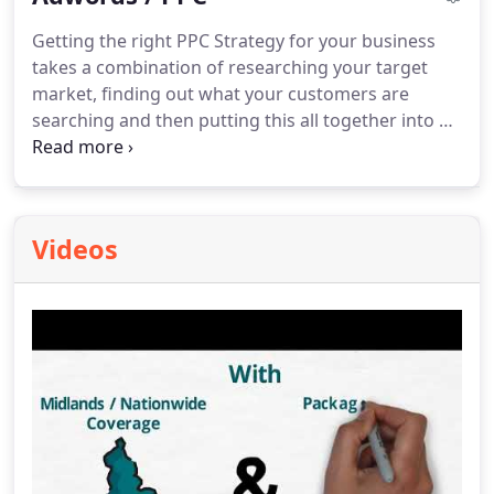
Getting the right PPC Strategy for your business
takes a combination of researching your target
market, finding out what your customers are
searching and then putting this all together into an
effective campaign that fits within your monthly
budget.
Videos