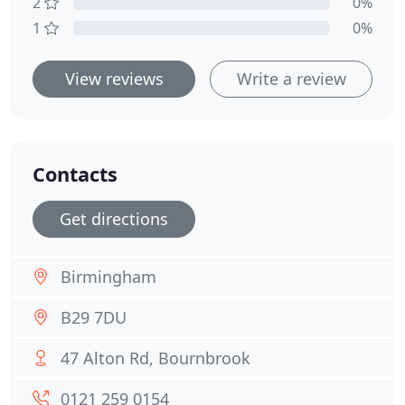
2
0%
1
0%
View reviews
Write a review
Contacts
Get directions
Birmingham
B29 7DU
47 Alton Rd, Bournbrook
0121 259 0154