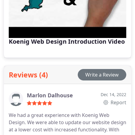
Koenig Web Design Introduction Video
Reviews (4)
Write a Review
Marlon Dalhouse
Dec 14, 2022
Report
We had a great experience with Koenig Web
Design. We were able to update our website design
at a lower cost with increased functionality. With