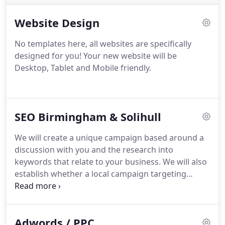
Website Design
No templates here, all websites are specifically
designed for you!
Your new website will be
Desktop, Tablet and Mobile friendly.
SEO Birmingham & Solihull
We will create a unique campaign based around a
discussion with you and the research into
keywords that relate to your business. We will also
establish whether a local campaign targeting
surrounding areas or a more national campaign
will be suitable for you.
Adwords / PPC