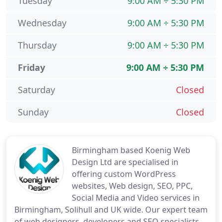
Tuesday
9:00 AM ÷ 5:30 PM
Wednesday
9:00 AM ÷ 5:30 PM
Thursday
9:00 AM ÷ 5:30 PM
Friday
9:00 AM ÷ 5:30 PM
Saturday
Closed
Sunday
Closed
Birmingham based Koenig Web
Design Ltd are specialised in
offering custom WordPress
websites, Web design, SEO, PPC,
Social Media and Video services in
Birmingham, Solihull and UK wide. Our expert team
of web designers, developers and SEO specialists