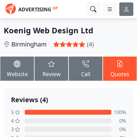
UP
ADVERTISING
Koenig Web Design Ltd
Birmingham
(4)
Website
Review
Call
Quotes
Reviews (4)
5
100%
4
0%
3
0%