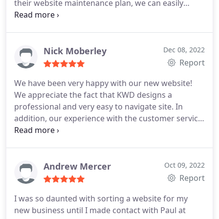
their website maintenance plan, we can easily
make changes or updates to our website in the
future without incurring additional costs.
Nick Moberley
Dec 08, 2022
Report
We have been very happy with our new website!
We appreciate the fact that KWD designs a
professional and very easy to navigate site. In
addition, our experience with the customer service
at KWD has been great. They handle things
efficiently and are available for any questions we
have. We also like their monthly reports showing
us how our site is performing in Google.
Andrew Mercer
Oct 09, 2022
Report
I was so daunted with sorting a website for my
new business until I made contact with Paul at