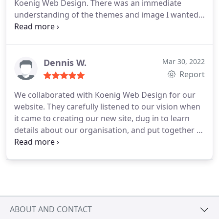
Koenig Web Design. There was an immediate
understanding of the themes and image I wanted
to portray and the end result is outstanding.
Koenig kept me updated and answered any
questions I had promptly and with real expertise. I
was never made to feel silly for asking basic
Dennis W.
Mar 30, 2022
questions and the whole process was of a high
Report
quality. I can't recommend Koenig Web Design Ltd
We collaborated with Koenig Web Design for our
enough! Thanks Paul & team.
website. They carefully listened to our vision when
it came to creating our new site, dug in to learn
details about our organisation, and put together a
site that ticked off all the things on our list and
more. Overall, I truly recommend them to anyone
looking for a great website.
ABOUT AND CONTACT