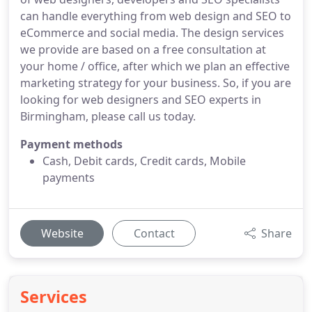
can handle everything from web design and SEO to
eCommerce and social media. The design services
we provide are based on a free consultation at
your home / office, after which we plan an effective
marketing strategy for your business. So, if you are
looking for web designers and SEO experts in
Birmingham, please call us today.
Payment methods
Cash, Debit cards, Credit cards, Mobile
payments
Website
Contact
Share
Services