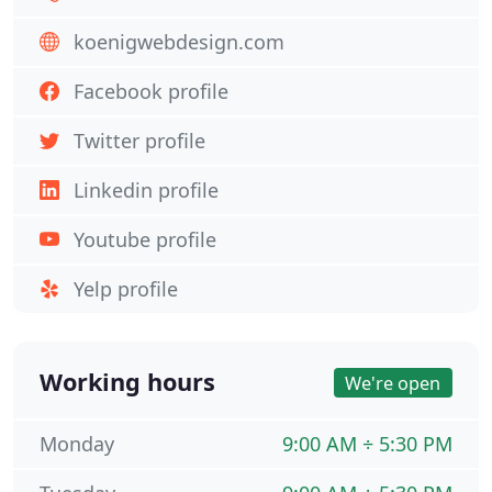
koenigwebdesign.com
Facebook profile
Twitter profile
Linkedin profile
Youtube profile
Yelp profile
Working hours
We're open
Monday
9:00 AM ÷ 5:30 PM