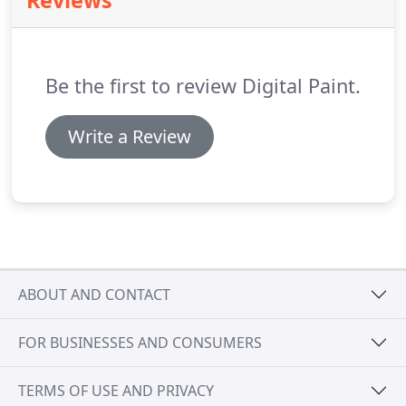
Reviews
website!
Developed as part of a UK-wide launch of
Bud Light, we have been working alongside
3MonkeysZeno to bring to reality an access all
areas experience where everyone can view the real
Be the first to review Digital Paint.
Bud.
Write a Review
ABOUT AND CONTACT
FOR BUSINESSES AND CONSUMERS
TERMS OF USE AND PRIVACY