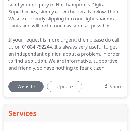
send your enquiry to Northampton's Digital
Superheroes, simply enter the details below, then.
We are currently slipping into our tight spandex
pants and will be in touch as soon as possible!
If your request is more urgent, then please do call
us on 01604 792244. It's always very useful to get
an independant opinion about a problem, in order
to find a solution. We are informative, supportive
and friendly, so have nothing to fear citizen!
Website
Update
Share
Services