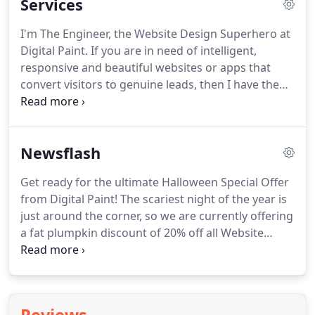
Services
I'm The Engineer, the Website Design Superhero at
Digital Paint.
If you are in need of intelligent,
responsive and beautiful websites or apps that
convert visitors to genuine leads, then I have the
special powers to make it happen, no matter how
complex or creative you need it.
From simple
brochure websites, to complex E-commerce and
Newsflash
bespoke website design, we can do it all for you
effortlessly, developing a website optimised for
Get ready for the ultimate Halloween Special Offer
Google and sure to put you above competitors in
from Digital Paint!
The scariest night of the year is
your search category.
just around the corner, so we are currently offering
a fat plumpkin discount of 20% off all Website
Design & Development Services such as
Responsive Websites, Smart Web Apps, UX/UI
Orientated Design.
This week we are proud to
announce the go-live of Bud Light's Channel Frog