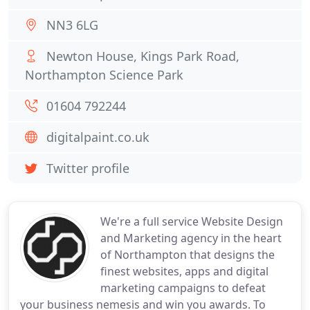
NN3 6LG
Newton House, Kings Park Road,
Northampton Science Park
01604 792244
digitalpaint.co.uk
Twitter profile
We're a full service Website Design
and Marketing agency in the heart
of Northampton that designs the
finest websites, apps and digital
marketing campaigns to defeat
your business nemesis and win you awards. To