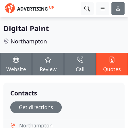
UP
ADVERTISING
Digital Paint
Northampton
Website
Review
Call
Quotes
Contacts
Get directions
Northampton