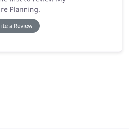
re Planning.
ite a Review