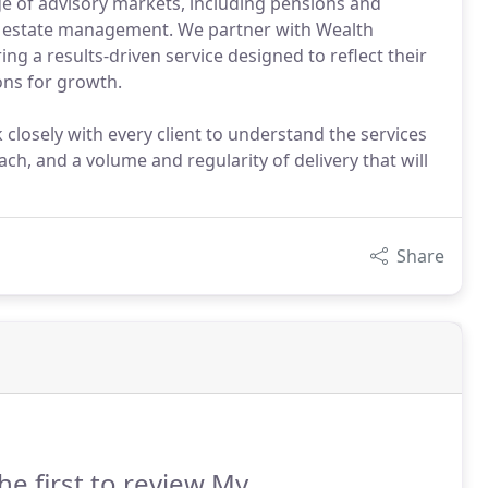
nge of advisory markets, including pensions and
nd estate management. We partner with Wealth
ng a results-driven service designed to reflect their
ons for growth.
closely with every client to understand the services
ch, and a volume and regularity of delivery that will
Share
he first to review My