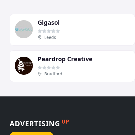
Gigasol
Leeds
Peardrop Creative
Bradford
UP
ADVERTISING