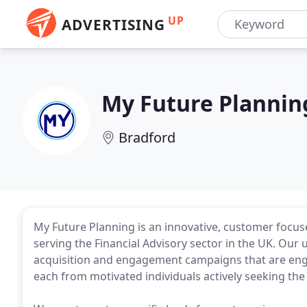
UP
ADVERTISING
My Future Plannin
Bradford
My Future Planning is an innovative, customer focus
serving the Financial Advisory sector in the UK. Our
acquisition and engagement campaigns that are engin
each from motivated individuals actively seeking the 