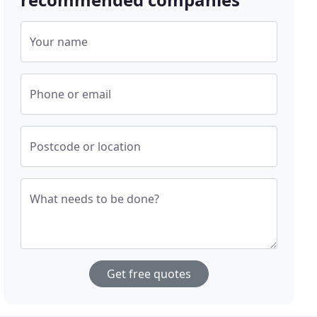
Your name
Phone or email
Postcode or location
What needs to be done?
Get free quotes