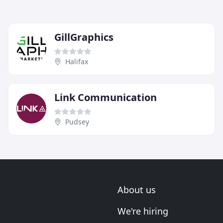
GillGraphics
Halifax
Link Communication
Pudsey
About us
We're hiring