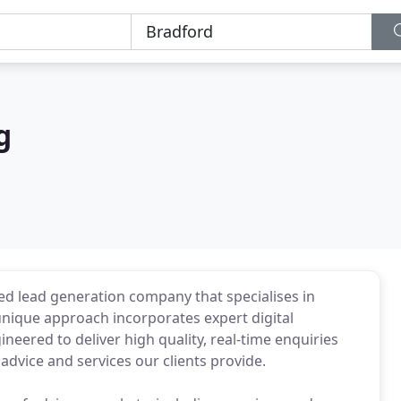
g
ed lead generation company that specialises in
 unique approach incorporates expert digital
eered to deliver high quality, real-time enquiries
advice and services our clients provide.