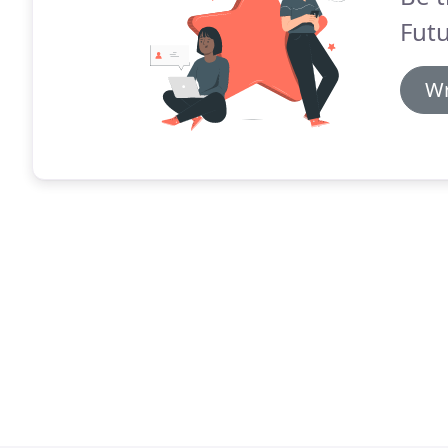
Futu
Wr