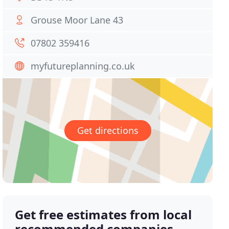
Grouse Moor Lane 43
07802 359416
myfutureplanning.co.uk
Get directions
Get free estimates from local
recommended companies