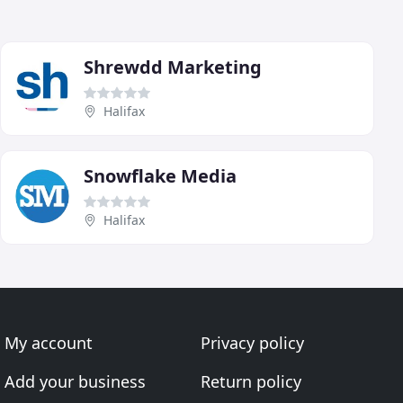
Shrewdd Marketing
Halifax
Snowflake Media
Halifax
My account
Privacy policy
Add your business
Return policy