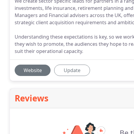
We create sector specific leads for partners in a ra
investments, life insurance, retirement planning a
Managers and Financial advisers across the UK, offeri
strategic client acquisition requirements and ambiti
Understanding these expectations is key, so we work 
they wish to promote, the audiences they hope to rea
suit their operational capacity.
Website
Update
Reviews
Be t