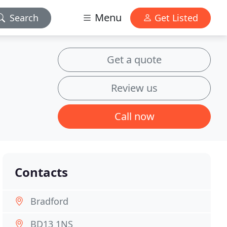
Menu
Search
Get Listed
Get a quote
Review us
Call now
Contacts
Bradford
BD13 1NS