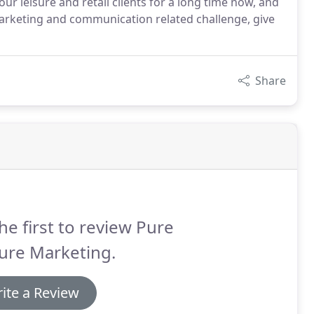
ur leisure and retail clients for a long time now, and
marketing and communication related challenge, give
Share
he first to review Pure
ure Marketing.
ite a Review