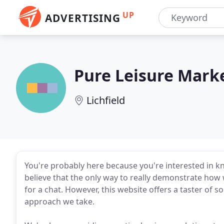
UP
ADVERTISING
Pure Leisure Mark
Lichfield
You're probably here because you're interested in 
believe that the only way to really demonstrate how w
for a chat. However, this website offers a taster of s
approach we take.