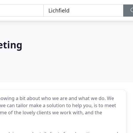
eting
knowing a bit about who we are and what we do. We
e can tailor make a solution to help you, is to meet
ome of the lovely clients we work with, and the