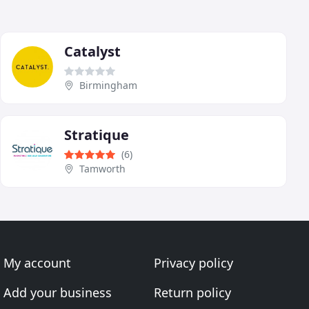
Catalyst
Birmingham
Stratique
(6)
Tamworth
My account
Privacy policy
Add your business
Return policy