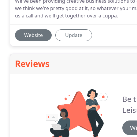
We've been providing creative business solutions to o
we think we're pretty good at it, so whatever your 
us a call and we'll get together over a cuppa.
Website
Update
Reviews
Be t
Leis
Wr