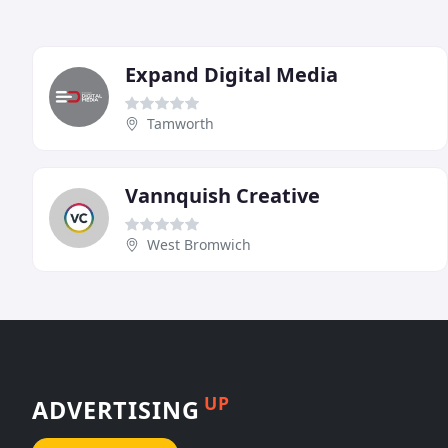
Expand Digital Media
Tamworth
Vannquish Creative
West Bromwich
UP
ADVERTISING