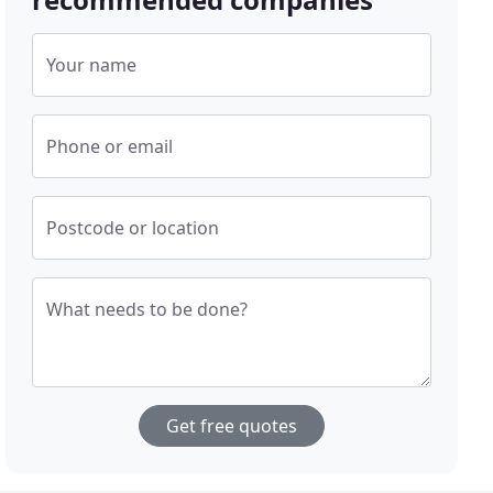
Your name
Phone or email
Postcode or location
What needs to be done?
Get free quotes