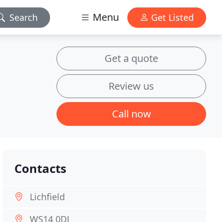
Menu
Search
Get Listed
Get a quote
Review us
Call now
Contacts
Lichfield
WS14 0DJ