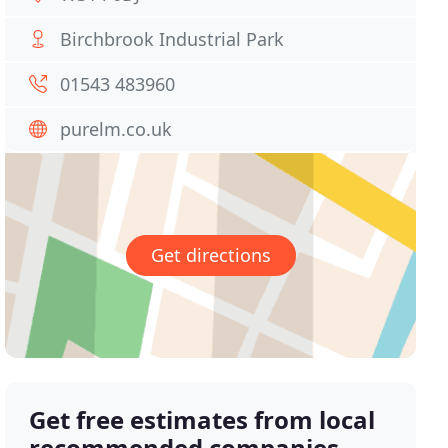
Birchbrook Industrial Park
01543 483960
purelm.co.uk
Get directions
Get free estimates from local
recommended companies