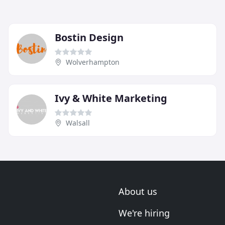
Bostin Design
Wolverhampton
Ivy & White Marketing
Walsall
About us
We're hiring